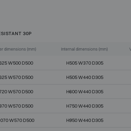
ESISTANT 30P
er dimensions (mm)
Internal dimensions (mm)
625 W500 D500
H505 W370 D305
625 W570 D500
H505 W440 D305
720 W570 D500
H600 W440 D305
870 W570 D500
H750 W440 D305
070 W570 D500
H950 W440 D305