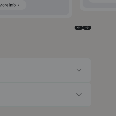
More info