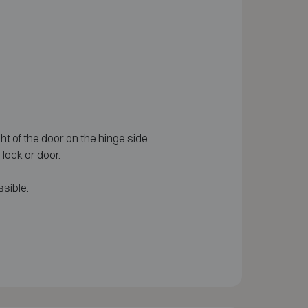
ght of the door on the hinge side.
lock or door.
sible.