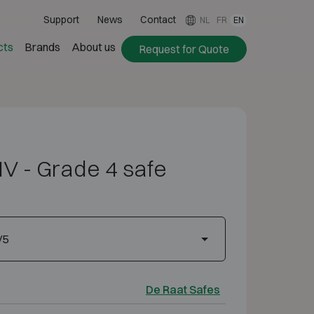
Support
News
Contact
NL
FR
EN
cts
Brands
About us
Request for Quote
IV - Grade 4 safe
/5
De Raat Safes