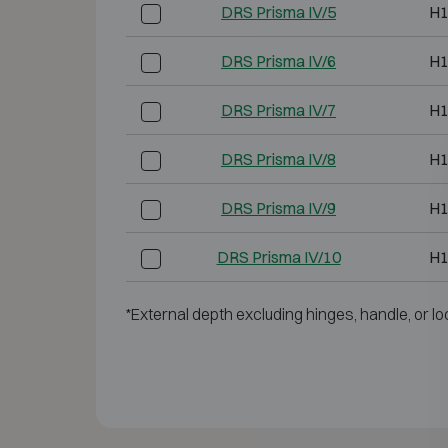
DRS Prisma IV/5
H1
DRS Prisma IV/6
H1
DRS Prisma IV/7
H1
DRS Prisma IV/8
H1
DRS Prisma IV/9
H1
DRS Prisma IV/10
H1
*External depth excluding hinges, handle, or lo