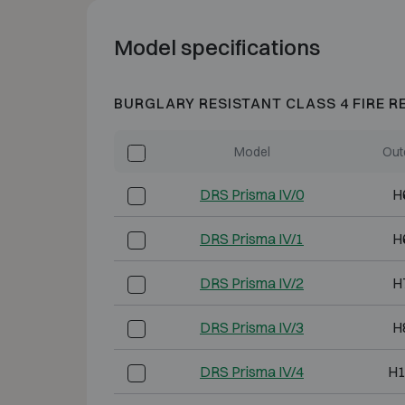
Model specifications
BURGLARY RESISTANT CLASS 4 FIRE R
Model
Out
DRS Prisma IV/0
H
DRS Prisma IV/1
H
DRS Prisma IV/2
H
DRS Prisma IV/3
H
DRS Prisma IV/4
H1