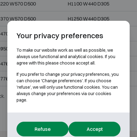
220 W570 D500
H1100 W440 D305
370 W570 D500
H1250 W440 D305
470 W700 D540
H1350 W570 D345
Your privacy preferences
950 W700 D550
H1800 W568 D344
To make our website work as well as possible, we
always use functional and analytical cookies. If you
agree with this please choose accept all.
476 W836 D690
H1356 W706 D495
If you prefer to change your privacy preferences, you
776 W836 D690
H1656 W706 D495
can choose 'Change preferences'. If you choose
'refuse', we will only use functional cookies. You can
always change your preferences via our cookies
ck.
page.
Refuse
Accept