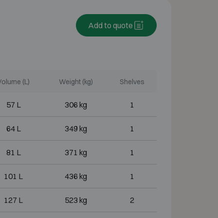
Add to quote
Volume (L)
Weight (kg)
Shelves
57 L
306 kg
1
64 L
349 kg
1
81 L
371 kg
1
101 L
436 kg
1
127 L
523 kg
2