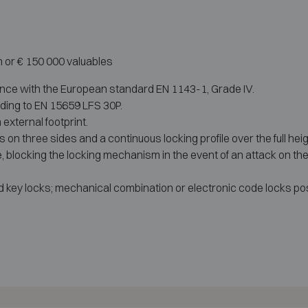
h or € 150 000 valuables
ance with the European standard EN 1143-1, Grade IV.
rding to EN 15659 LFS 30P.
 external footprint.
ts on three sides and a continuous locking profile over the full hei
 blocking the locking mechanism in the event of an attack on the 
d key locks; mechanical combination or electronic code locks pos