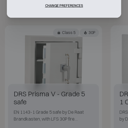
CHANGE PREFERENCES
Class 5
30P
DRS Prisma V - Grade 5
DR
safe
1 
EN 1143-1 Grade 5 safe by De Raat
DRS 
Brandkasten, with LFS 30P fire
by D
protection.