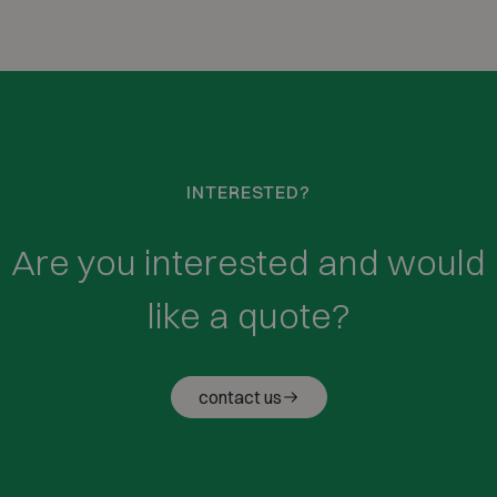
INTERESTED?
Are you interested and would
like a quote?
contact us