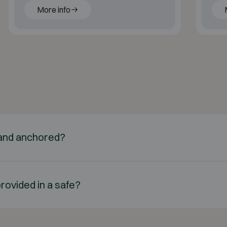
More info
d and anchored?
rovided in a safe?