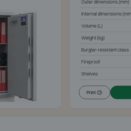
Outer dimensions (mm)
Internal dimensions (mm
Volume (L)
Weight (kg)
Burglar-resistant class
Fireproof
Shelves
Print