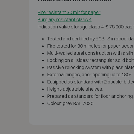
Fire resistant 30 min for paper
Burglary resistant class 4
Indication value storage class 4: € 75 000 cas
Tested and certified by ECB·S in accord
Fire tested for 30 minutes for paper acco
Multi-walled steel construction with a slim
Locking on all sides: rectangular solid bol
Passive relocking system with glass plate,
External hinges; door opening up to 180°.
Equipped as standard with 2 double-bitte
Height-adjustable shelves.
Prepared as standard for floor anchoring.
Colour: grey RAL 7035.