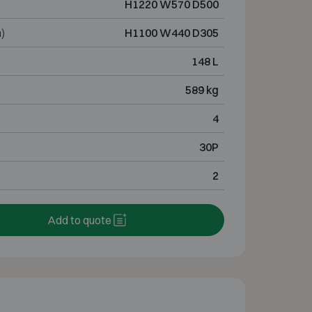
H1220 W570 D500
)
H1100 W440 D305
148 L
589 kg
4
30P
2
Add to quote