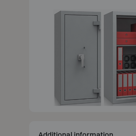
Additional information