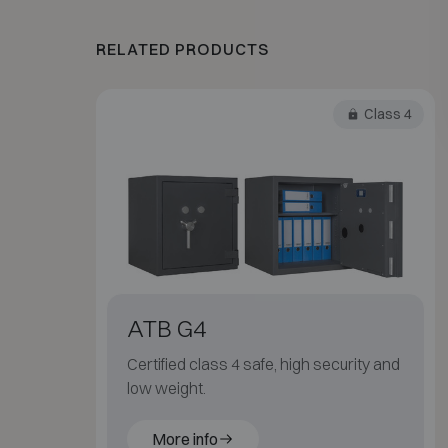
RELATED PRODUCTS
Class 4
ATB G4
Certified class 4 safe, high security and
low weight.
More info