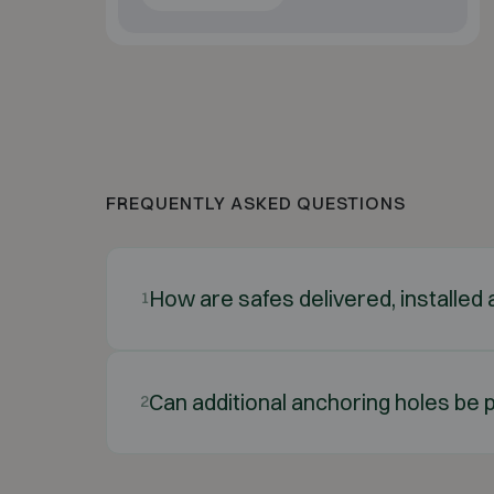
FREQUENTLY ASKED QUESTIONS
How are safes delivered, installe
1
Can additional anchoring holes be p
2