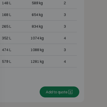
148 L
589 kg
2
168 L
654 kg
3
265 L
834 kg
3
352 L
1074 kg
4
474 L
1088 kg
3
579 L
1281 kg
4
Add to quote