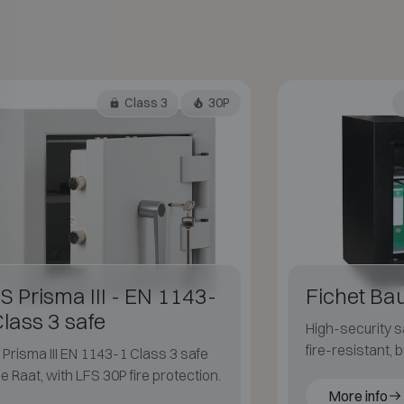
Class 3
30P
S Prisma III - EN 1143-
Fichet Ba
Class 3 safe
High-security sa
fire-resistant, 
Prisma III EN 1143-1 Class 3 safe
blast-resistant 
e Raat, with LFS 30P fire protection.
More info