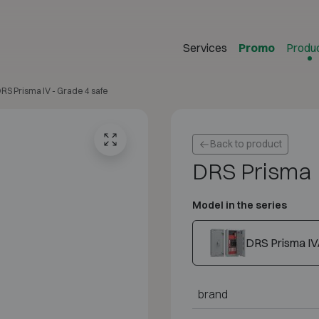
Services
Promo
Produ
RS Prisma IV - Grade 4 safe
Back to product
DRS Prisma 
Model in the series
DRS Prisma IV
brand