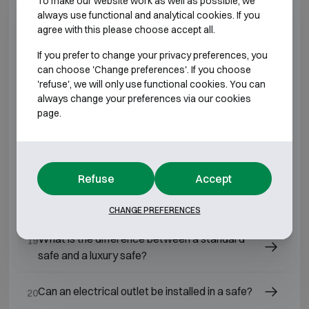
To make our website work as well as possible, we
always use functional and analytical cookies. If you
agree with this please choose accept all.
Why have a safe installed by a professional?
14
If you prefer to change your privacy preferences, you
can choose 'Change preferences'. If you choose
Is a safe still a good investment today?
15
'refuse', we will only use functional cookies. You can
always change your preferences via our cookies
What is the best safe for home use?
page.
16
What is the price of a home safe, installation
17
included?
Refuse
Accept
What is a refractory safe?
18
CHANGE PREFERENCES
What is the difference between a standard
19
safe and a luxury safe?
Can an electrical outlet be installed in a safe?
20