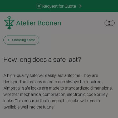
Skip to content
Request for Quote
Choosing a safe
How long does a safe last?
A high-quality safe will easily last a lifetime. They are
designed so that any defects can always be repaired.
Almost all safe locks are made to standardized dimensions,
whether mechanical combination, electronic code or key
locks. This ensures that compatible locks will remain
available well into the future.