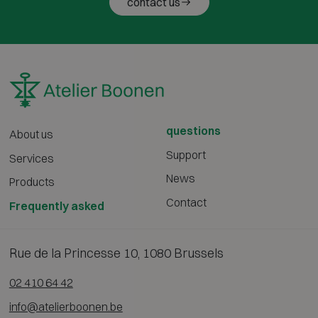
contact us
questions
About us
Support
Services
News
Products
Contact
Frequently asked
Rue de la Princesse 10, 1080 Brussels
02 410 64 42
info@atelierboonen.be