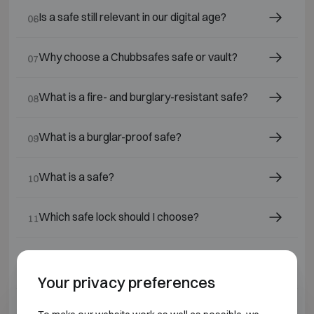
Is a safe still relevant in our digital age?
06
Why choose a Chubbsafes safe or vault?
07
What is a fire- and burglary-resistant safe?
08
What is a burglar-proof safe?
09
What is a safe?
10
Which safe lock should I choose?
11
Which safes or fire-resistant cabinets are
12
suitable for jewellers and diamond dealers?
Your privacy preferences
What is a fire-resistant safe ?
13