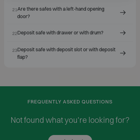
Are there safes with a left-hand opening
21
door?
Deposit safe with drawer or with drum?
22
Deposit safe with deposit slot or with deposit
23
flap?
FREQUENTLY ASKED QUESTIONS
Not found what you're looking for?