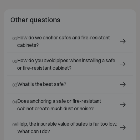
Other questions
How do we anchor safes and fire-resistant
01
cabinets?
How do you avoid pipes when installing a safe
02
or fire-resistant cabinet?
What is the best safe?
03
Does anchoring a safe or fire-resistant
04
cabinet create much dust or noise?
Help, the insurable value of safes is far too low.
05
What can I do?