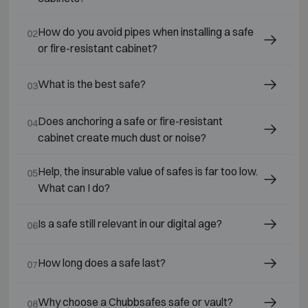
How do you avoid pipes when installing a safe
02
or fire-resistant cabinet?
What is the best safe?
03
Does anchoring a safe or fire-resistant
04
cabinet create much dust or noise?
Help, the insurable value of safes is far too low.
05
What can I do?
Is a safe still relevant in our digital age?
06
How long does a safe last?
07
Why choose a Chubbsafes safe or vault?
08