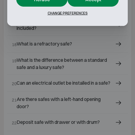
What is the best safe for home use?
16
CHANGE PREFERENCES
What is the price of a home safe, installation
17
included?
What is a refractory safe?
18
What is the difference between a standard
19
safe and a luxury safe?
Can an electrical outlet be installed in a safe?
20
Are there safes with a left-hand opening
21
door?
Deposit safe with drawer or with drum?
22