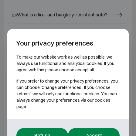
What is a fire- and burglary-resistant safe?
09
What is a burglar-proof safe?
10
Your privacy preferences
What is a safe?
11
To make our website work as well as possible, we
always use functional and analytical cookies. If you
Which safe lock should I choose?
12
agree with this please choose accept all.
If you prefer to change your privacy preferences, you
Which safes or fire-resistant cabinets are
13
can choose 'Change preferences'. If you choose
suitable for jewellers and diamond dealers?
'refuse', we will only use functional cookies. You can
always change your preferences via our cookies
What is a fire-resistant safe ?
page.
14
Is a safe still a good investment today?
15
Refuse
Accept