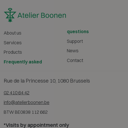
questions
About us
Support
Services
News
Products
Contact
Frequently asked
Rue de la Princesse 10, 1080 Brussels
02 410 64 42
info@atelierboonen.be
BTW BE0838 112 662
*Visits by appointment only