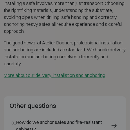
Installing a safe involves more than just transport. Choosing
the right fixing materials, understanding the substrate,
avoiding pipes when drilling, safe handling and correctly
anchoring heavy safes all require experience and a careful
approach.
The good news: at Atelier Boonen, professional installation
and anchoring are included as standard. We handle delivery,
installation and anchoring ourselves, discreetly and
carefully.
More about our delivery, installation and anchoring
Other questions
How do we anchor safes and fire-resistant
01
cabinets?