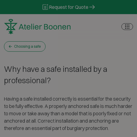
Skip to content
Request for Quote
Choosing a safe
Why have a safe installed by a
professional?
Having a safe installed correctly is essential for the security
to be fully effective. A properly anchored safe is much harder
to move or take away than a model that is poorly fixed or not
anchored at all. Correct installation and anchoring are
therefore an essential part of burglary protection.