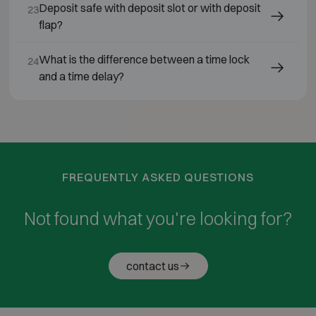
Deposit safe with deposit slot or with deposit
23
flap?
What is the difference between a time lock
24
and a time delay?
FREQUENTLY ASKED QUESTIONS
Not found what you're looking for?
contact us