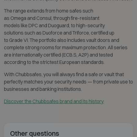
The range extends from home safes such
as
Omega
and
Consul
, through fire-resistant
models like
DPC
and
Duoguard
, to high-security
solutions such as
Duoforce
and
Triforce
, certified up
to Grade VI. The portfolio also includes vault doors and
complete strong rooms for maximum protection. All series
are internationally certified (ECB.S, A2P) and tested
according to the strictest European standards.
With Chubbsafes, you will always find a safe or vault that
perfectly matches your security needs — from private use to
businesses and banking institutions.
Discover the Chubbsafes brand and its history
Other questions