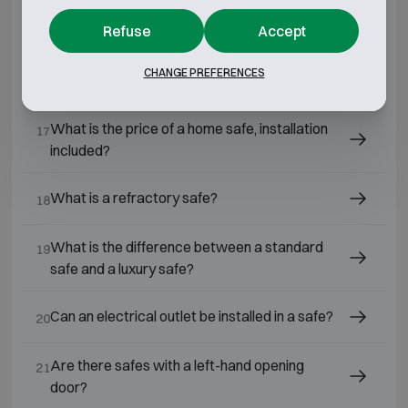
Is a safe still a good investment today?
Refuse
Accept
15
CHANGE PREFERENCES
What is the best safe for home use?
16
What is the price of a home safe, installation
17
included?
What is a refractory safe?
18
What is the difference between a standard
19
safe and a luxury safe?
Can an electrical outlet be installed in a safe?
20
Are there safes with a left-hand opening
21
door?