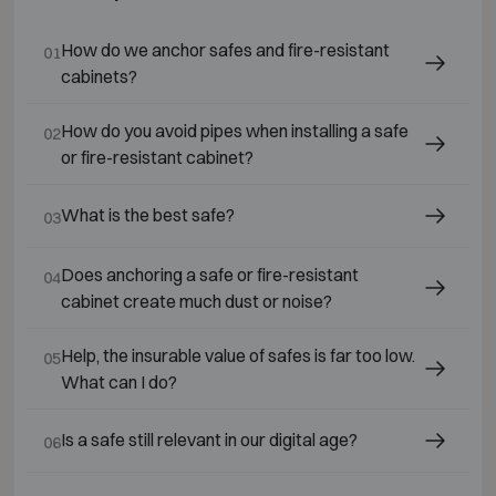
How do we anchor safes and fire-resistant
01
cabinets?
How do you avoid pipes when installing a safe
02
or fire-resistant cabinet?
What is the best safe?
03
Does anchoring a safe or fire-resistant
04
cabinet create much dust or noise?
Help, the insurable value of safes is far too low.
05
What can I do?
Is a safe still relevant in our digital age?
06