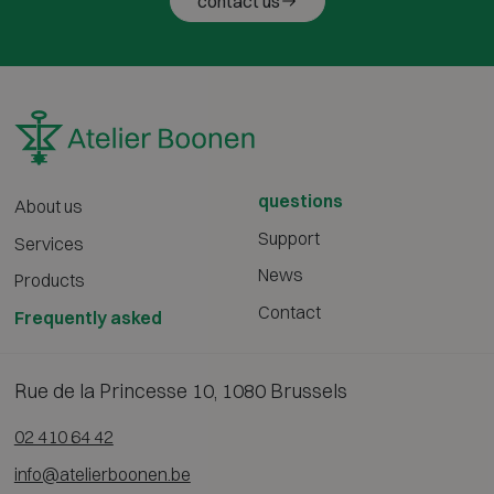
contact us
questions
About us
Support
Services
News
Products
Contact
Frequently asked
Rue de la Princesse 10, 1080 Brussels
02 410 64 42
info@atelierboonen.be