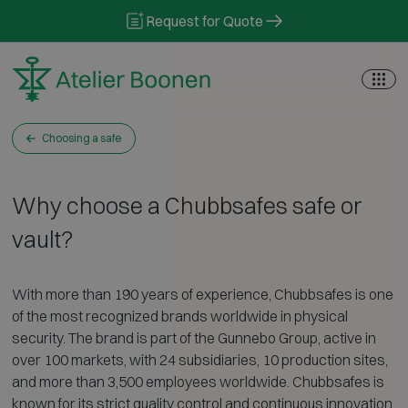
Skip to content
Request for Quote
Choosing a safe
Why choose a Chubbsafes safe or
vault?
With more than 190 years of experience, Chubbsafes is one
of the most recognized brands worldwide in physical
security. The brand is part of the Gunnebo Group, active in
over 100 markets, with 24 subsidiaries, 10 production sites,
and more than 3,500 employees worldwide. Chubbsafes is
known for its strict quality control and continuous innovation.