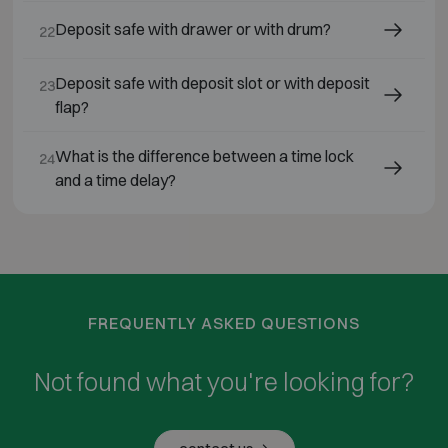
Deposit safe with drawer or with drum?
22
Deposit safe with deposit slot or with deposit
23
flap?
What is the difference between a time lock
24
and a time delay?
FREQUENTLY ASKED QUESTIONS
Not found what you're looking for?