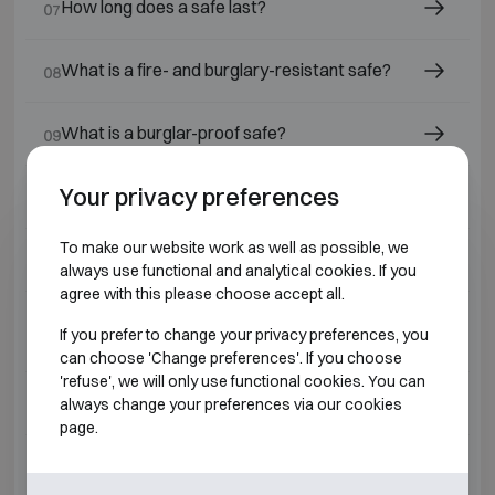
How long does a safe last?
07
What is a fire- and burglary-resistant safe?
08
What is a burglar-proof safe?
09
Your privacy preferences
What is a safe?
10
To make our website work as well as possible, we
Which safe lock should I choose?
11
always use functional and analytical cookies. If you
agree with this please choose accept all.
Which safes or fire-resistant cabinets are
12
If you prefer to change your privacy preferences, you
suitable for jewellers and diamond dealers?
can choose 'Change preferences'. If you choose
'refuse', we will only use functional cookies. You can
What is a fire-resistant safe ?
always change your preferences via our cookies
13
page.
Why have a safe installed by a professional?
14