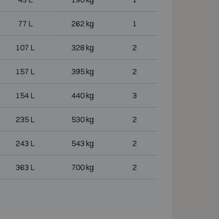
77 L
262 kg
1
107 L
328 kg
2
157 L
395 kg
2
154 L
440 kg
3
235 L
530 kg
2
243 L
543 kg
2
363 L
700 kg
2