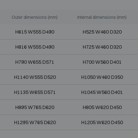
Outer dimensions (mm)
Internal dimensions (mm)
H615 W555 D490
H525 W460 D320
H816 W555 D490
H725 W460 D320
H790 W655 D571
H700 W560 D401
H1140 W555 D520
H1050 W460 D350
H1135 W655 D571
H1045 W560 D401
H895 W765 D620
H805 W620 D450
H1295 W765 D620
H1205 W620 D450