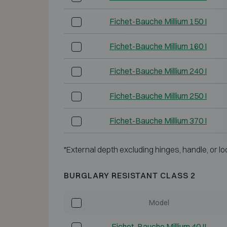
Fichet-Bauche Millium 150 I
Fichet-Bauche Millium 160 I
Fichet-Bauche Millium 240 I
Fichet-Bauche Millium 250 I
Fichet-Bauche Millium 370 I
*External depth excluding hinges, handle, or lo
BURGLARY RESISTANT CLASS 2
Model
Fichet-Bauche Millium 40 II