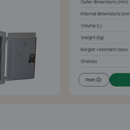
Outer dimensions (mm)
Internal dimensions (mm
Volume (L)
Weight (kg)
Burglar-resistant class
Shelves
Print