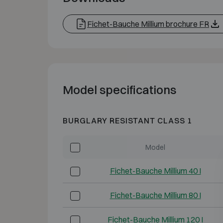
Fichet-Bauche Millium brochure FR
Model specifications
BURGLARY RESISTANT CLASS 1
Model
Fichet-Bauche Millium 40 I
Fichet-Bauche Millium 80 I
Fichet-Bauche Millium 120 I