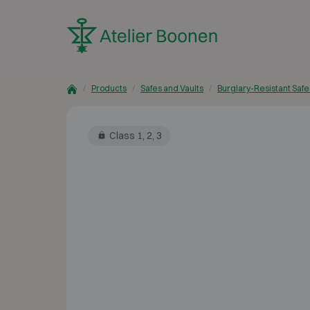
Skip to content
Products
Safes and Vaults
Burglary-Resistant Safe
Class 1, 2, 3