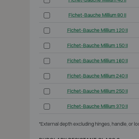
Fichet-Bauche Millium 80 II
Fichet-Bauche Millium 120 II
Fichet-Bauche Millium 150 II
Fichet-Bauche Millium 160 II
Fichet-Bauche Millium 240 II
Fichet-Bauche Millium 250 II
Fichet-Bauche Millium 370 II
*External depth excluding hinges, handle, or lo