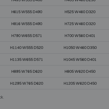
H615 W555 D490
H525 W460 D320
H816 W555 D490
H725 W460 D320
H790 W655 D571
H700 W560 D401
H1140 W555 D520
H1050 W460 D350
H1135 W655 D571
H1045 W560 D401
H895 W765 D620
H805 W620 D450
H1295 W765 D620
H1205 W620 D450
ck.