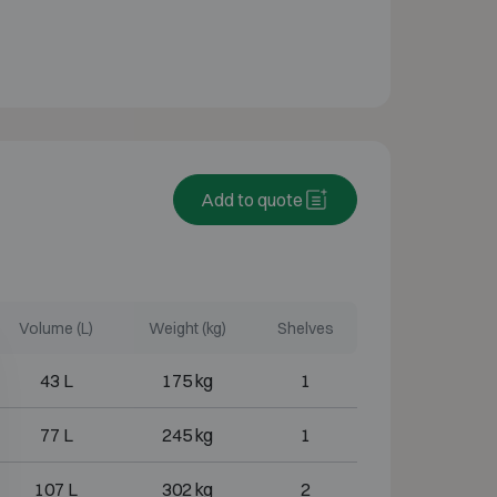
Add to quote
Volume (L)
Weight (kg)
Shelves
43 L
175 kg
1
77 L
245 kg
1
107 L
302 kg
2