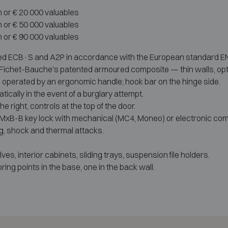
h or € 20 000 valuables
h or € 50 000 valuables
h or € 90 000 valuables
ed ECB·S and A2P in accordance with the European standard EN 114
m, Fichet-Bauche's patented armoured composite — thin walls, opt
oor, operated by an ergonomic handle; hook bar on the hinge side.
cally in the event of a burglary attempt.
he right, controls at the top of the door.
 MxB-B key lock with mechanical (MC4, Moneo) or electronic comb
g, shock and thermal attacks.
es, interior cabinets, sliding trays, suspension file holders.
ring points in the base, one in the back wall.