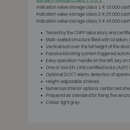
Burglary resistant class 1, 2 or 3
Indication value storage class 1: € 10 000 cas
Indication value storage class 2: € 25 000 cas
Indication value storage class 3: € 45 000 cas
Tested by the CNPP laboratory and certifi
Multi-walled structure filled with Gradiu
Vertical bolt over the full height of the d
Passive blocking system triggered automati
Easy operation: handle on the left, key on t
One or two EN 1300 certified locks (A2P):
Optional DOCT alarm: detection of openin
Height-adjustable shelves.
Numerous interior options: reinforced shelv
Prepared as standard for fixing: five ancho
Colour: light grey.