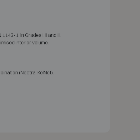
3-1, in Grades I, II and III.
imised interior volume.
ination (Nectra, KelNet).