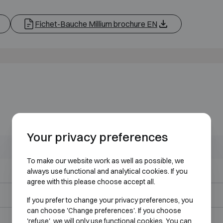
Fichet-Bauche Millium brochure EN
Your privacy preferences
Outer dimensions (mm)
Internal dimensions (mm)
To make our website work as well as possible, we
H495 W555 D400
H405 W460 D230
always use functional and analytical cookies. If you
agree with this please choose accept all.
H615 W555 D490
H525 W460 D320
If you prefer to change your privacy preferences, you
can choose 'Change preferences'. If you choose
H816 W555 D490
H725 W460 D320
'refuse', we will only use functional cookies. You can