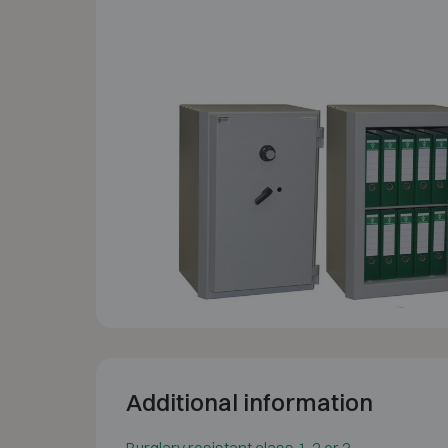
Additional information