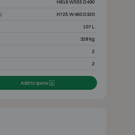
H816 W555 D490
)
H725 W460 D320
107 L
328 kg
2
2
Add to quote