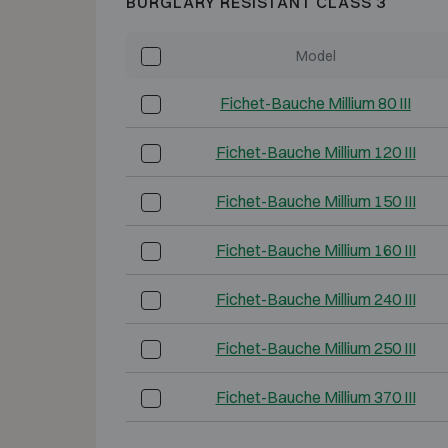
BURGLARY RESISTANT CLASS 3
Model
Fichet-Bauche Millium 80 III
Fichet-Bauche Millium 120 III
Fichet-Bauche Millium 150 III
Fichet-Bauche Millium 160 III
Fichet-Bauche Millium 240 III
Fichet-Bauche Millium 250 III
Fichet-Bauche Millium 370 III