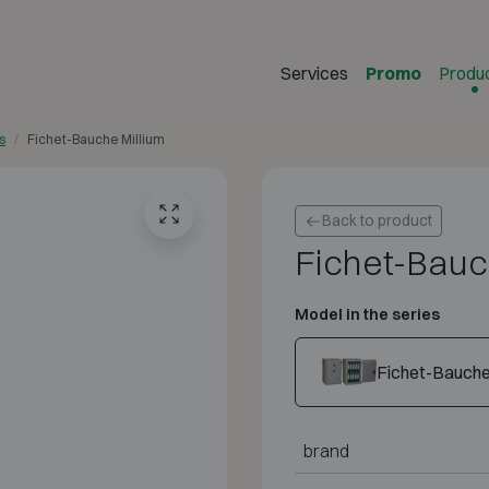
Services
Promo
Produ
s
Fichet-Bauche Millium
Back to product
Fichet-Bauc
Model in the series
Fichet-Bauche 
brand