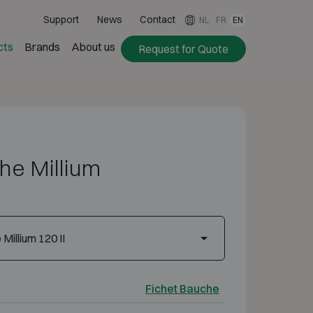
Support
News
Contact
NL
FR
EN
cts
Brands
About us
Request for Quote
he Millium
Millium 120 II
Fichet Bauche