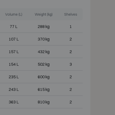
Volume (L)
Weight (kg)
Shelves
77 L
288 kg
1
107 L
370 kg
2
157 L
432 kg
2
154 L
502 kg
3
235 L
600 kg
2
243 L
615 kg
2
363 L
810 kg
2