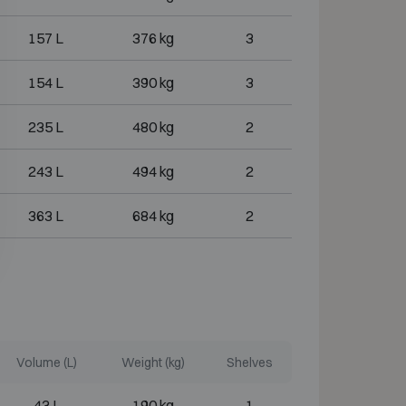
157 L
376 kg
3
154 L
390 kg
3
235 L
480 kg
2
243 L
494 kg
2
363 L
684 kg
2
Volume (L)
Weight (kg)
Shelves
43 L
190 kg
1