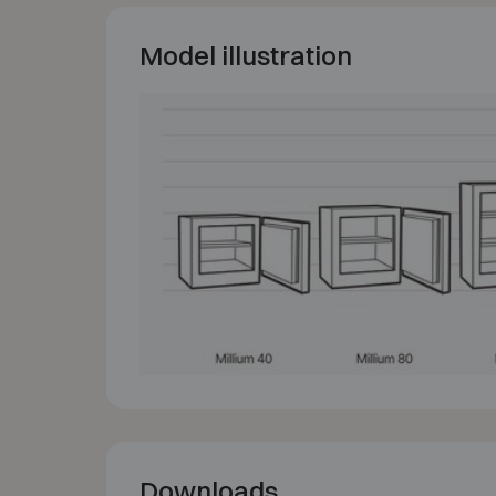
Model illustration
Downloads