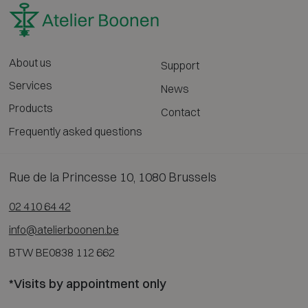
About us
Support
Services
News
Products
Contact
Frequently asked questions
Rue de la Princesse 10, 1080 Brussels
02 410 64 42
info@atelierboonen.be
BTW BE0838 112 662
*Visits by appointment only