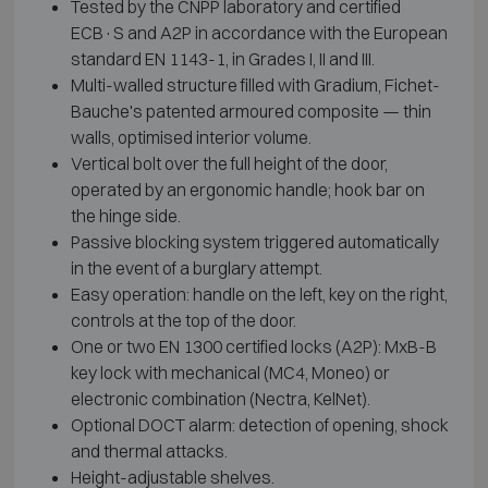
Tested by the CNPP laboratory and certified
ECB·S and A2P in accordance with the European
standard EN 1143-1, in Grades I, II and III.
Multi-walled structure filled with Gradium, Fichet-
Bauche's patented armoured composite — thin
walls, optimised interior volume.
Vertical bolt over the full height of the door,
operated by an ergonomic handle; hook bar on
the hinge side.
Passive blocking system triggered automatically
in the event of a burglary attempt.
Easy operation: handle on the left, key on the right,
controls at the top of the door.
One or two EN 1300 certified locks (A2P): MxB-B
key lock with mechanical (MC4, Moneo) or
electronic combination (Nectra, KelNet).
Optional DOCT alarm: detection of opening, shock
and thermal attacks.
Height-adjustable shelves.