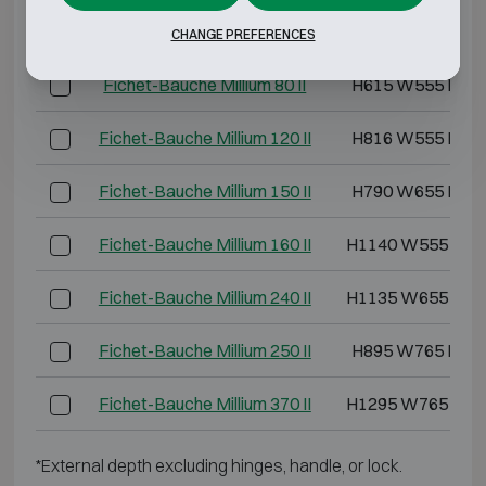
Fichet-Bauche Millium 40 II
H495 W555 D40
CHANGE PREFERENCES
Fichet-Bauche Millium 80 II
H615 W555 D49
Fichet-Bauche Millium 120 II
H816 W555 D49
Fichet-Bauche Millium 150 II
H790 W655 D57
Fichet-Bauche Millium 160 II
H1140 W555 D52
Fichet-Bauche Millium 240 II
H1135 W655 D57
Fichet-Bauche Millium 250 II
H895 W765 D62
Fichet-Bauche Millium 370 II
H1295 W765 D62
*External depth excluding hinges, handle, or lock.