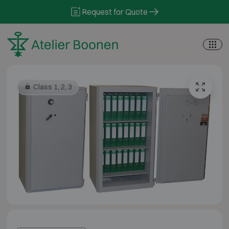
Skip to content
Request for Quote
Class 1, 2, 3