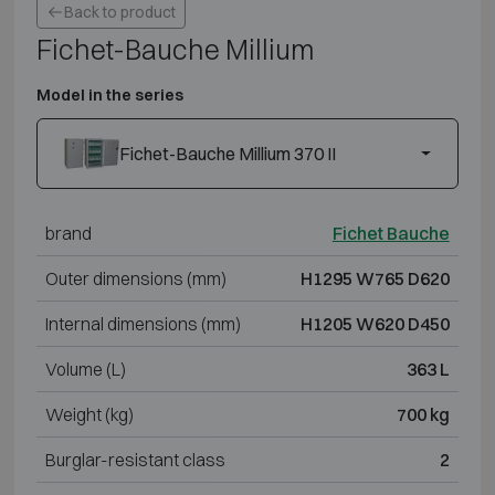
Back to product
Fichet-Bauche Millium
Model in the series
Fichet-Bauche Millium 370 II
brand
Fichet Bauche
Outer dimensions (mm)
H1295 W765 D620
Internal dimensions (mm)
H1205 W620 D450
Volume (L)
363 L
Weight (kg)
700 kg
Burglar-resistant class
2