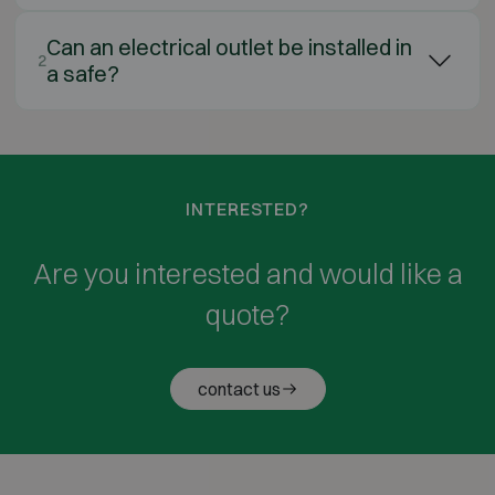
Can an electrical outlet be installed in
2
a safe?
INTERESTED?
Are you interested and would like a
quote?
contact us