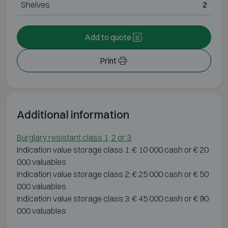
Shelves
2
Add to quote
Print
Additional information
Burglary resistant class 1, 2 or 3
Indication value storage class 1: € 10 000 cash or € 20
000 valuables
Indication value storage class 2: € 25 000 cash or € 50
000 valuables
Indication value storage class 3: € 45 000 cash or € 90
000 valuables