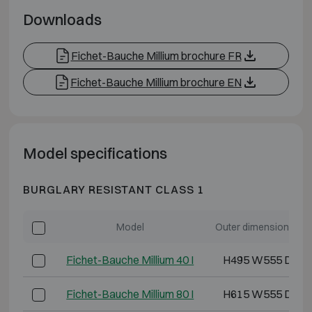
Downloads
Fichet-Bauche Millium brochure FR
Fichet-Bauche Millium brochure EN
Model specifications
BURGLARY RESISTANT CLASS 1
Model
Outer dimensions (m
Fichet-Bauche Millium 40 I
H495 W555 D400
Fichet-Bauche Millium 80 I
H615 W555 D490