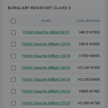
BURGLARY RESISTANT CLASS 3
Model
Outer dimensions (
Fichet-Bauche Millium 80 III
H615 W555 D49
Fichet-Bauche Millium 120 III
H816 W555 D49
Fichet-Bauche Millium 150 III
H790 W655 D57
Fichet-Bauche Millium 160 III
H1140 W555 D5
Fichet-Bauche Millium 240 III
H1135 W655 D5
Fichet-Bauche Millium 250 III
H895 W765 D62
Fichet-Bauche Millium 370 III
H1295 W765 D6