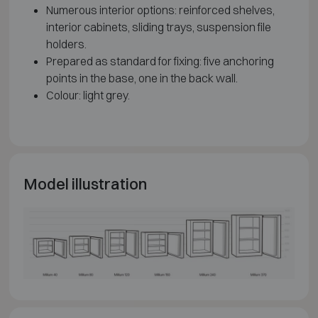
Numerous interior options: reinforced shelves,
interior cabinets, sliding trays, suspension file
holders.
Prepared as standard for fixing: five anchoring
points in the base, one in the back wall.
Colour: light grey.
Model illustration