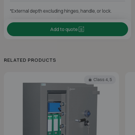
*External depth excluding hinges, handle, or lock.
Add to quote
RELATED PRODUCTS
Class 4, 5