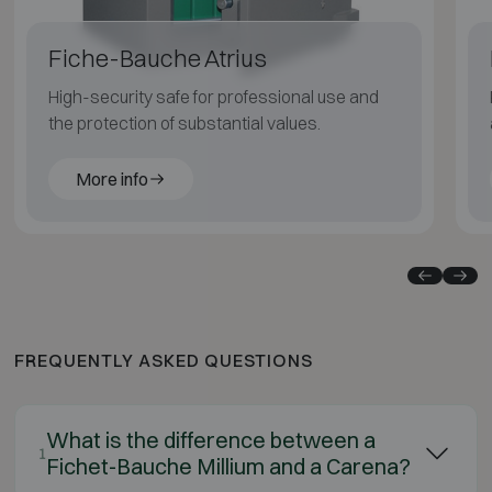
Fiche-Bauche Atrius
High-security safe for professional use and
the protection of substantial values.
More info
FREQUENTLY ASKED QUESTIONS
What is the difference between a
1
Fichet-Bauche Millium and a Carena?