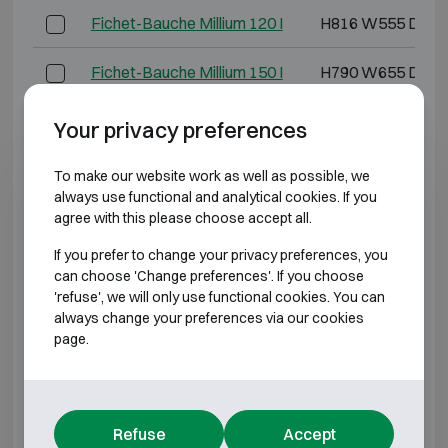
Fichet-Bauche Millium 120 I
H816 W555 D490
Fichet-Bauche Millium 150 I
H790 W655 D571
Fichet-Bauche Millium 160 I
H1140 W555 D52
Your privacy preferences
Fichet-Bauche Millium 240 I
H1135 W655 D57
To make our website work as well as possible, we
always use functional and analytical cookies. If you
agree with this please choose accept all.
Fichet-Bauche Millium 250 I
H895 W765 D620
If you prefer to change your privacy preferences, you
Fichet-Bauche Millium 370 I
H1295 W765 D62
can choose 'Change preferences'. If you choose
'refuse', we will only use functional cookies. You can
always change your preferences via our cookies
*External depth excluding hinges, handle, or lock.
page.
BURGLARY RESISTANT CLASS 2
Model
Outer dimensions (m
Refuse
Accept