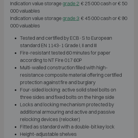
Indication value storage
grade 2
: € 25 000 cash or € 50
000 valuables
Indication value storage
grade 3
: € 45 000 cash or € 90
000 valuables
Tested and certified by ECB·S to European
standard EN 1143-1 Grade I, II and III
Fire-resistant tested 60 minutes for paper
according to NT Fire 017 60P
Multi-walled construction filled with high-
resistance composite material offering certified
protection against fire and burglary
Four-sided locking: active solid steel bolts on
three sides and fixed bolts on the hinge side
Locks and locking mechanism protected by
additional armouring and active and passive
relocking devices (relocker)
Fitted as standard with a double-bit key lock
Height-adjustable shelves