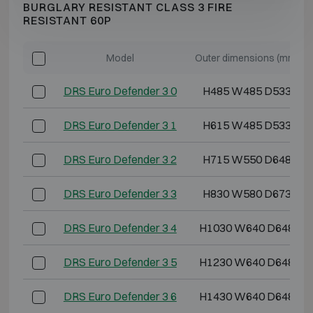
BURGLARY RESISTANT CLASS 3 FIRE
RESISTANT 60P
Model
Outer dimensions (mm)
DRS Euro Defender 3 0
H485 W485 D533
DRS Euro Defender 3 1
H615 W485 D533
DRS Euro Defender 3 2
H715 W550 D648
DRS Euro Defender 3 3
H830 W580 D673
DRS Euro Defender 3 4
H1030 W640 D648
DRS Euro Defender 3 5
H1230 W640 D648
DRS Euro Defender 3 6
H1430 W640 D648