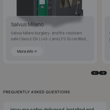
Salvus Milano
Salvus Milano burglary- and fire-resistant
safe Class II, EN 1143-1 and LFS 30 certified,
suitable for medium fire risk.
More info
FREQUENTLY ASKED QUESTIONS
How are safes delivered, installed and