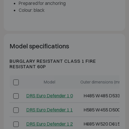
Prepared for anchoring
Colour: black
Model specifications
BURGLARY RESISTANT CLASS 1 FIRE
RESISTANT 60P
Model
Outer dimensions (mm)
DRS Euro Defender 1 0
H485 W485 D533
DRS Euro Defender 1 1
H585 W455 D500
DRS Euro Defender 1 2
H685 W520 D615