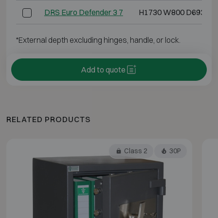
DRS Euro Defender 3 7
H1730 W800 D693
*External depth excluding hinges, handle, or lock.
Add to quote
RELATED PRODUCTS
Class 2
30P