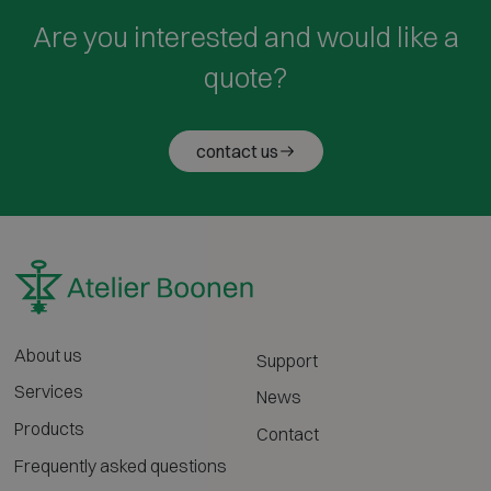
Are you interested and would like a
quote?
contact us
About us
Support
Services
News
Products
Contact
Frequently asked questions