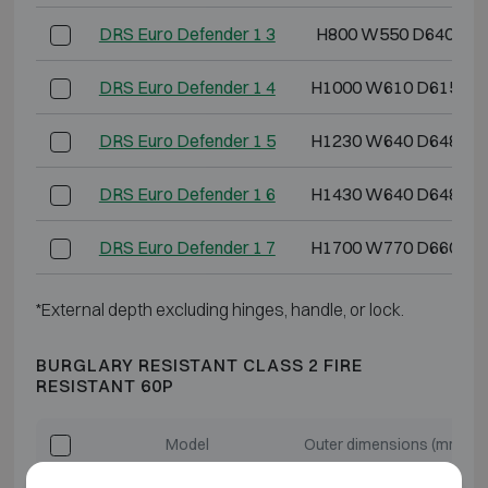
DRS Euro Defender 1 3
H800 W550 D640
DRS Euro Defender 1 4
H1000 W610 D615
DRS Euro Defender 1 5
H1230 W640 D648
DRS Euro Defender 1 6
H1430 W640 D648
DRS Euro Defender 1 7
H1700 W770 D660
*External depth excluding hinges, handle, or lock.
BURGLARY RESISTANT CLASS 2 FIRE
RESISTANT 60P
Model
Outer dimensions (mm)