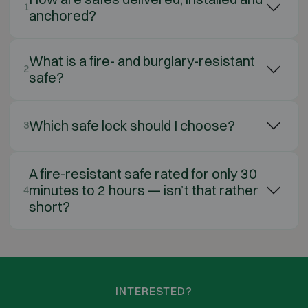
1
anchored?
What is a fire- and burglary-resistant
2
safe?
Which safe lock should I choose?
3
A fire-resistant safe rated for only 30
minutes to 2 hours — isn’t that rather
4
short?
INTERESTED?