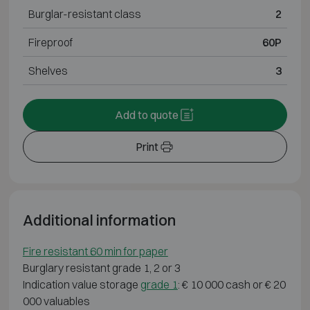
Burglar-resistant class
2
Fireproof
60P
Shelves
3
Add to quote
Print
Additional information
Fire resistant 60 min for paper
Burglary resistant grade 1, 2 or 3
Indication value storage
grade 1
: € 10 000 cash or € 20
000 valuables