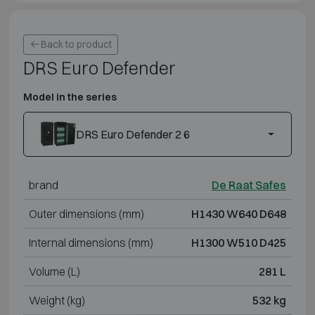
Back to product
DRS Euro Defender
Model in the series
DRS Euro Defender 2 6
brand
De Raat Safes
Outer dimensions (mm)
H1430 W640 D648
Internal dimensions (mm)
H1300 W510 D425
Volume (L)
281 L
Weight (kg)
532 kg