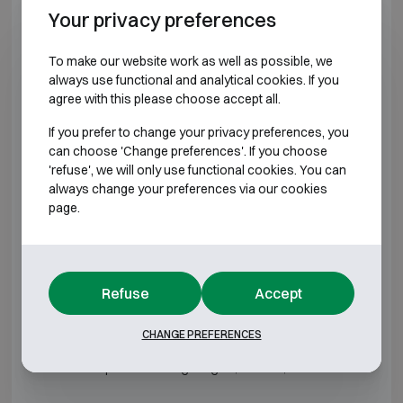
DRS Euro Defender 2 0
H485 W485 D533
Your privacy preferences
DRS Euro Defender 2 1
H615 W485 D533
To make our website work as well as possible, we
always use functional and analytical cookies. If you
DRS Euro Defender 2 2
H715 W550 D648
agree with this please choose accept all.
If you prefer to change your privacy preferences, you
DRS Euro Defender 2 3
H830 W580 D673
can choose 'Change preferences'. If you choose
'refuse', we will only use functional cookies. You can
DRS Euro Defender 2 4
H1030 W640 D648
always change your preferences via our cookies
page.
DRS Euro Defender 2 5
H1230 W640 D648
DRS Euro Defender 2 6
H1430 W640 D648
Refuse
Accept
DRS Euro Defender 2 7
H1730 W800 D693
CHANGE PREFERENCES
*External depth excluding hinges, handle, or lock.