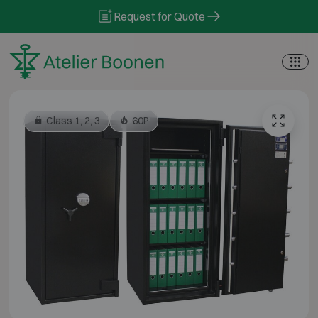
Skip to content
Request for Quote
Class 1, 2, 3
60P