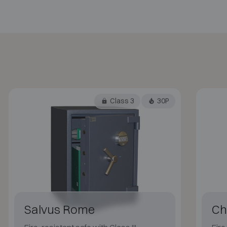
Class 3
30P
Salvus Rome
Ch