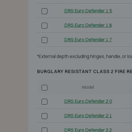
DRS Euro Defender 1 5
DRS Euro Defender 1 6
DRS Euro Defender 1 7
*External depth excluding hinges, handle, or lo
BURGLARY RESISTANT CLASS 2 FIRE R
Model
DRS Euro Defender 2 0
DRS Euro Defender 2 1
DRS Euro Defender 2 2