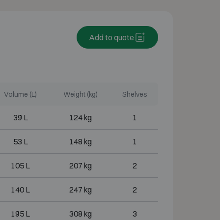
Add to quote
Volume (L)
Weight (kg)
Shelves
39 L
124 kg
1
53 L
148 kg
1
105 L
207 kg
2
140 L
247 kg
2
195 L
308 kg
3