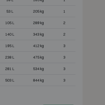
53 L
205 kg
1
105 L
289 kg
2
140 L
343 kg
2
195 L
412 kg
3
238 L
475 kg
3
281 L
534 kg
3
503 L
844 kg
3