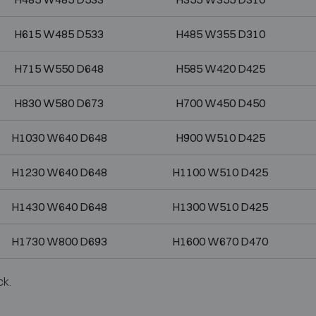
H615 W485 D533
H485 W355 D310
H715 W550 D648
H585 W420 D425
H830 W580 D673
H700 W450 D450
H1030 W640 D648
H900 W510 D425
H1230 W640 D648
H1100 W510 D425
H1430 W640 D648
H1300 W510 D425
H1730 W800 D693
H1600 W670 D470
ck.