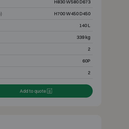
H830 W580 D673
)
H700 W450 D450
140 L
339 kg
2
60P
2
Add to quote