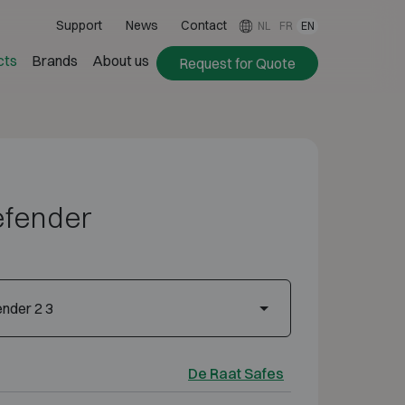
Support
News
Contact
NL
FR
EN
cts
Brands
About us
Request for Quote
efender
nder 2 3
De Raat Safes