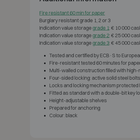
Fire resistant 60 min for paper
Burglary resistant grade 1, 2 or 3
Indication value storage
grade 1
: € 10 000 cas
Indication value storage
grade 2
: € 25 000 cas
Indication value storage
grade 3
: € 45 000 cas
Tested and certified by ECB·S to European 
Fire-resistant tested 60 minutes for pape
Multi-walled construction filled with high
Four-sided locking: active solid steel bolt
Locks and locking mechanism protected by
Fitted as standard with a double-bit key l
Height-adjustable shelves
Prepared for anchoring
Colour: black