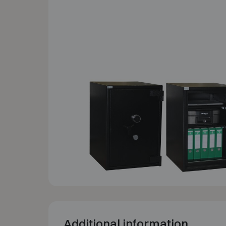
Additional information