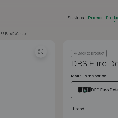
Services
Promo
Produ
RS Euro Defender
Back to product
DRS Euro D
Model in the series
DRS Euro Defe
brand