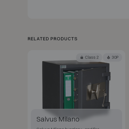
RELATED PRODUCTS
Class 2
30P
Salvus Milano