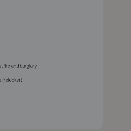
t fire and burglary
 (relocker)