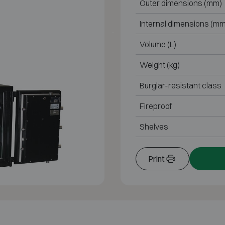
Outer dimensions (mm)
Internal dimensions (mm
Volume (L)
Weight (kg)
Burglar-resistant class
Fireproof
Shelves
Print