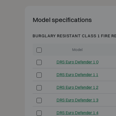
Model specifications
BURGLARY RESISTANT CLASS 1 FIRE R
Model
DRS Euro Defender 1 0
DRS Euro Defender 1 1
DRS Euro Defender 1 2
DRS Euro Defender 1 3
DRS Euro Defender 1 4