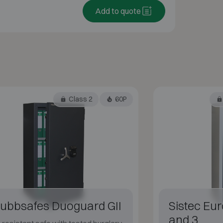
Add to quote
Class 2
60P
ubbsafes Duoguard GII
Sistec Eur
and 3