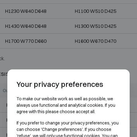
H1230 W640 D648
H1100 W510 D425
H1430 W640 D648
H1300 W510 D425
H1700 W770 D660
H1600 W670 D470
ck.
ESISTANT 60P
Your privacy preferences
Outer dimensions (mm)
Internal dimensions (mm)
To make our website work as well as possible, we
H485 W485 D533
H355 W355 D310
always use functional and analytical cookies. If you
agree with this please choose accept all.
H615 W485 D533
H485 W355 D310
If you prefer to change your privacy preferences, you
can choose 'Change preferences'. If you choose
H715 W550 D648
H585 W420 D425
'refuse', we will only use functional cookies. You can