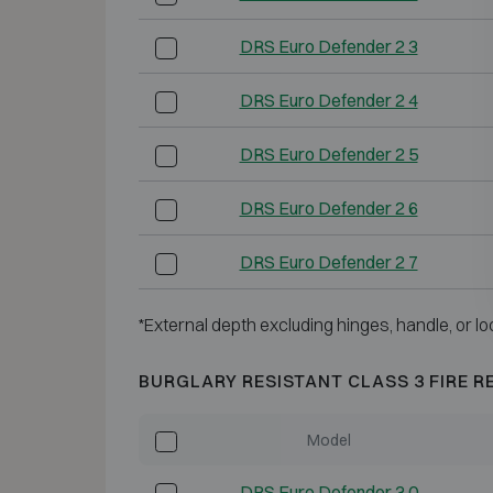
DRS Euro Defender 2 3
DRS Euro Defender 2 4
DRS Euro Defender 2 5
DRS Euro Defender 2 6
DRS Euro Defender 2 7
*External depth excluding hinges, handle, or lo
BURGLARY RESISTANT CLASS 3 FIRE R
Model
DRS Euro Defender 3 0