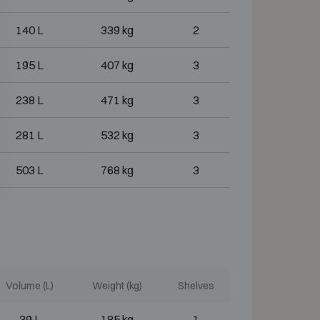
140 L
339 kg
2
195 L
407 kg
3
238 L
471 kg
3
281 L
532 kg
3
503 L
768 kg
3
Volume (L)
Weight (kg)
Shelves
39 L
185 kg
1