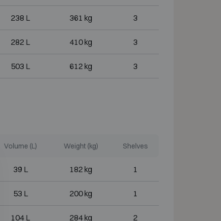
238 L
361 kg
3
282 L
410 kg
3
503 L
612 kg
3
Volume (L)
Weight (kg)
Shelves
39 L
182 kg
1
53 L
200 kg
1
104 L
284 kg
2