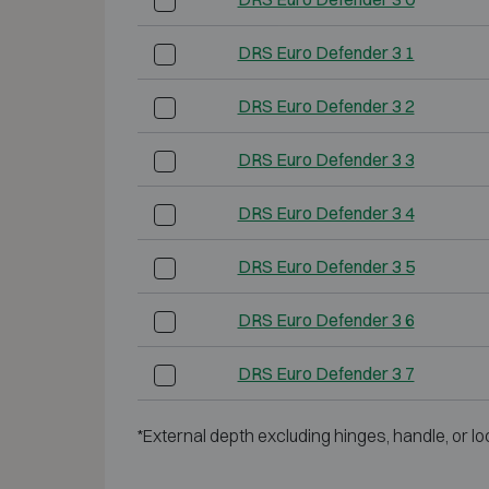
DRS Euro Defender 3 1
DRS Euro Defender 3 2
DRS Euro Defender 3 3
DRS Euro Defender 3 4
DRS Euro Defender 3 5
DRS Euro Defender 3 6
DRS Euro Defender 3 7
*External depth excluding hinges, handle, or lo