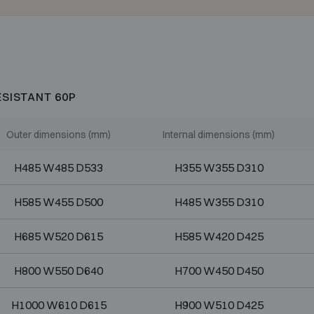
ESISTANT 60P
Outer dimensions (mm)
Internal dimensions (mm)
H485 W485 D533
H355 W355 D310
H585 W455 D500
H485 W355 D310
H685 W520 D615
H585 W420 D425
H800 W550 D640
H700 W450 D450
H1000 W610 D615
H900 W510 D425