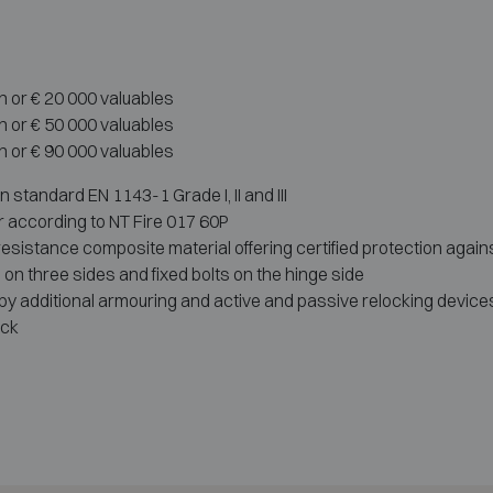
h or € 20 000 valuables
h or € 50 000 valuables
h or € 90 000 valuables
standard EN 1143-1 Grade I, II and III
r according to NT Fire 017 60P
-resistance composite material offering certified protection agains
s on three sides and fixed bolts on the hinge side
 additional armouring and active and passive relocking devices
ock