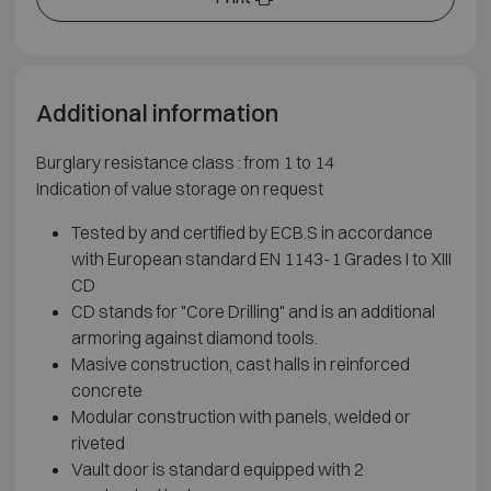
Additional information
Burglary resistance class : from 1 to 14
Indication of value storage on request
Tested by and certified by ECB.S in accordance
with European standard EN 1143-1 Grades I to XIII
CD
CD stands for "Core Drilling" and is an additional
armoring against diamond tools.
Masive construction, cast halls in reinforced
concrete
Modular construction with panels, welded or
riveted
Vault door is standard equipped with 2