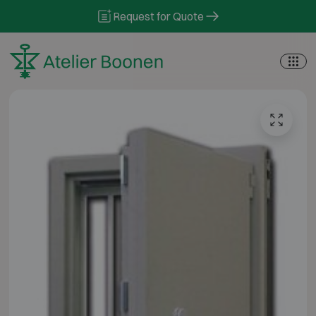
Skip to content
Request for Quote