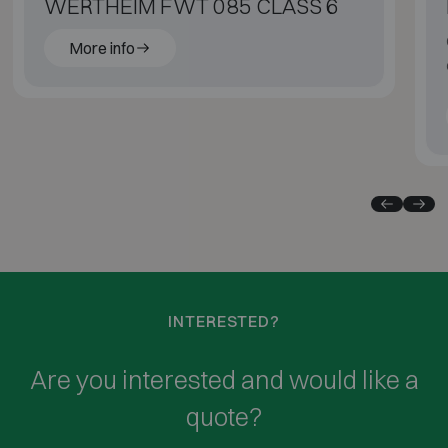
WERTHEIM FWT 085 CLASS 6
More info
INTERESTED?
Are you interested and would like a
quote?