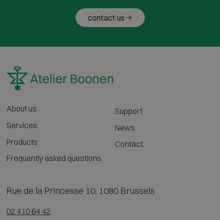
contact us
About us
Support
Services
News
Products
Contact
Frequently asked questions
Rue de la Princesse 10, 1080 Brussels
02 410 64 42