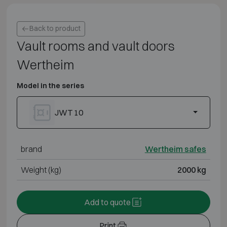
Back to product
Vault rooms and vault doors
Wertheim
Model in the series
JWT 10
brand
Wertheim safes
Weight (kg)
2000 kg
Add to quote
Print