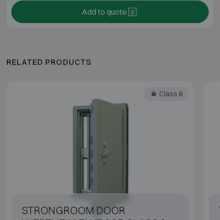
Add to quote
RELATED PRODUCTS
Class 6
STRONGROOM DOOR