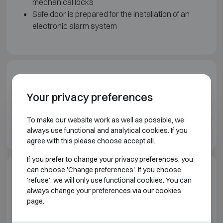
mechanical locks
Safe door is prepared for the installation of an
electronic alarm system
Downloads
Your privacy preferences
Wertheim Vault doors brochure EN
To make our website work as well as possible, we
Wertheim Prefab vaults brochure EN
always use functional and analytical cookies. If you
agree with this please choose accept all.
If you prefer to change your privacy preferences, you
can choose 'Change preferences'. If you choose
Model specifications
'refuse', we will only use functional cookies. You can
always change your preferences via our cookies
page.
VAULT ROOMS AND VAULT DOORS WERTHEIM