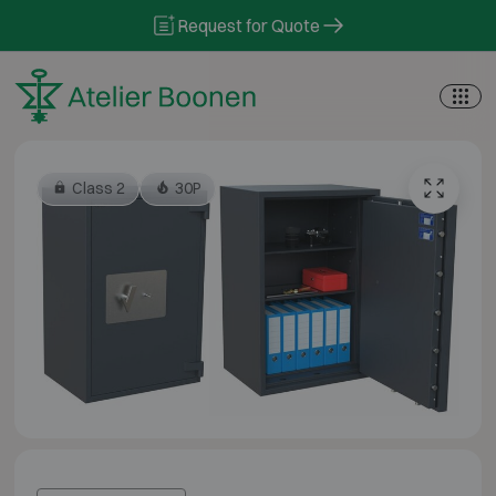
Skip to content
Request for Quote
Class 2
30P