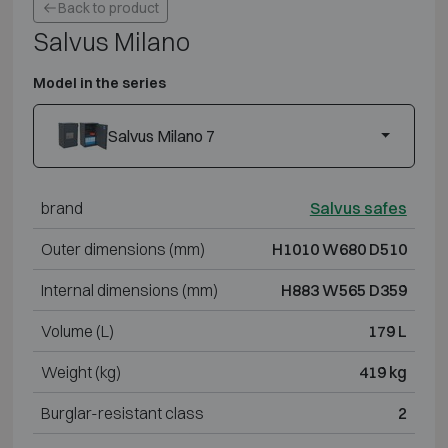
Back to product
Salvus Milano
Model in the series
Salvus Milano 7
brand
Salvus safes
Outer dimensions (mm)
H1010 W680 D510
Internal dimensions (mm)
H883 W565 D359
Volume (L)
179 L
Weight (kg)
419 kg
Burglar-resistant class
2