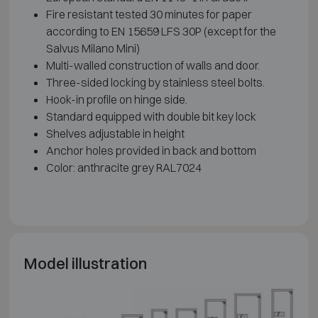
Fire resistant tested 30 minutes for paper
according to EN 15659 LFS 30P (except for the
Salvus Milano Mini)
Multi-walled construction of walls and door.
Three-sided locking by stainless steel bolts.
Hook-in profile on hinge side.
Standard equipped with double bit key lock
Shelves adjustable in height
Anchor holes provided in back and bottom
Color: anthracite grey RAL7024
Model illustration