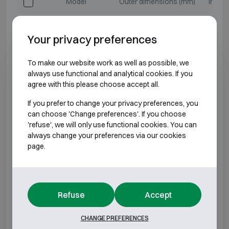
Model
Outer dimensions (mm)
Intern
Salvus Milano 1
H460 W470 D470
H3
Your privacy preferences
Salvus Milano 2
H500 W510 D510
H3
To make our website work as well as possible, we
always use functional and analytical cookies. If you
Salvus Milano 3
H670 W510 D510
H5
agree with this please choose accept all.
Salvus Milano 4
H610 W680 D510
H4
If you prefer to change your privacy preferences, you
can choose 'Change preferences'. If you choose
'refuse', we will only use functional cookies. You can
Salvus Milano 5
H810 W680 D510
H6
always change your preferences via our cookies
page.
Salvus Milano 6
H990 W510 D510
H8
Salvus Milano 7
H1010 W680 D510
H8
Refuse
Accept
Salvus Milano 8
H1320 W680 D510
H11
CHANGE PREFERENCES
Salvus Milano 9
H1510 W850 D600
H13