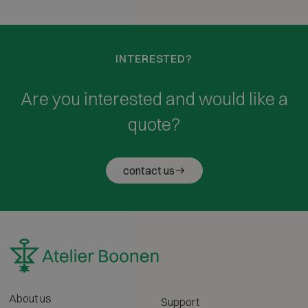
INTERESTED?
Are you interested and would like a
quote?
contact us
About us
Support