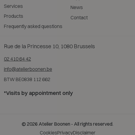
Services
News
Products
Contact
Frequently asked questions
Rue de la Princesse 10, 1080 Brussels
02 410 64 42
info@atelierboonen.be
BTW BE0838 112 662
*Visits by appointment only
© 2026 Atelier Boonen - All rights reserved.
Cookies
Privacy
Disclaimer