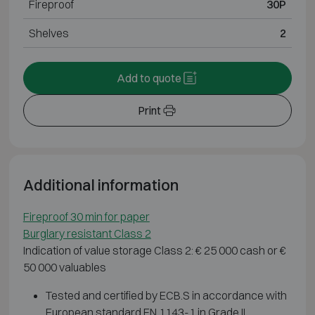
Fireproof
30P
Shelves
2
Add to quote
Print
Additional information
Fireproof 30 min for paper
Burglary resistant Class 2
Indication of value storage Class 2: € 25 000 cash or €
50 000 valuables
Tested and certified by ECB.S in accordance with
European standard EN 1143-1 in Grade II