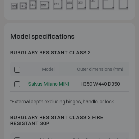
Model specifications
BURGLARY RESISTANT CLASS 2
Model
Outer dimensions (mm)
Int
Salvus Milano MINI
H350 W440 D350
*External depth excluding hinges, handle, or lock.
BURGLARY RESISTANT CLASS 2 FIRE
RESISTANT 30P