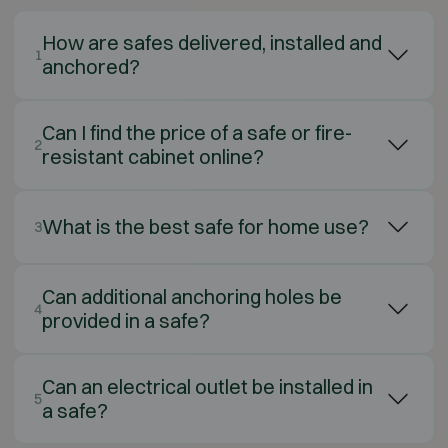
How are safes delivered, installed and
1
anchored?
Can I find the price of a safe or fire-
2
resistant cabinet online?
What is the best safe for home use?
3
Can additional anchoring holes be
4
provided in a safe?
Can an electrical outlet be installed in
5
a safe?