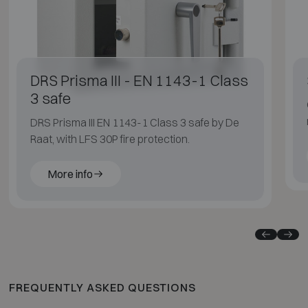
DRS Prisma III - EN 1143-1 Class
3 safe
DRS Prisma III EN 1143-1 Class 3 safe by De
Raat, with LFS 30P fire protection.
More info
FREQUENTLY ASKED QUESTIONS