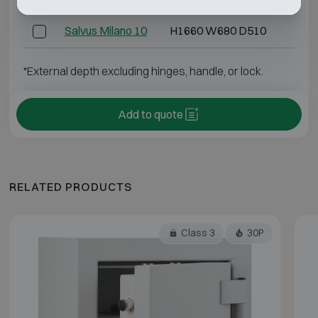
Salvus Milano 10
H1660 W680 D510
H15
*External depth excluding hinges, handle, or lock.
Add to quote
RELATED PRODUCTS
Class 3
30P