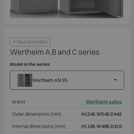
Back to product
Wertheim A,B and C series
Model in the series
Wertheim AN 35
brand
Wertheim safes
Outer dimensions (mm)
H1245 W545 D442
Internal dimensions (mm)
H1195 W495 D310