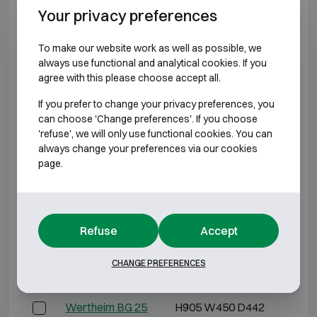
Your privacy preferences
Wertheim AN 35
H1245 W545 D442
H11
To make our website work as well as possible, we
Wertheim AN 40
H1415 W545 D442
H13
always use functional and analytical cookies. If you
agree with this please choose accept all.
*External depth excluding hinges, handle, or lock.
If you prefer to change your privacy preferences, you
can choose 'Change preferences'. If you choose
BURGLARY RESISTANT CLASS 2
'refuse', we will only use functional cookies. You can
always change your preferences via our cookies
page.
Model
Outer dimensions (mm)
Inter
Wertheim BG 10
H395 W450 D442
H3
Refuse
Accept
Wertheim BG 15
H565 W450 D442
H5
CHANGE PREFERENCES
Wertheim BG 20
H735 W450 D442
H6
Wertheim BG 25
H905 W450 D442
H8