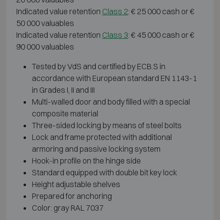
Indicated value retention
Class 2
: € 25 000 cash or €
50 000 valuables
Indicated value retention
Class 3
: € 45 000 cash or €
90 000 valuables
Tested by VdS and certified by ECB.S in
accordance with European standard EN 1143-1
in Grades I, II and III
Multi-walled door and body filled with a special
composite material
Three-sided locking by means of steel bolts
Lock and frame protected with additional
armoring and passive locking system
Hook-in profile on the hinge side
Standard equipped with double bit key lock
Height adjustable shelves
Prepared for anchoring
Color: gray RAL 7037