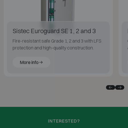
Sistec Euroguard SE 1, 2 and 3
Fire-resistant safe Grade 1, 2 and 3 with LFS
protection and high-quality construction.
More info
INTERESTED?