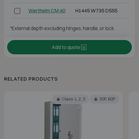
Wertheim CM 40
H1445 W735 D555
H1
*External depth excluding hinges, handle, or lock.
Add to quote
RELATED PRODUCTS
Class 1, 2, 3
30P, 60P