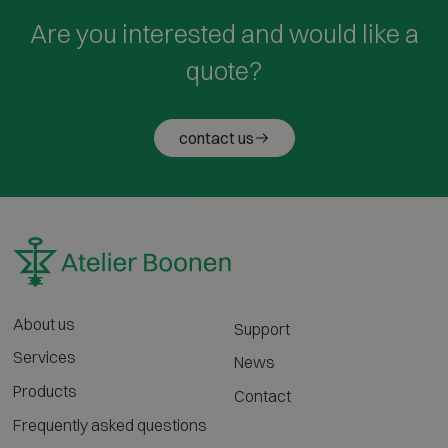
Are you interested and would like a
quote?
contact us
About us
Support
Services
News
Products
Contact
Frequently asked questions