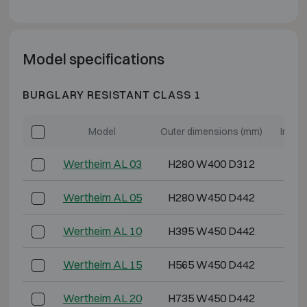
Model specifications
BURGLARY RESISTANT CLASS 1
Model
Outer dimensions (mm)
Inter
Wertheim AL 03
H280 W400 D312
H2
Wertheim AL 05
H280 W450 D442
H2
Wertheim AL 10
H395 W450 D442
H3
Wertheim AL 15
H565 W450 D442
H5
Wertheim AL 20
H735 W450 D442
H6