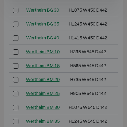
Wertheim BG 30
H1075 W450 D442
H1
Wertheim BG 35
H1245 W450 D442
H1
Wertheim BG 40
H1415 W450 D442
H1
Wertheim BM 10
H395 W545 D442
H3
Wertheim BM 15
H565 W545 D442
H5
Wertheim BM 20
H735 W545 D442
H6
Wertheim BM 25
H905 W545 D442
H8
Wertheim BM 30
H1075 W545 D442
H1
Wertheim BM 35
H1245 W545 D442
H1