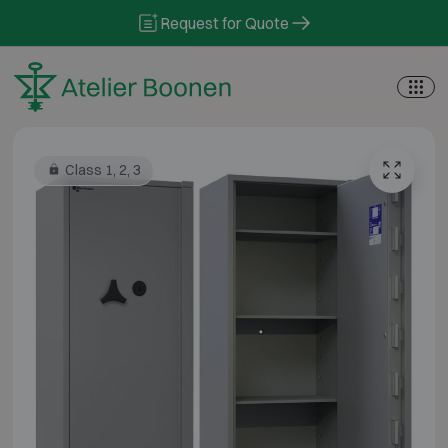
Skip to content
Request for Quote
Class 1, 2, 3