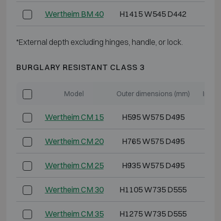
Wertheim BM 40
H1415 W545 D442
H1
*External depth excluding hinges, handle, or lock.
BURGLARY RESISTANT CLASS 3
Model
Outer dimensions (mm)
Inter
Wertheim CM 15
H595 W575 D495
H5
Wertheim CM 20
H765 W575 D495
H6
Wertheim CM 25
H935 W575 D495
H8
Wertheim CM 30
H1105 W735 D555
H1
Wertheim CM 35
H1275 W735 D555
H1