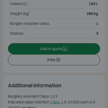
Volume (L)
183 L
Weight (kg)
280 kg
Burglar-resistant class
1
Shelves
3
Add to quote
Print
Additional information
Burglary resistant Class 1,2,3
Indicated value retention
Class 1
: € 10 000 cash or €
20 000 valuables