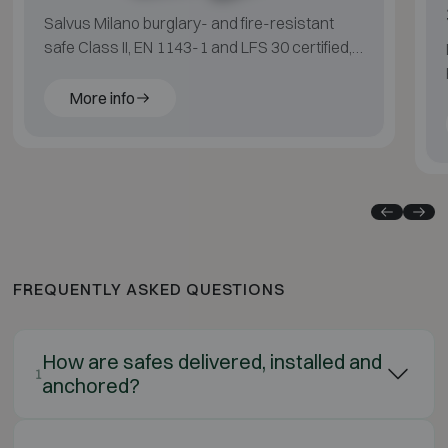
Salvus Milano burglary- and fire-resistant
safe Class II, EN 1143-1 and LFS 30 certified,
suitable for medium fire risk.
More info
FREQUENTLY ASKED QUESTIONS
How are safes delivered, installed and
1
anchored?