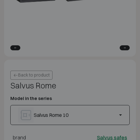
Back to product
Salvus Rome
Model in the series
Salvus Rome 10
brand
Salvus safes