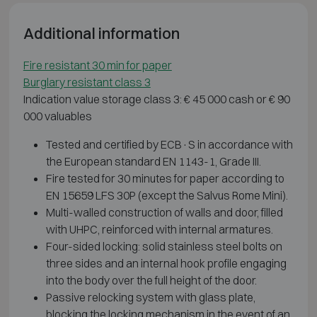
Additional information
Fire resistant 30 min for paper
Burglary resistant class 3
Indication value storage class 3: € 45 000 cash or € 90
000 valuables
Tested and certified by ECB·S in accordance with
the European standard EN 1143-1, Grade III.
Fire tested for 30 minutes for paper according to
EN 15659 LFS 30P (except the Salvus Rome Mini).
Multi-walled construction of walls and door, filled
with UHPC, reinforced with internal armatures.
Four-sided locking: solid stainless steel bolts on
three sides and an internal hook profile engaging
into the body over the full height of the door.
Passive relocking system with glass plate,
blocking the locking mechanism in the event of an