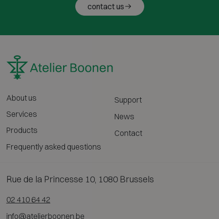
contact us
About us
Support
Services
News
Products
Contact
Frequently asked questions
Rue de la Princesse 10, 1080 Brussels
02 410 64 42
info@atelierboonen.be