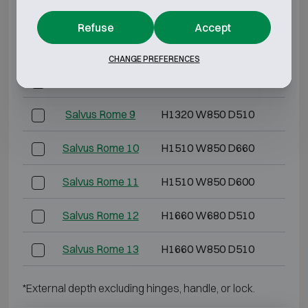
Salvus Rome 6
H1010 W680 D510
H88
Refuse
Accept
Salvus Rome 7
H1200 W850 D660
H10
CHANGE PREFERENCES
Salvus Rome 8
H1320 W680 D510
H11
Salvus Rome 9
H1320 W850 D510
H11
Salvus Rome 10
H1510 W850 D660
H13
Salvus Rome 11
H1510 W850 D600
H13
Salvus Rome 12
H1660 W680 D510
H15
Salvus Rome 13
H1660 W850 D510
H15
*External depth excluding hinges, handle, or lock.