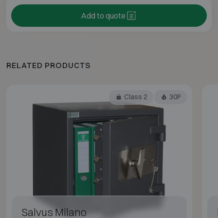
Add to quote
RELATED PRODUCTS
Class 2
30P
Salvus Milano