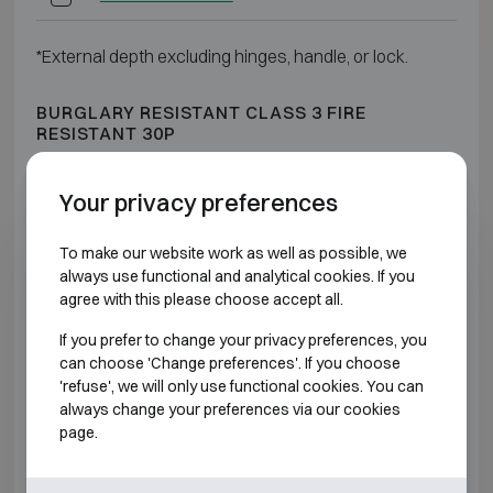
*External depth excluding hinges, handle, or lock.
BURGLARY RESISTANT CLASS 3 FIRE
RESISTANT 30P
Model
Outer dimensions (mm)
Intern
Your privacy preferences
Salvus Rome 1
H500 W510 D510
H37
To make our website work as well as possible, we
always use functional and analytical cookies. If you
Salvus Rome 2
H610 W680 D510
H48
agree with this please choose accept all.
If you prefer to change your privacy preferences, you
Salvus Rome 3
H670 W510 D510
H54
can choose 'Change preferences'. If you choose
'refuse', we will only use functional cookies. You can
Salvus Rome 4
H810 W680 D510
H68
always change your preferences via our cookies
page.
Salvus Rome 5
H990 W510 D510
H86