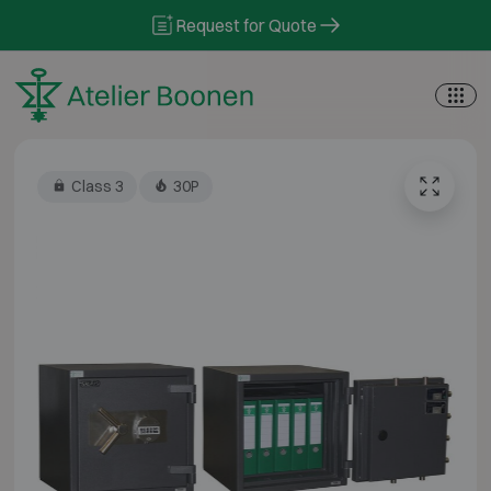
Skip to content
Request for Quote
Class 3
30P