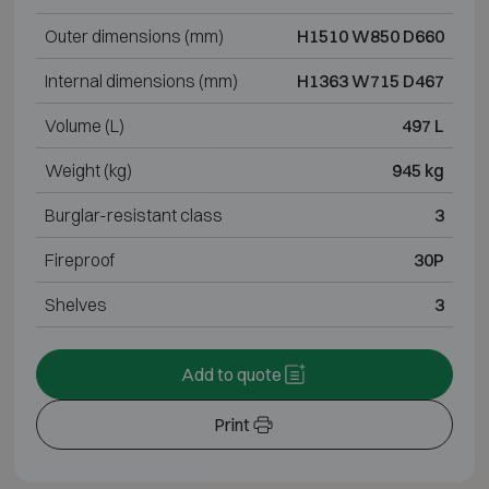
Outer dimensions (mm)
H1510 W850 D660
Internal dimensions (mm)
H1363 W715 D467
Volume (L)
497 L
Weight (kg)
945 kg
Burglar-resistant class
3
Fireproof
30P
Shelves
3
Add to quote
Print