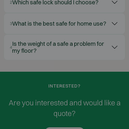
Which safe lock should I choose?
2
What is the best safe for home use?
3
Is the weight of a safe a problem for
4
my floor?
INTERESTED?
Are you interested and would like a
quote?