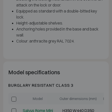
attack on the lock or door.
Equipped as standard with a double-bitted key
lock.
Height-adjustable shelves.
Anchoring holes provided in the base and back
wall.
Colour: anthracite grey RAL 7024.
Model specifications
BURGLARY RESISTANT CLASS 3
Model
Outer dimensions (mm)
Inter
Salvus Rome Mini
H350 W440 D350
H2