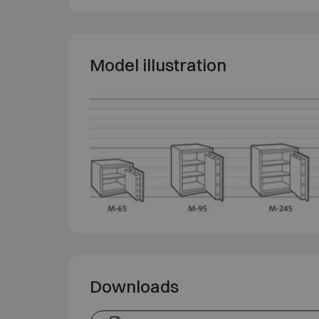
Model illustration
Downloads