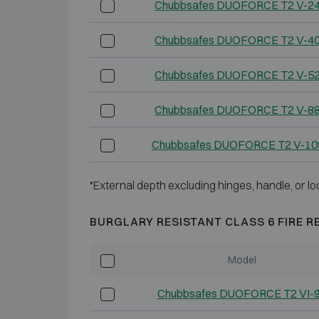
Chubbsafes DUOFORCE T2 V-2
Chubbsafes DUOFORCE T2 V-4
Chubbsafes DUOFORCE T2 V-5
Chubbsafes DUOFORCE T2 V-8
Chubbsafes DUOFORCE T2 V-10
*External depth excluding hinges, handle, or lo
BURGLARY RESISTANT CLASS 6 FIRE R
Model
Chubbsafes DUOFORCE T2 VI-