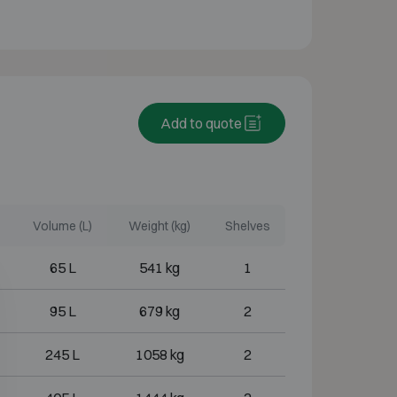
Add to quote
Volume (L)
Weight (kg)
Shelves
65 L
541 kg
1
95 L
679 kg
2
245 L
1058 kg
2