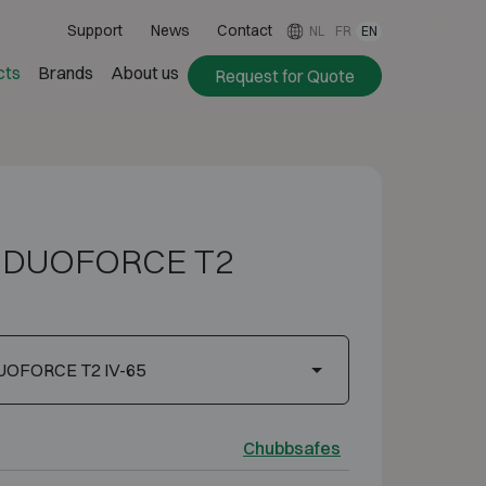
Support
News
Contact
NL
FR
EN
cts
Brands
About us
Request for Quote
s DUOFORCE T2
UOFORCE T2 IV-65
Chubbsafes