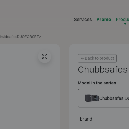
Services
Promo
Produ
hubbsafes DUOFORCE T2
Back to product
Chubbsafe
Model in the series
Chubbsafes D
brand