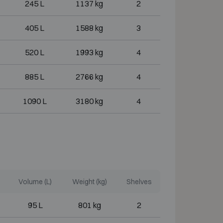
245 L
1137 kg
2
405 L
1588 kg
3
520 L
1993 kg
4
885 L
2766 kg
4
1090 L
3180 kg
4
Volume (L)
Weight (kg)
Shelves
95 L
801 kg
2