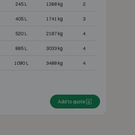
245 L
1268 kg
2
405 L
1741 kg
3
520 L
2187 kg
4
885 L
3033 kg
4
1090 L
3488 kg
4
Add to quote