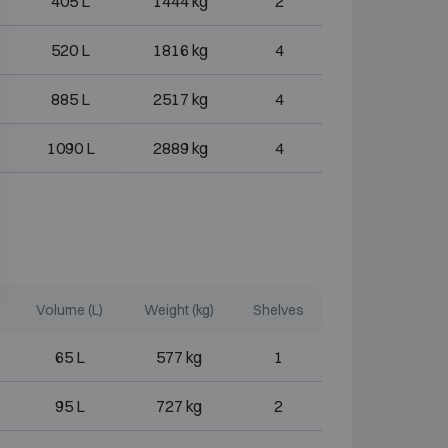
405 L
1444 kg
2
520 L
1816 kg
4
885 L
2517 kg
4
1090 L
2889 kg
4
Volume (L)
Weight (kg)
Shelves
65 L
577 kg
1
95 L
727 kg
2