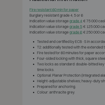
Fire resistant 60 min for paper
Burglary resistant grade 4, 5 or 6
Indication value storage
grade 4
: € 75 000 cas
Indication value storage
grade 5
: € 125 000 c
Indication value storage
grade 6
: € 250 000 c
Tested and certified by ECB·S in accorda
T2: additionally tested with the extended to
Fire tested for 60 minutes for paper accor
Four-sided locking with thick, square stee
Two locks as standard: double-bitted key 
time locks.
Optional: Planar Protection (integrated ala
Height-adjustable shelves; heavy-duty sh
Prepared for anchoring.
Colour: anthracite grey.