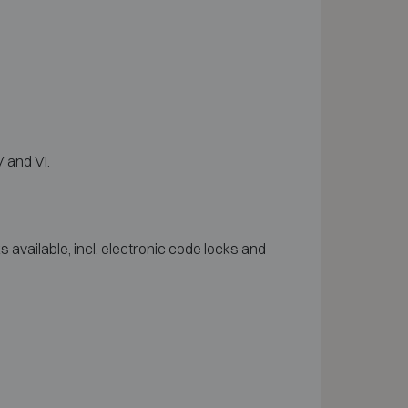
 and VI.
available, incl. electronic code locks and