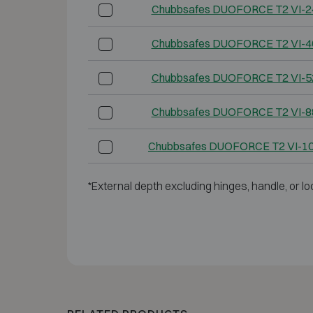
Chubbsafes DUOFORCE T2 VI-2
Chubbsafes DUOFORCE T2 VI-4
Chubbsafes DUOFORCE T2 VI-5
Chubbsafes DUOFORCE T2 VI-8
Chubbsafes DUOFORCE T2 VI-1
*External depth excluding hinges, handle, or lo