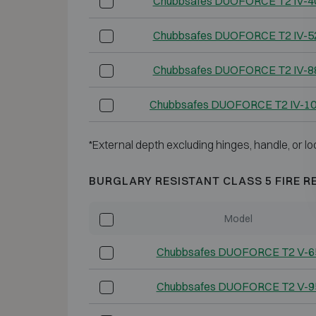
Chubbsafes DUOFORCE T2 IV-4
Chubbsafes DUOFORCE T2 IV-5
Chubbsafes DUOFORCE T2 IV-8
Chubbsafes DUOFORCE T2 IV-1
*External depth excluding hinges, handle, or lo
BURGLARY RESISTANT CLASS 5 FIRE R
Model
Chubbsafes DUOFORCE T2 V-6
Chubbsafes DUOFORCE T2 V-9