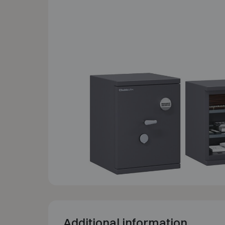
Additional information