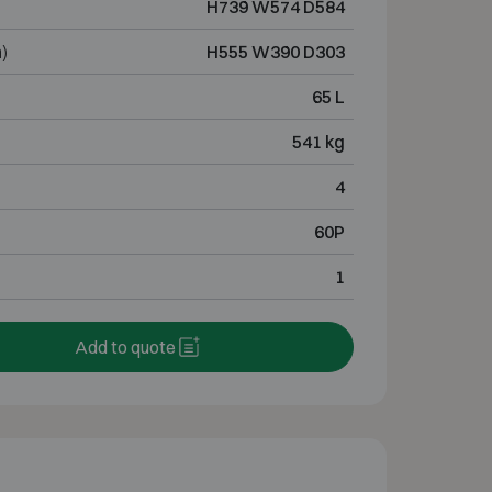
H739 W574 D584
)
H555 W390 D303
65 L
541 kg
4
60P
1
Add to quote