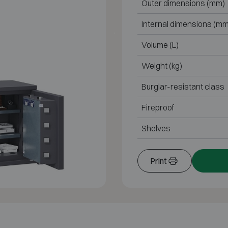
Outer dimensions (mm)
Internal dimensions (mm
Volume (L)
Weight (kg)
Burglar-resistant class
Fireproof
Shelves
Print