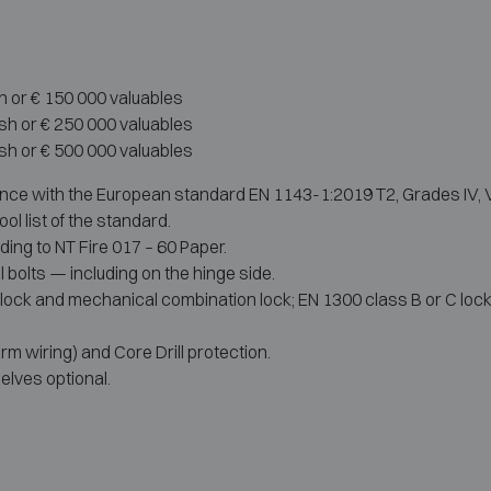
h or € 150 000 valuables
ash or € 250 000 valuables
ash or € 500 000 valuables
nce with the European standard EN 1143-1:2019 T2, Grades IV, V
ol list of the standard.
ding to NT Fire 017 – 60 Paper.
l bolts — including on the hinge side.
lock and mechanical combination lock; EN 1300 class B or C locks 
rm wiring) and Core Drill protection.
elves optional.