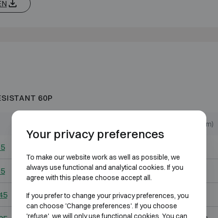
EN
ESISTANT 60P
Outer dimensions (mm)
Internal dimensions (mm)
Your privacy preferences
65
H739 W574 D584
H555 W390 D303
To make our website work as well as possible, we
always use functional and analytical cookies. If you
95
H974 W574 D584
H790 W390 D303
agree with this please choose accept all.
45
H974 W824 D764
H790 W640 D483
If you prefer to change your privacy preferences, you
can choose 'Change preferences'. If you choose
'refuse', we will only use functional cookies. You can