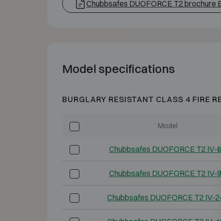
Chubbsafes DUOFORCE T2 brochure 
Model specifications
BURGLARY RESISTANT CLASS 4 FIRE R
Model
Chubbsafes DUOFORCE T2 IV-
Chubbsafes DUOFORCE T2 IV-
Chubbsafes DUOFORCE T2 IV-2