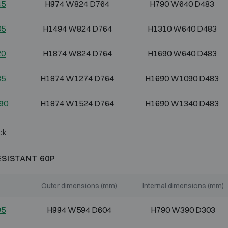
45
H974 W824 D764
H790 W640 D483
05
H1494 W824 D764
H1310 W640 D483
20
H1874 W824 D764
H1690 W640 D483
85
H1874 W1274 D764
H1690 W1090 D483
90
H1874 W1524 D764
H1690 W1340 D483
ck.
ESISTANT 60P
Outer dimensions (mm)
Internal dimensions (mm)
95
H994 W594 D604
H790 W390 D303