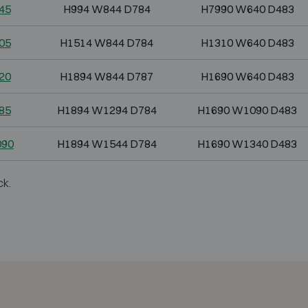
45
H994 W844 D784
H7990 W640 D483
05
H1514 W844 D784
H1310 W640 D483
20
H1894 W844 D787
H1690 W640 D483
85
H1894 W1294 D784
H1690 W1090 D483
090
H1894 W1544 D784
H1690 W1340 D483
ck.