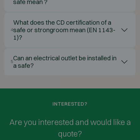
safe mean ?
What does the CD certification of a
safe or strongroom mean (EN 1143-
4
1)?
Can an electrical outlet be installed in
5
a safe?
INTERESTED?
Are you interested and would like a
quote?