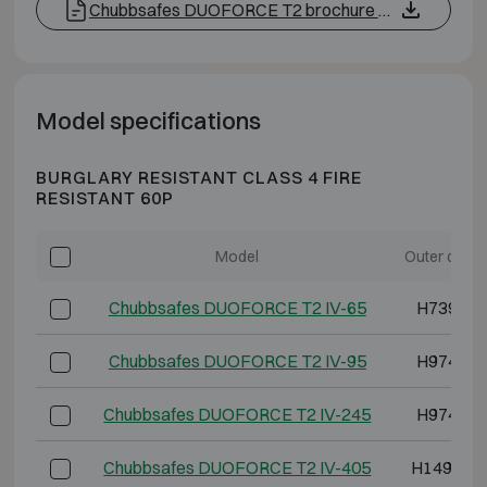
Chubbsafes DUOFORCE T2 brochure EN
Model specifications
BURGLARY RESISTANT CLASS 4 FIRE
RESISTANT 60P
Model
Outer dime
Chubbsafes DUOFORCE T2 IV-65
H739 W5
Chubbsafes DUOFORCE T2 IV-95
H974 W5
Chubbsafes DUOFORCE T2 IV-245
H974 W8
Chubbsafes DUOFORCE T2 IV-405
H1494 W