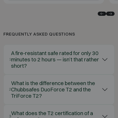
FREQUENTLY ASKED QUESTIONS
A fire-resistant safe rated for only 30
minutes to 2 hours — isn’t that rather
1
short?
What is the difference between the
Chubbsafes DuoForce T2 and the
2
TriForce T2?
What does the T2 certification of a
3