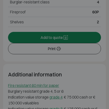
Burglar-resistant class
4
Fireproof
60P
Shelves
2
Add to quote
Print
Additional information
Fire resistant 60 min for paper
Burglary resistant grade 4, 5 or 6
Indication value storage
grade 4
: € 75 000 cash or €
150 000 valuables
Indication value storage
grade 5
: € 125 000 cash or €