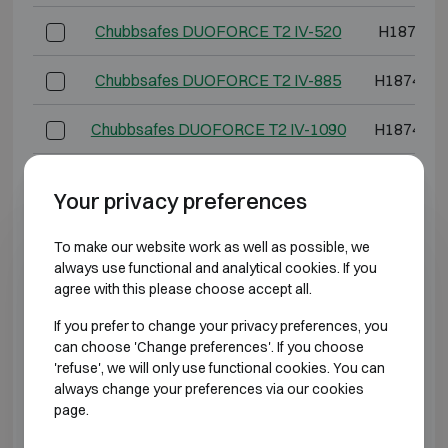
Chubbsafes DUOFORCE T2 IV-520
H1874 W
Chubbsafes DUOFORCE T2 IV-885
H1874 W1
Chubbsafes DUOFORCE T2 IV-1090
H1874 W1
*External depth excluding hinges, handle, or lock.
Your privacy preferences
BURGLARY RESISTANT CLASS 5 FIRE
To make our website work as well as possible, we
RESISTANT 60P
always use functional and analytical cookies. If you
agree with this please choose accept all.
Model
Outer dimen
If you prefer to change your privacy preferences, you
can choose 'Change preferences'. If you choose
Chubbsafes DUOFORCE T2 V-65
H739 W5
'refuse', we will only use functional cookies. You can
always change your preferences via our cookies
Chubbsafes DUOFORCE T2 V-95
H974 W5
page.