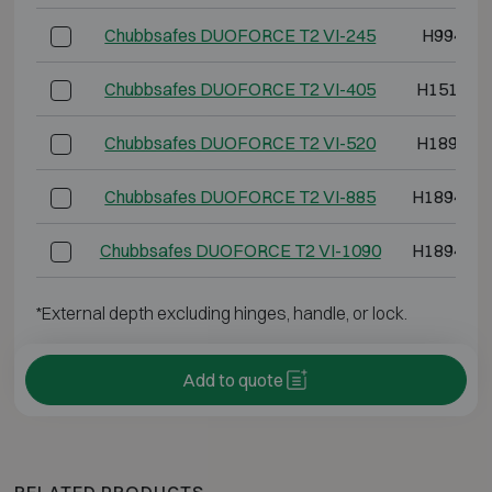
Chubbsafes DUOFORCE T2 VI-245
H994 W8
Chubbsafes DUOFORCE T2 VI-405
H1514 W
Chubbsafes DUOFORCE T2 VI-520
H1894 W
Chubbsafes DUOFORCE T2 VI-885
H1894 W1
Chubbsafes DUOFORCE T2 VI-1090
H1894 W1
*External depth excluding hinges, handle, or lock.
Add to quote
RELATED PRODUCTS