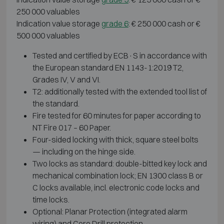
250 000 valuables
Indication value storage
grade 6
: € 250 000 cash or €
500 000 valuables
Tested and certified by ECB·S in accordance with
the European standard EN 1143-1:2019 T2,
Grades IV, V and VI.
T2: additionally tested with the extended tool list of
the standard.
Fire tested for 60 minutes for paper according to
NT Fire 017 – 60 Paper.
Four-sided locking with thick, square steel bolts
— including on the hinge side.
Two locks as standard: double-bitted key lock and
mechanical combination lock; EN 1300 class B or
C locks available, incl. electronic code locks and
time locks.
Optional: Planar Protection (integrated alarm
wiring) and Core Drill protection.