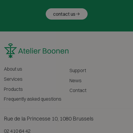
contact us
About us
Support
Services
News
Products
Contact
Frequently asked questions
Rue de la Princesse 10, 1080 Brussels
02 410 64 42