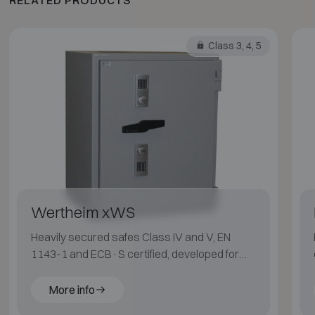
Class 3, 4, 5
Wertheim xWS
Heavily secured safes Class IV and V, EN
1143-1 and ECB·S certified, developed for
maximum protection.
More info