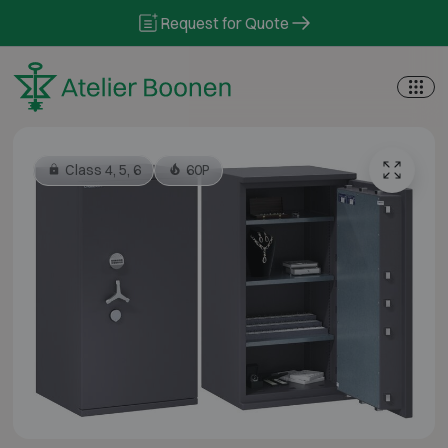
Skip to content
Request for Quote
Class 4, 5, 6
60P