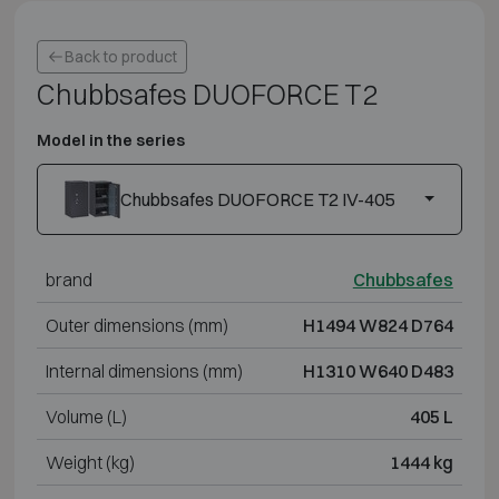
Back to product
Chubbsafes DUOFORCE T2
Model in the series
Chubbsafes DUOFORCE T2 IV-405
brand
Chubbsafes
Outer dimensions (mm)
H1494 W824 D764
Internal dimensions (mm)
H1310 W640 D483
Volume (L)
405 L
Weight (kg)
1444 kg