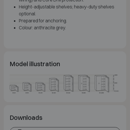
Height-adjustable shelves; heavy-duty shelves
optional.
Prepared for anchoring.
Colour: anthracite grey.
Model illustration
Downloads