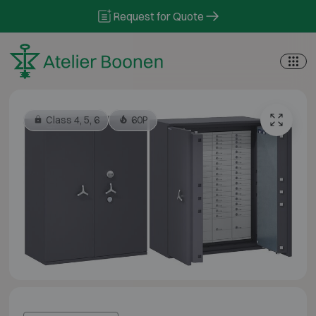
Skip to content
Request for Quote
Class 4, 5, 6
60P