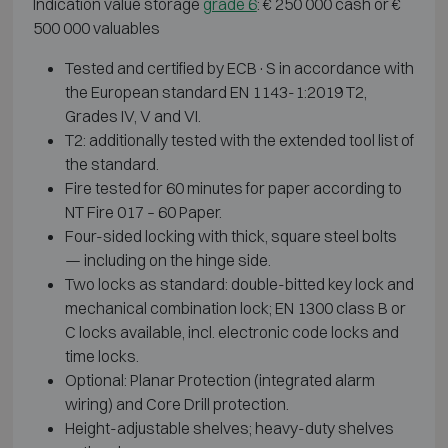
Indication value storage
grade 6
: € 250 000 cash or €
500 000 valuables
Tested and certified by ECB·S in accordance with
the European standard EN 1143-1:2019 T2,
Grades IV, V and VI.
T2: additionally tested with the extended tool list of
the standard.
Fire tested for 60 minutes for paper according to
NT Fire 017 – 60 Paper.
Four-sided locking with thick, square steel bolts
— including on the hinge side.
Two locks as standard: double-bitted key lock and
mechanical combination lock; EN 1300 class B or
C locks available, incl. electronic code locks and
time locks.
Optional: Planar Protection (integrated alarm
wiring) and Core Drill protection.
Height-adjustable shelves; heavy-duty shelves