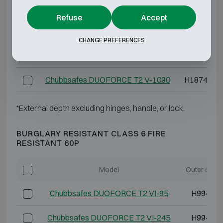
Chubbsafes DUOFORCE T2 V-405
H1494 W8
Refuse
Accept
Chubbsafes DUOFORCE T2 V-520
H1874 W8
CHANGE PREFERENCES
Chubbsafes DUOFORCE T2 V-885
H1874 W1
Chubbsafes DUOFORCE T2 V-1090
H1874 W1
*External depth excluding hinges, handle, or lock.
BURGLARY RESISTANT CLASS 6 FIRE
RESISTANT 60P
Model
Outer dime
Chubbsafes DUOFORCE T2 VI-95
H994 W5
Chubbsafes DUOFORCE T2 VI-245
H994 W8