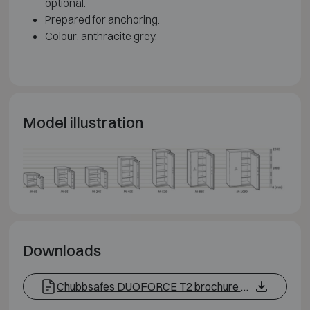
optional.
Prepared for anchoring.
Colour: anthracite grey.
Model illustration
Downloads
Chubbsafes DUOFORCE T2 brochure EN