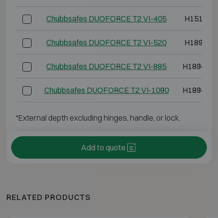
Chubbsafes DUOFORCE T2 VI-405
H1514 W
Chubbsafes DUOFORCE T2 VI-520
H1894 W
Chubbsafes DUOFORCE T2 VI-885
H1894 W1
Chubbsafes DUOFORCE T2 VI-1090
H1894 W1
*External depth excluding hinges, handle, or lock.
Add to quote
RELATED PRODUCTS