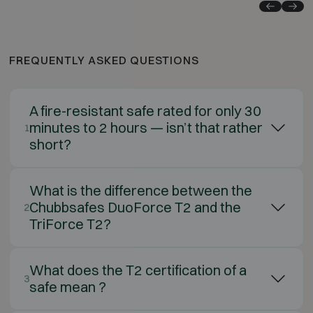
FREQUENTLY ASKED QUESTIONS
A fire-resistant safe rated for only 30
minutes to 2 hours — isn’t that rather
1
short?
What is the difference between the
Chubbsafes DuoForce T2 and the
2
TriForce T2?
What does the T2 certification of a
3
safe mean ?