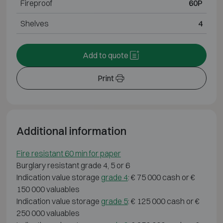
Fireproof
60P
Shelves
4
Add to quote
Print
Additional information
Fire resistant 60 min for paper
Burglary resistant grade 4, 5 or 6
Indication value storage
grade 4
: € 75 000 cash or €
150 000 valuables
Indication value storage
grade 5
: € 125 000 cash or €
250 000 valuables