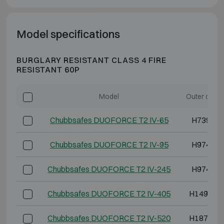
Model specifications
BURGLARY RESISTANT CLASS 4 FIRE
RESISTANT 60P
Model
Outer dime
Chubbsafes DUOFORCE T2 IV-65
H739 W5
Chubbsafes DUOFORCE T2 IV-95
H974 W5
Chubbsafes DUOFORCE T2 IV-245
H974 W8
Chubbsafes DUOFORCE T2 IV-405
H1494 W
Chubbsafes DUOFORCE T2 IV-520
H1874 W