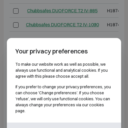
Chubbsafes DUOFORCE T2 IV-885
H1874 W1
Chubbsafes DUOFORCE T2 IV-1090
H1874 W1
*External depth excluding hinges, handle, or lock.
Your privacy preferences
BURGLARY RESISTANT CLASS 5 FIRE
RESISTANT 60P
To make our website work as well as possible, we
always use functional and analytical cookies. If you
agree with this please choose accept all.
Model
Outer dimen
If you prefer to change your privacy preferences, you
Chubbsafes DUOFORCE T2 V-65
H739 W5
can choose 'Change preferences'. If you choose
'refuse', we will only use functional cookies. You can
Chubbsafes DUOFORCE T2 V-95
H974 W5
always change your preferences via our cookies
page.
Chubbsafes DUOFORCE T2 V-245
H974 W8