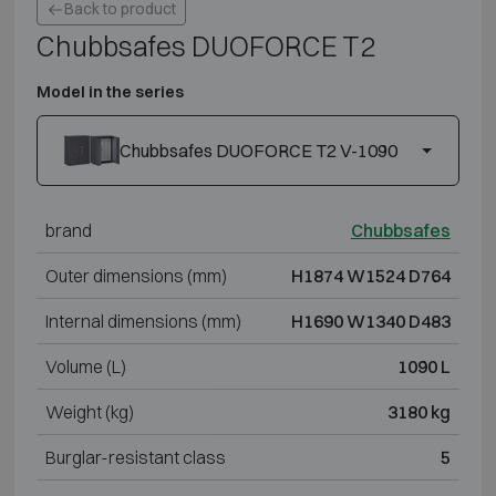
Back to product
Chubbsafes DUOFORCE T2
Model in the series
Chubbsafes DUOFORCE T2 V-1090
brand
Chubbsafes
Outer dimensions (mm)
H1874 W1524 D764
Internal dimensions (mm)
H1690 W1340 D483
Volume (L)
1090 L
Weight (kg)
3180 kg
Burglar-resistant class
5