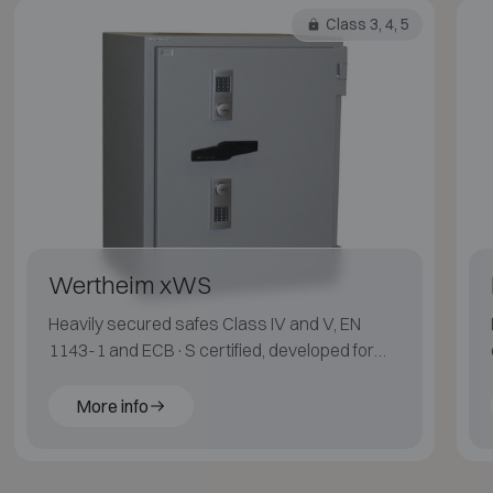
Class 3, 4, 5
Wertheim xWS
Heavily secured safes Class IV and V, EN
1143-1 and ECB·S certified, developed for
maximum protection.
More info