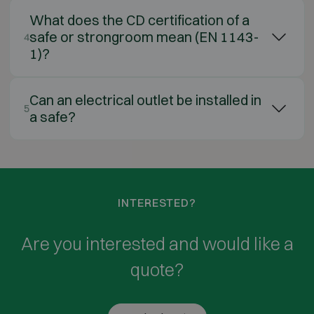
What does the CD certification of a
safe or strongroom mean (EN 1143-
4
1)?
Can an electrical outlet be installed in
5
a safe?
INTERESTED?
Are you interested and would like a
quote?