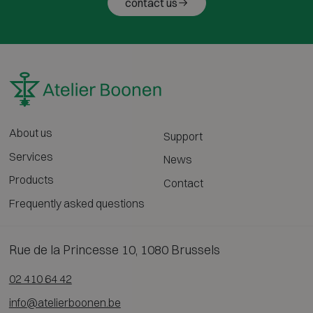
contact us
About us
Support
Services
News
Products
Contact
Frequently asked questions
Rue de la Princesse 10, 1080 Brussels
02 410 64 42
info@atelierboonen.be