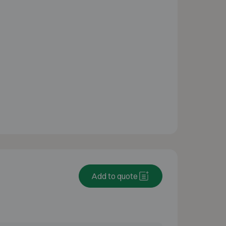
Add to quote