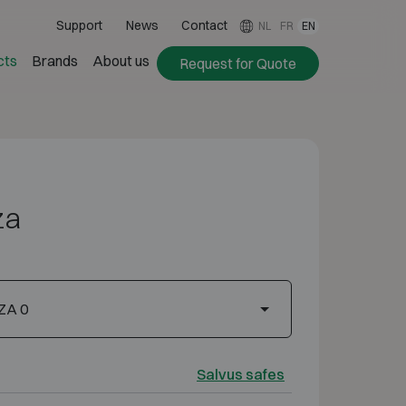
Support
News
Contact
NL
FR
EN
cts
Brands
About us
Request for Quote
za
ZA 0
Salvus safes