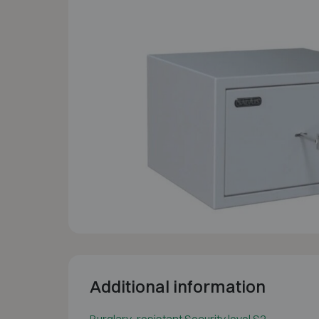
Additional information