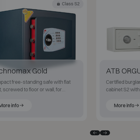
Class S2
chnomax Gold
ATB ORG
act free-standing safe with flat
Certified burgla
t, screwed to floor or wall, for
cabinet S2 wit
reet protection at home.
construction, av
11 to 258 litres.
More info
More info