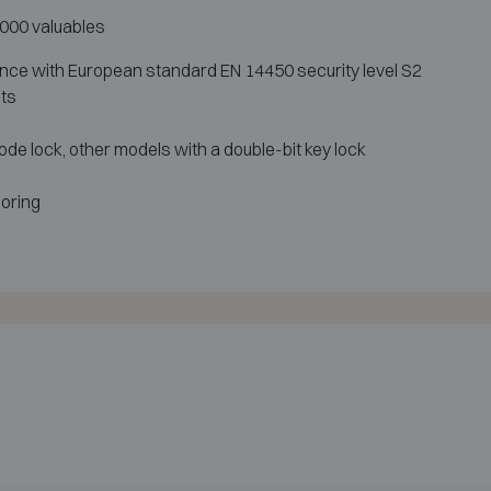
9 000 valuables
ance with European standard EN 14450 security level S2
lts
ode lock, other models with a double-bit key lock
horing