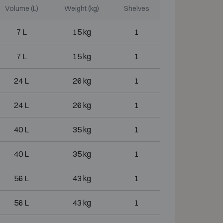
Volume (L)
Weight (kg)
Shelves
7 L
15 kg
1
7 L
15 kg
1
24 L
26 kg
1
24 L
26 kg
1
40 L
35 kg
1
40 L
35 kg
1
56 L
43 kg
1
56 L
43 kg
1