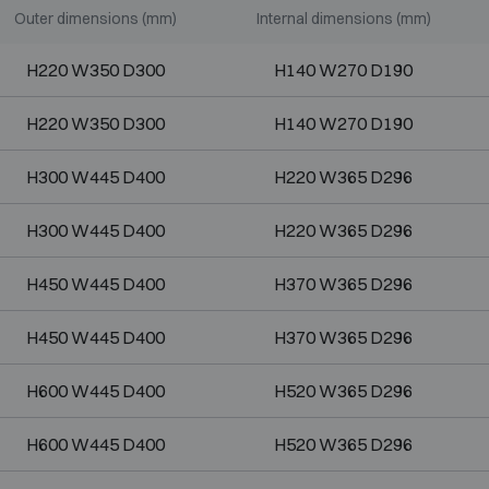
Outer dimensions (mm)
Internal dimensions (mm)
H220 W350 D300
H140 W270 D190
H220 W350 D300
H140 W270 D190
H300 W445 D400
H220 W365 D296
H300 W445 D400
H220 W365 D296
H450 W445 D400
H370 W365 D296
H450 W445 D400
H370 W365 D296
H600 W445 D400
H520 W365 D296
H600 W445 D400
H520 W365 D296