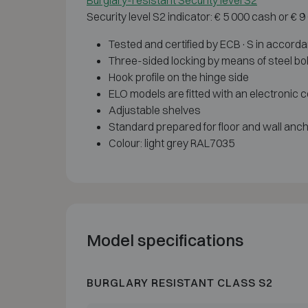
Burglary-resistant Security level S2
Security level S2 indicator: € 5 000 cash or € 
Tested and certified by ECB·S in accord
Three-sided locking by means of steel bo
Hook profile on the hinge side
ELO models are fitted with an electronic c
Adjustable shelves
Standard prepared for floor and wall anc
Colour: light grey RAL7035
Model specifications
BURGLARY RESISTANT CLASS S2