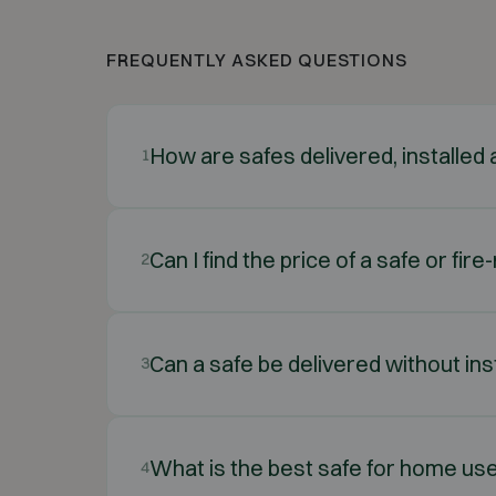
FREQUENTLY ASKED QUESTIONS
How are safes delivered, installe
1
Can I find the price of a safe or fir
2
Can a safe be delivered without ins
3
What is the best safe for home us
4