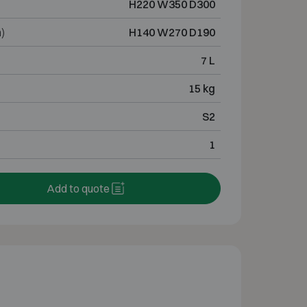
H220 W350 D300
)
H140 W270 D190
7 L
15 kg
S2
1
Add to quote