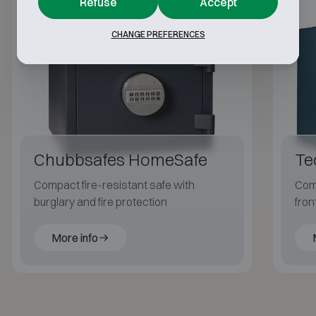
Refuse
Accept
Class S2
30P
CHANGE PREFERENCES
Chubbsafes HomeSafe
Te
Compact fire-resistant safe with
Comp
burglary and fire protection
fron
disc
More info