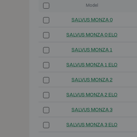
Model
SALVUS MONZA 0
SALVUS MONZA 0 ELO
SALVUS MONZA 1
SALVUS MONZA 1 ELO
SALVUS MONZA 2
SALVUS MONZA 2 ELO
SALVUS MONZA 3
SALVUS MONZA 3 ELO