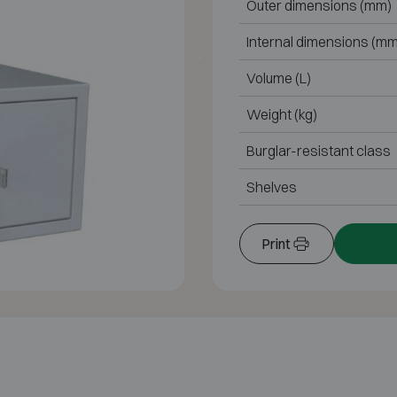
Outer dimensions (mm)
Internal dimensions (mm
Volume (L)
Weight (kg)
Burglar-resistant class
Shelves
Print