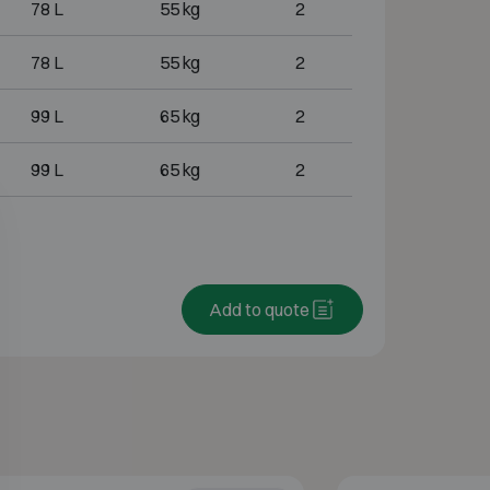
78 L
55 kg
2
78 L
55 kg
2
99 L
65 kg
2
99 L
65 kg
2
Add to quote