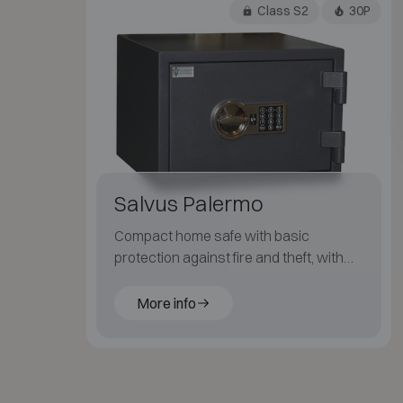
Class S2
30P
Salvus Palermo
Compact home safe with basic
protection against fire and theft, with
key or electronic code lock.
More info