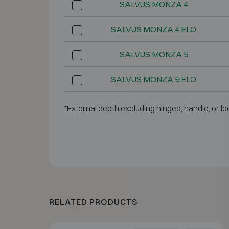
SALVUS MONZA 4
SALVUS MONZA 4 ELO
SALVUS MONZA 5
SALVUS MONZA 5 ELO
*External depth excluding hinges, handle, or lo
RELATED PRODUCTS