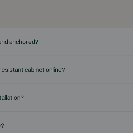
d and anchored?
e-resistant cabinet online?
tallation?
e?