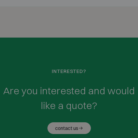
INTERESTED?
Are you interested and would
like a quote?
contact us