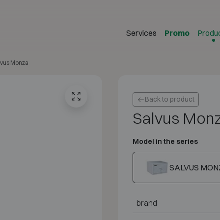
Services
Promo
Produ
lvus Monza
Back to product
Salvus Mon
Model in the series
SALVUS MON
brand