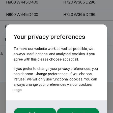
H800 W445 D400
H720 W365 D296
H800 W445 D400
H720 W365 D296
H1000 W445 D400
H920 W365 D296
Your privacy preferences
H1000 W445 D400
H920 W365 D296
To make our website work as well as possible, we
ck.
always use functional and analytical cookies. If you
agree with this please choose accept all.
If you prefer to change your privacy preferences, you
can choose 'Change preferences'. If you choose
'refuse', we will only use functional cookies. You can
always change your preferences via our cookies
page.