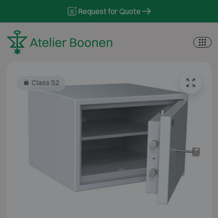
Skip to content
Request for Quote
Class S2