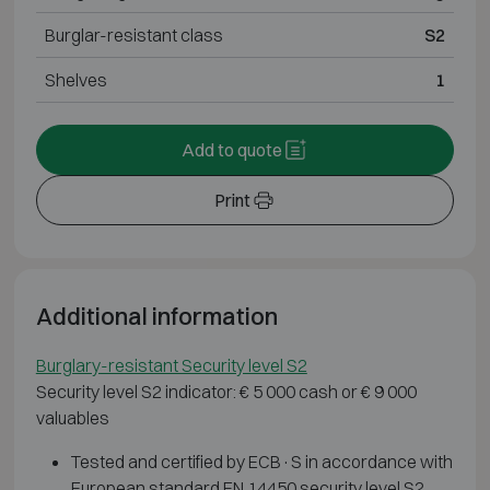
Burglar-resistant class
S2
Shelves
1
Add to quote
Print
Additional information
Burglary-resistant Security level S2
Security level S2 indicator: € 5 000 cash or € 9 000
valuables
Tested and certified by ECB·S in accordance with
European standard EN 14450 security level S2