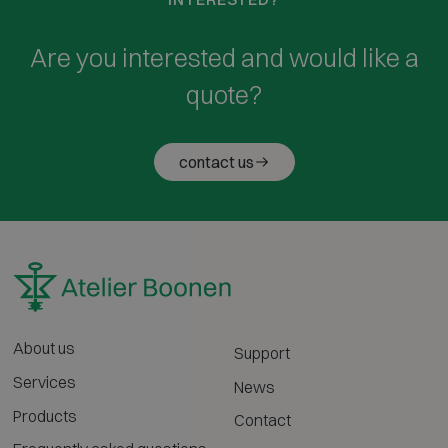
Are you interested and would like a
quote?
contact us
About us
Support
Services
News
Products
Contact