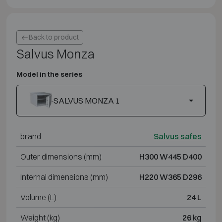
Back to product
Salvus Monza
Model in the series
SALVUS MONZA 1
brand
Salvus safes
Outer dimensions (mm)
H300 W445 D400
Internal dimensions (mm)
H220 W365 D296
Volume (L)
24 L
Weight (kg)
26 kg