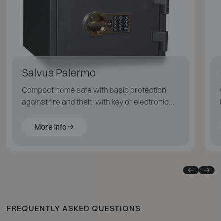
Salvus Palermo
Compact home safe with basic protection
against fire and theft, with key or electronic
code lock.
More info
FREQUENTLY ASKED QUESTIONS