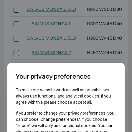
SALVUS MONZA 0 ELO
H220 W350 D300
SALVUS MONZA 1
H300 W445 D400
SALVUS MONZA 1 ELO
H300 W445 D400
SALVUS MONZA 2
H450 W445 D400
SALVUS MONZA 2 ELO
H450 W445 D400
Your privacy preferences
SALVUS MONZA 3
H600 W445 D400
To make our website work as well as possible, we
SALVUS MONZA 3 ELO
H600 W445 D400
always use functional and analytical cookies. If you
agree with this please choose accept all.
SALVUS MONZA 4
H800 W445 D400
If you prefer to change your privacy preferences, you
can choose 'Change preferences'. If you choose
SALVUS MONZA 4 ELO
H800 W445 D400
'refuse', we will only use functional cookies. You can
always change your preferences via our cookies