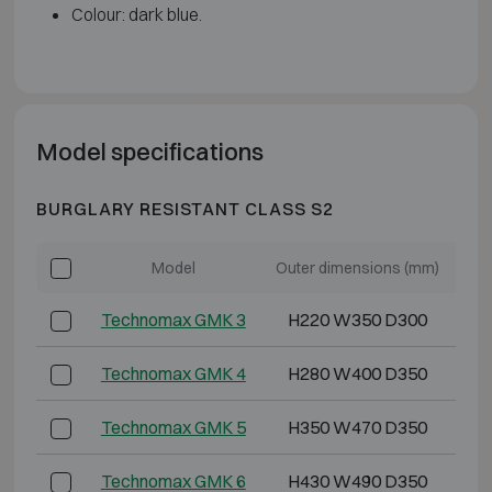
Colour: dark blue.
Model specifications
BURGLARY RESISTANT CLASS S2
Model
Outer dimensions (mm)
Int
Technomax GMK 3
H220 W350 D300
Technomax GMK 4
H280 W400 D350
Technomax GMK 5
H350 W470 D350
Technomax GMK 6
H430 W490 D350