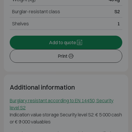
Burglar-resistant class
S2
Shelves
1
Add to quote
Print
Additional information
Burglary resistant according to EN 14450, Security
level S2
Indication value storage Security level S2: € 5 000 cash
or € 9 000 valuables