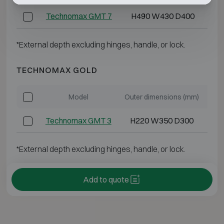
Technomax GMT 7
H490 W430 D400
*External depth excluding hinges, handle, or lock.
TECHNOMAX GOLD
Model
Outer dimensions (mm)
Int
Technomax GMT 3
H220 W350 D300
*External depth excluding hinges, handle, or lock.
Add to quote