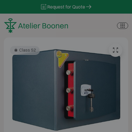
Skip to content
Request for Quote
Class S2