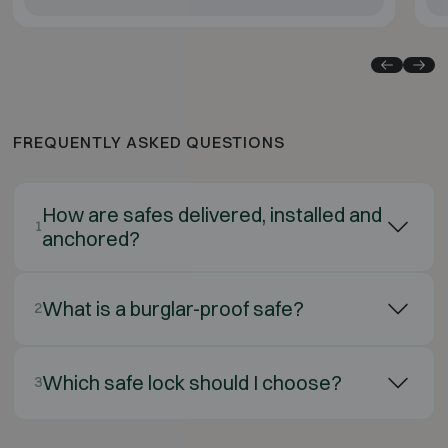
FREQUENTLY ASKED QUESTIONS
How are safes delivered, installed and
1
anchored?
What is a burglar-proof safe?
2
Which safe lock should I choose?
3