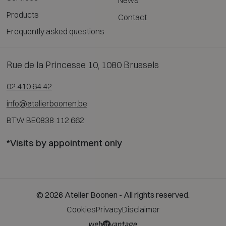
News
Products
Contact
Frequently asked questions
Rue de la Princesse 10, 1080 Brussels
02 410 64 42
info@atelierboonen.be
BTW BE0838 112 662
*Visits by appointment only
© 2026 Atelier Boonen - All rights reserved.
Cookies
Privacy
Disclaimer