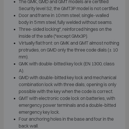
The GMK, GMD and GMT models are certified
Security level S2; the GMT3P model is not certified.
Door and frame in 10 mm steel; single-walled
body in 5 mm steel, fully welded without seams.
Three-sided locking*, reinforced hinges on the
inside of the safe (*except GMx3P).
Virtually flat front: on GMK and GMT almost nothing
protrudes, on GMD only the three code dials (± 10
mm).
GMK with double-bitted key lock (EN 1300, class
A).
GMD with double-bitted key lock and mechanical
combination lock with three dials; opening is only
possible with the key when the code is correct.
GMT with electronic code lock on batteries, with
emergency power terminals and a double-bitted
emergency key lock.
Four anchoring holes in the base and four in the
back wall.