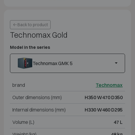
Back to product
Technomax Gold
Model in the series
Technomax GMK 5
brand
Technomax
Outer dimensions (mm)
H350 W470 D350
Internal dimensions (mm)
H330 W460 D295
Volume (L)
47 L
Weight (kg)
48 kg