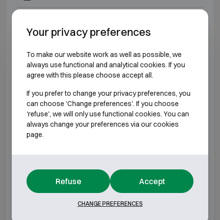
Technomax GMK 7
H490 W430 D400
Your privacy preferences
Technomax GMD 3
H220 W350 D300
To make our website work as well as possible, we
always use functional and analytical cookies. If you
Technomax GMD 4
H280 W400 D350
agree with this please choose accept all.
Technomax GMD 5
H350 W470 D350
If you prefer to change your privacy preferences, you
can choose 'Change preferences'. If you choose
'refuse', we will only use functional cookies. You can
Technomax GMD 6
H430 W490 D350
always change your preferences via our cookies
page.
Technomax GMD 7
H490 W430 D400
Technomax GMT 4
H280 W400 D350
Refuse
Accept
Technomax GMT 5
H350 W470 D350
CHANGE PREFERENCES
Technomax GMT 6
H430 W490 D350