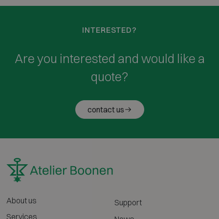
INTERESTED?
Are you interested and would like a
quote?
contact us
About us
Support
Services