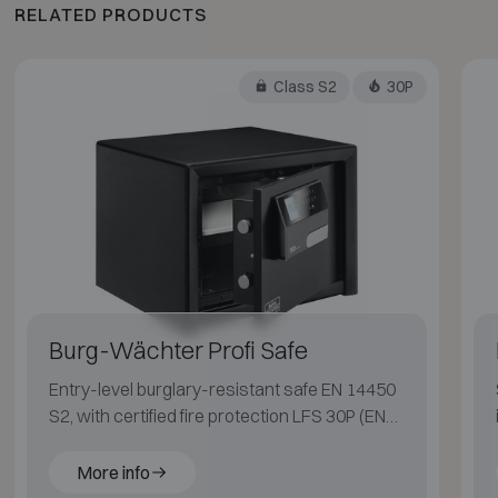
RELATED PRODUCTS
Class S2
30P
Burg-Wächter Profi Safe
Entry-level burglary-resistant safe EN 14450
S2, with certified fire protection LFS 30P (EN
15659) for paper.
More info