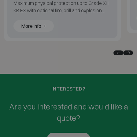
Maximum physical protection up to Grade XIII
KB EX with optional fire, drill and explosion
resistance.
More info
INTERESTED?
Are you interested and would like a
quote?