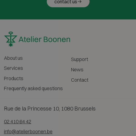
contact us
About us
Support
Services
News
Products
Contact
Frequently asked questions
Rue de la Princesse 10, 1080 Brussels
02 410 64 42
info@atelierboonen.be