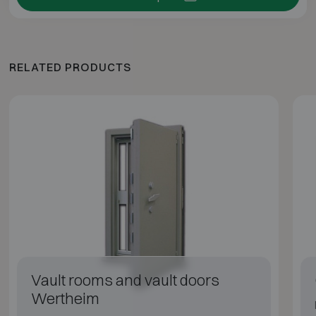
RELATED PRODUCTS
Vault rooms and vault doors
Wertheim