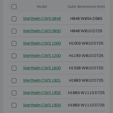
Model
Outer dimensions (mm)
Wertheim CWS 0849
H848 W654 D565
Wertheim CWS 0850
H848 W810 D725
Wertheim CWS 1000
H1003 W810 D725
Wertheim CWS 1200
H1193 W810 D725
Wertheim CWS 1600
H1538 W810 D725
Wertheim CWS 1901
H1883 W810 D725
Wertheim CWS 1902
H1883 W1110 D725
Wertheim CWS 1903
H1883 W1110 D725