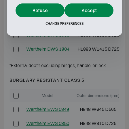
Wertheim DWS 1901
H1883 W810 D725
Refuse
Accept
Wertheim DWS 1902
H1883 W1110 D725
CHANGE PREFERENCES
Wertheim DWS 1903
H1883 W1110 D725
Wertheim DWS 1904
H1883 W1415 D725
*External depth excluding hinges, handle, or lock.
BURGLARY RESISTANT CLASS 5
Model
Outer dimensions (mm)
I
Wertheim EWS 0849
H848 W645 D565
Wertheim EWS 0850
H848 W810 D725