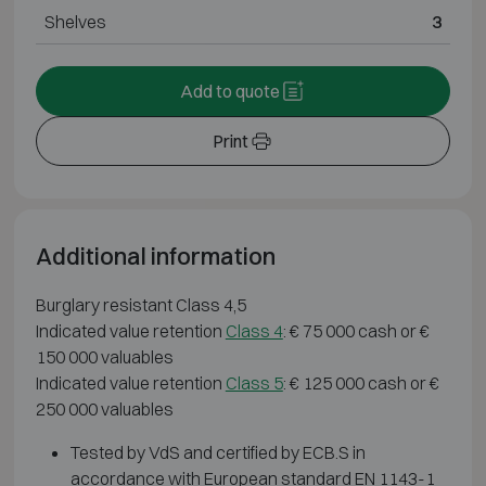
Shelves
3
Add to quote
Print
Additional information
Burglary resistant Class 4,5
Indicated value retention
Class 4
: € 75 000 cash or €
150 000 valuables
Indicated value retention
Class 5
: € 125 000 cash or €
250 000 valuables
Tested by VdS and certified by ECB.S in
accordance with European standard EN 1143-1