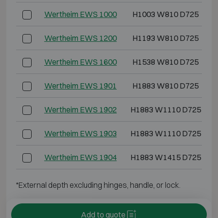
Wertheim EWS 1000
H1003 W810 D725
Wertheim EWS 1200
H1193 W810 D725
Wertheim EWS 1600
H1538 W810 D725
Wertheim EWS 1901
H1883 W810 D725
Wertheim EWS 1902
H1883 W1110 D725
Wertheim EWS 1903
H1883 W1110 D725
Wertheim EWS 1904
H1883 W1415 D725
*External depth excluding hinges, handle, or lock.
Add to quote