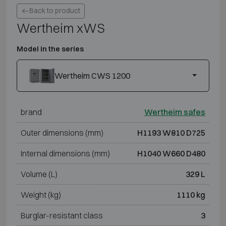
Back to product
Wertheim xWS
Model in the series
Wertheim CWS 1200
brand
Wertheim safes
Outer dimensions (mm)
H1193 W810 D725
Internal dimensions (mm)
H1040 W660 D480
Volume (L)
329 L
Weight (kg)
1110 kg
Burglar-resistant class
3