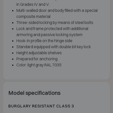
in Grades IV and V.
Multi-walled door and body filled with a special
composite material
Three-sided locking by means of steel bolts
Lock and frame protected with additional
armoring and passive locking system
Hook-in profile on the hinge side
Standard equipped with double bit key lock
Height adjustable shelves
Prepared for anchoring
Color: light gray RAL 7035
Model specifications
BURGLARY RESISTANT CLASS 3