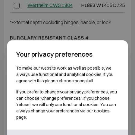
Wertheim CWS 1904
H1883 W1415 D725
*External depth excluding hinges, handle, or lock.
BURGLARY RESISTANT CLASS 4
Your privacy preferences
Model
Outer dimensions (mm)
Wertheim DWS 0849
H848 W645 D565
To make our website work as well as possible, we
always use functional and analytical cookies. If you
agree with this please choose accept all.
Wertheim DWS 0850
H848 W810 D725
If you prefer to change your privacy preferences, you
Wertheim DWS 1000
H1003 W810 D725
can choose 'Change preferences'. If you choose
'refuse', we will only use functional cookies. You can
always change your preferences via our cookies
Wertheim DWS 1200
H1193 W810 D725
page.
Wertheim DWS 1600
H1538 W810 D725