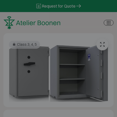
Skip to content
Request for Quote
Class 3, 4, 5