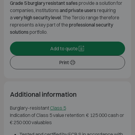
Grade 5 burglary resistant safes
provide a solution for
companies, institutions
and private users
requiring
a
very high security level
. The Tercio range therefore
represents a key part of the
professional security
solutions
portfolio.
Add to quote
Print
Additional information
Burglary-resistant
Class 5
Indication of Class 5 value retention: € 125 000 cash or
€ 250 000 valuables
Tested and certified by ECB.S in accordance with