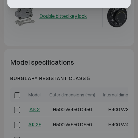
Double bitted key lock
Me
Model specifications
BURGLARY RESISTANT CLASS 5
Model
Outer dimensions (mm)
Internal dimensi
AK 2
H500 W450 D450
H400 W350 
AK 25
H500 W550 D550
H400 W450 