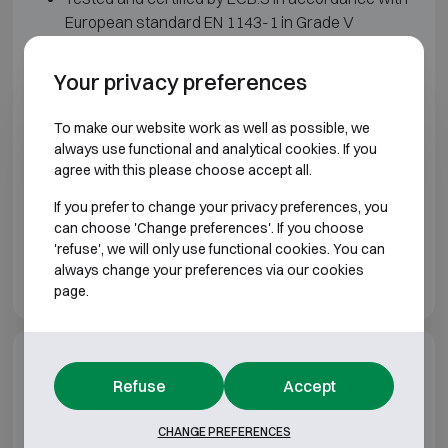
European standard EN 1143-1 in Grade V
Multi-walled door and body filled with a special
composite material
Your privacy preferences
Four-sided locking by means of steel bolts
Lock and frame protected with additional
To make our website work as well as possible, we
armoring and passive locking system
always use functional and analytical cookies. If you
Double bit key lock and mechanical code lock
agree with this please choose accept all.
fitted as standard
If you prefer to change your privacy preferences, you
Height adjustable shelves
can choose 'Change preferences'. If you choose
Prepared for floor and wall anchoring.
'refuse', we will only use functional cookies. You can
Color: light gray
always change your preferences via our cookies
page.
Additional options
Refuse
Accept
Matching locks
CHANGE PREFERENCES