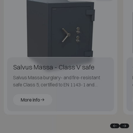
Salvus Massa - Class V safe
Salvus Massa burglary- and fire-resistant
safe Class 5, certified to EN 1143-1 and
ECB·S, with LFS 30P fire protection for
applications with an elevated risk profile.
More info