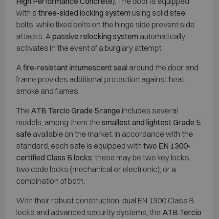
High Performance Concrete)
. The door is equipped
with a
three-sided locking system
using solid steel
bolts, while fixed bolts on the hinge side prevent side
attacks. A
passive relocking system
automatically
activates in the event of a burglary attempt.
A
fire-resistant intumescent seal
around the door and
frame provides additional protection against heat,
smoke and flames.
The
ATB Tercio Grade 5 range
includes several
models, among them the
smallest and lightest Grade 5
safe
available on the market. In accordance with the
standard, each safe is equipped with
two EN 1300-
certified Class B locks
: these may be two key locks,
two code locks (mechanical or electronic), or a
combination of both.
With their robust construction, dual EN 1300 Class B
locks and advanced security systems, the
ATB Tercio