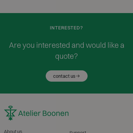
INTERESTED?
Are you interested and would like a
quote?
contact us
About us
Support