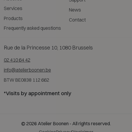
Services
News
Products
Contact
Frequently asked questions
Rue de la Princesse 10, 1080 Brussels
02 410 64 42
info@atelierboonen.be
BTW BE0838 112 662
*Visits by appointment only
© 2026 Atelier Boonen - All rights reserved.