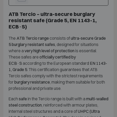
ATB Tercio – ultra-secure burglary
resistant safe (Grade 5, EN 1143-1,
ECB·S)
The
ATB Tercio range
consists of
ultra-secure Grade
5 burglary resistant safes
, designed for situations
where a
very high level of protection
is essential.
These safes are
officially certified by
ECB·S
according to the European standard
EN 1143-
1, Grade 5
. This certification guarantees that ATB
Tercio safes comply with the strictest requirements
for
burglary resistance
, making them suitable for both
professional and private use.
Each
safe
in the Tercio range is built with a
multi-walled
steel construction
, reinforced with armour plates,
internal steel structures and a core of
UHPC (Ultra