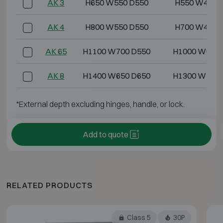
AK 3
H650 W550 D550
H550 W450 
AK 4
H800 W550 D550
H700 W450 
AK 65
H1100 W700 D550
H1000 W600 
AK 8
H1400 W650 D650
H1300 W550 
*External depth excluding hinges, handle, or lock.
Add to quote
RELATED PRODUCTS
Class 5
30P