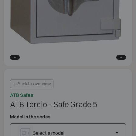
Back to overview
ATB Safes
ATB Tercio - Safe Grade 5
Model in the series
Select a model