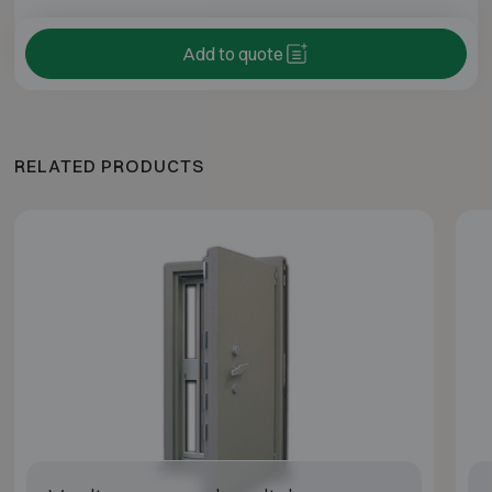
Add to quote
RELATED PRODUCTS