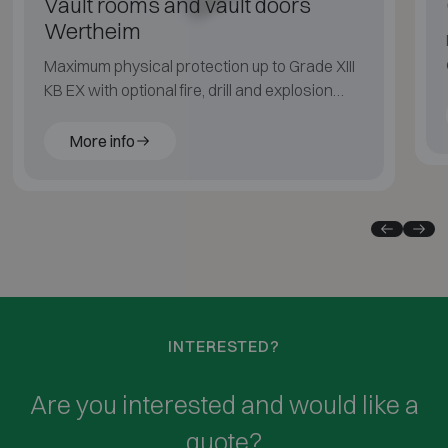
Vault rooms and vault doors
Wertheim
Maximum physical protection up to Grade XIII
KB EX with optional fire, drill and explosion
resistance.
More info
INTERESTED?
Are you interested and would like a
quote?