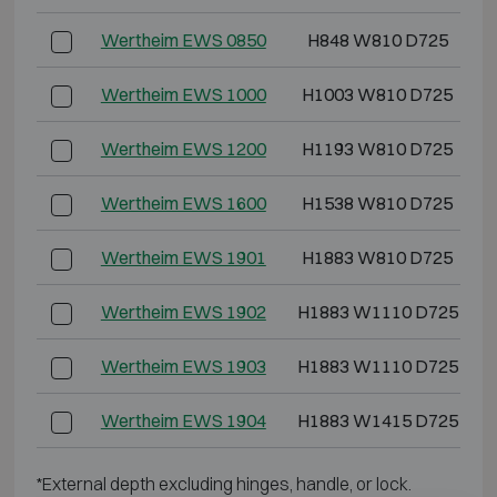
Wertheim EWS 0850
H848 W810 D725
Wertheim EWS 1000
H1003 W810 D725
Wertheim EWS 1200
H1193 W810 D725
Wertheim EWS 1600
H1538 W810 D725
Wertheim EWS 1901
H1883 W810 D725
Wertheim EWS 1902
H1883 W1110 D725
Wertheim EWS 1903
H1883 W1110 D725
Wertheim EWS 1904
H1883 W1415 D725
*External depth excluding hinges, handle, or lock.