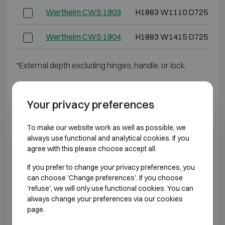
Wertheim CWS 1903
H1883 W1110 D725
Wertheim CWS 1904
H1883 W1415 D725
*External depth excluding hinges, handle, or lock.
BURGLARY RESISTANT CLASS 4
Your privacy preferences
Model
Outer dimensions (mm)
To make our website work as well as possible, we
always use functional and analytical cookies. If you
Wertheim DWS 0849
H848 W645 D565
agree with this please choose accept all.
Wertheim DWS 0850
H848 W810 D725
If you prefer to change your privacy preferences, you
can choose 'Change preferences'. If you choose
'refuse', we will only use functional cookies. You can
Wertheim DWS 1000
H1003 W810 D725
always change your preferences via our cookies
page.
Wertheim DWS 1200
H1193 W810 D725