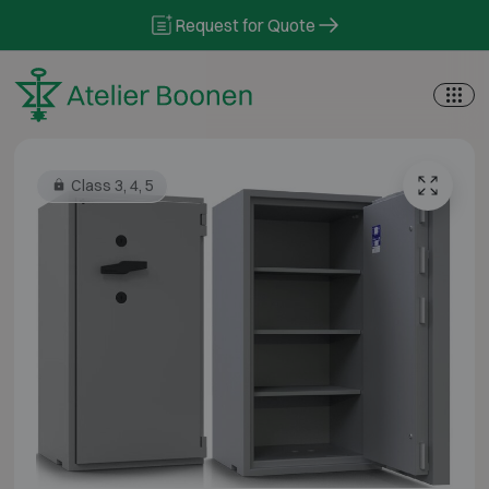
Skip to content
Request for Quote
Class 3, 4, 5