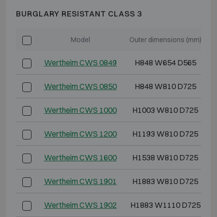
BURGLARY RESISTANT CLASS 3
Model
Outer dimensions (mm)
Wertheim CWS 0849
H848 W654 D565
Wertheim CWS 0850
H848 W810 D725
Wertheim CWS 1000
H1003 W810 D725
Wertheim CWS 1200
H1193 W810 D725
Wertheim CWS 1600
H1538 W810 D725
Wertheim CWS 1901
H1883 W810 D725
Wertheim CWS 1902
H1883 W1110 D725