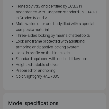
Tested by VdS and certified by ECB.S in
accordance with European standard EN 1143-1
in Grades IV and V.
Multi-walled door and body filled with a special
composite material
Three-sided locking by means of steel bolts
Lock and frame protected with additional
armoring and passive locking system
Hook-in profile on the hinge side
Standard equipped with double bit key lock
Height adjustable shelves
Prepared for anchoring
Color: light gray RAL 7035
Model specifications