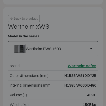
Back to product
Wertheim xWS
Model in the series
Wertheim EWS 1600
brand
Wertheim safes
Outer dimensions (mm)
H1538 W810 D725
Internal dimensions (mm)
H1385 W660 D480
Volume (L)
439 L
Weight (kg)
1505 kg