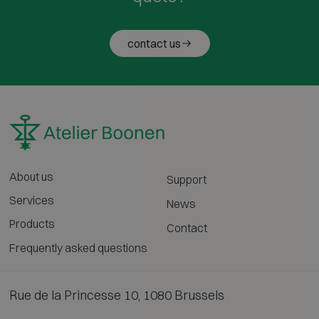
contact us
About us
Support
Services
News
Products
Contact
Frequently asked questions
Rue de la Princesse 10, 1080 Brussels