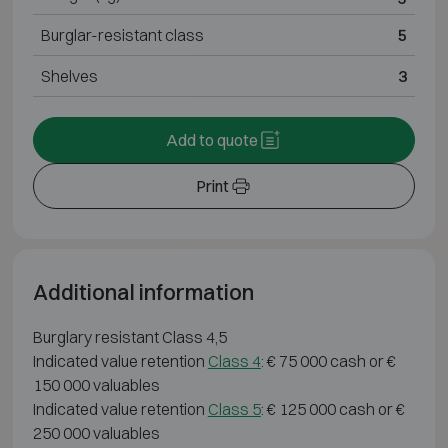
Burglar-resistant class
5
Shelves
3
Add to quote
Print
Additional information
Burglary resistant Class 4,5
Indicated value retention
Class 4
: € 75 000 cash or €
150 000 valuables
Indicated value retention
Class 5
: € 125 000 cash or €
250 000 valuables