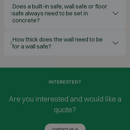
Does a built-in safe, wall safe or floor
safe always need to be set in
1
concrete?
How thick does the wall need to be
2
for a wall safe?
INTERESTED?
Are you interested and would like a
quote?
contact us