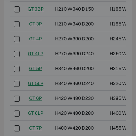
GT 3BP
H210 W340 D150
H185 W315
GT 3P
H210 W340 D200
H185 W315
GT 4P
H270 W390 D200
H245 W365
GT 4LP
H270 W390 D240
H250 W370
GT 5P
H340 W460 D200
H315 W435
GT 5LP
H340 W460 D240
H320 W440
GT 6P
H420 W480 D230
H395 W455
GT 6LP
H420 W480 D280
H400 W460
GT 7P
H480 W420 D280
H455 W395