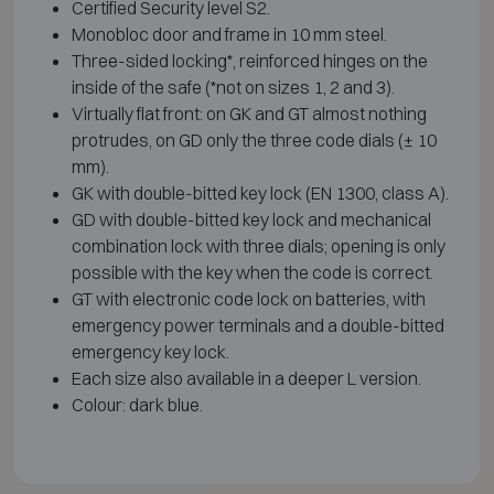
Certified Security level S2.
Monobloc door and frame in 10 mm steel.
Three-sided locking*, reinforced hinges on the
inside of the safe (*not on sizes 1, 2 and 3).
Virtually flat front: on GK and GT almost nothing
protrudes, on GD only the three code dials (± 10
mm).
GK with double-bitted key lock (EN 1300, class A).
GD with double-bitted key lock and mechanical
combination lock with three dials; opening is only
possible with the key when the code is correct.
GT with electronic code lock on batteries, with
emergency power terminals and a double-bitted
emergency key lock.
Each size also available in a deeper L version.
Colour: dark blue.