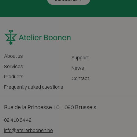
About us
Support
Services
News
Products
Contact
Frequently asked questions
Rue de la Princesse 10, 1080 Brussels
02 410 64 42
info@atelierboonen.be