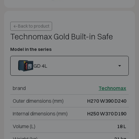
Back to product
Technomax Gold Built-in Safe
Model in the series
GD 4L
brand
Technomax
Outer dimensions (mm)
H270 W390 D240
Internal dimensions (mm)
H250 W370 D190
Volume (L)
18 L