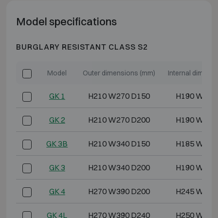
Model specifications
BURGLARY RESISTANT CLASS S2
Model
Outer dimensions (mm)
Internal dimens
GK 1
H210 W270 D150
H190 W250
GK 2
H210 W270 D200
H190 W250
GK 3B
H210 W340 D150
H185 W315
GK 3
H210 W340 D200
H190 W320
GK 4
H270 W390 D200
H245 W365
GK 4L
H270 W390 D240
H250 W370