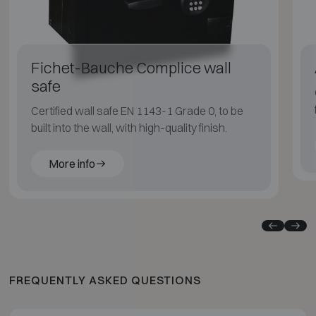
Fichet-Bauche Complice wall
safe
Certified wall safe EN 1143-1 Grade 0, to be
built into the wall, with high-quality finish.
More info
FREQUENTLY ASKED QUESTIONS