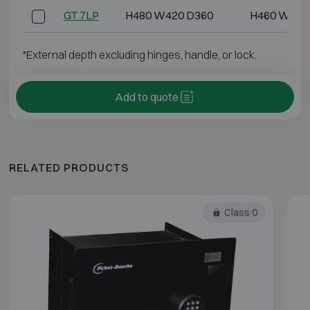
GT 7LP
H480 W420 D360
H460 W400
*External depth excluding hinges, handle, or lock.
Add to quote
RELATED PRODUCTS
Class 0