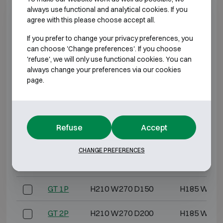
always use functional and analytical cookies. If you
GD 4L
H270 W390 D240
H250 W370
agree with this please choose accept all.
If you prefer to change your privacy preferences, you
GD 5
H340 W460 D200
H315 W435
can choose 'Change preferences'. If you choose
'refuse', we will only use functional cookies. You can
GD 5L
H340 W460 D240
H320 W440
always change your preferences via our cookies
page.
GD 6
H420 W480 D230
H395 W455
GD 6L
H420 W480 D280
H400 W460
Refuse
Accept
GD 7
H480 W420 D280
H455 W395
CHANGE PREFERENCES
GD 7L
H480 W420 D360
H460 W400
GT 1P
H210 W270 D150
H185 W245
GT 2P
H210 W270 D200
H185 W245