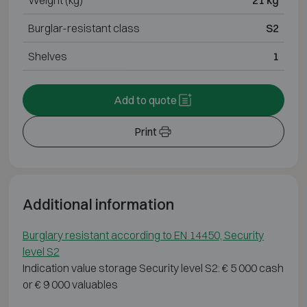
Weight (kg)
21 kg
Burglar-resistant class
S2
Shelves
1
Add to quote
Print
Additional information
Burglary resistant according to EN 14450, Security
level S2
Indication value storage Security level S2: € 5 000 cash
or € 9 000 valuables