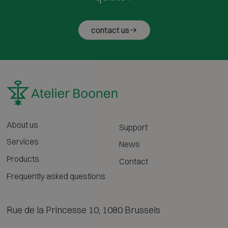
contact us
About us
Support
Services
News
Products
Contact
Frequently asked questions
Rue de la Princesse 10, 1080 Brussels