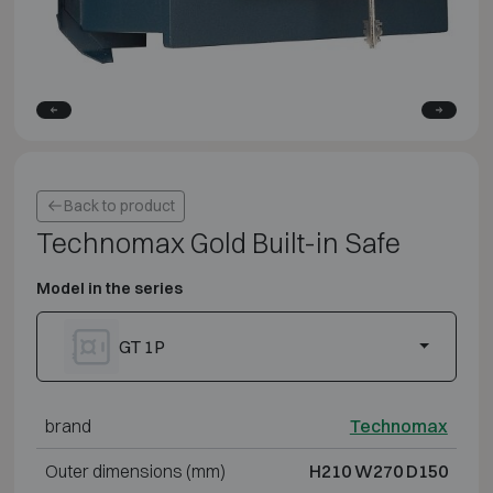
Back to product
Technomax Gold Built-in Safe
Model in the series
GT 1P
brand
Technomax
Outer dimensions (mm)
H210 W270 D150