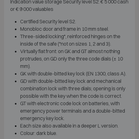
Indication value storage Security level S2: € 5 000 cash
or € 9 000 valuables
Certified Security level S2.
Monobloc door and frame in 10 mm steel.
Three-sided locking*, reinforced hinges on the
inside of the safe (*not on sizes 1, 2 and 3).
Virtually flat front: on GK and GT almost nothing
protrudes, on GD only the three code dials (± 10
mm).
GK with double-bitted key lock (EN 1300, class A).
GD with double-bitted key lock and mechanical
combination lock with three dials; opening is only
possible with the key when the code is correct.
GT with electronic code lock on batteries, with
emergency power terminals and a double-bitted
emergency key lock.
Each size also available in a deeper L version.
Colour: dark blue.