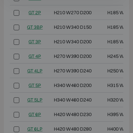
GT 2P
H210 W270 D200
H185 W245
GT 3BP
H210 W340 D150
H185 W315
GT 3P
H210 W340 D200
H185 W315
GT 4P
H270 W390 D200
H245 W365
GT 4LP
H270 W390 D240
H250 W370
GT 5P
H340 W460 D200
H315 W435
GT 5LP
H340 W460 D240
H320 W440
GT 6P
H420 W480 D230
H395 W455
GT 6LP
H420 W480 D280
H400 W460