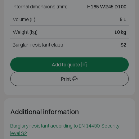
Internal dimensions (mm)
H185 W245 D100
Volume (L)
5 L
Weight (kg)
10 kg
Burglar-resistant class
S2
Add to quote
Print
Additional information
Burglary resistant according to EN 14450, Security
level S2