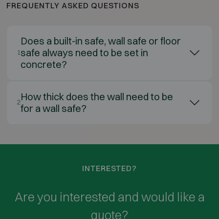
FREQUENTLY ASKED QUESTIONS
Does a built-in safe, wall safe or floor
safe always need to be set in
1
concrete?
How thick does the wall need to be
2
for a wall safe?
INTERESTED?
Are you interested and would like a
quote?