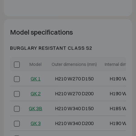
Model specifications
BURGLARY RESISTANT CLASS S2
Model
Outer dimensions (mm)
Internal dimens
GK 1
H210 W270 D150
H190 W250
GK 2
H210 W270 D200
H190 W250
GK 3B
H210 W340 D150
H185 W315
GK 3
H210 W340 D200
H190 W320