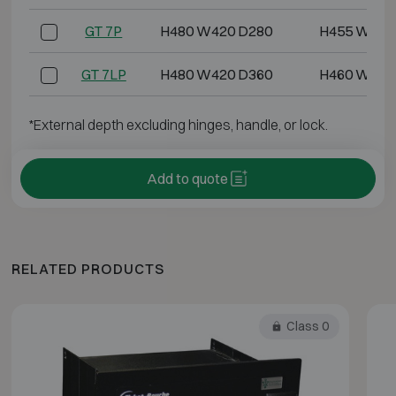
GT 7P
H480 W420 D280
H455 W395
GT 7LP
H480 W420 D360
H460 W400
*External depth excluding hinges, handle, or lock.
Add to quote
RELATED PRODUCTS
Class 0