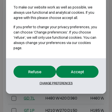
To make our website work as well as possible, we
GD 4
H270 W390 D200
H245 W365
always use functional and analytical cookies. If you
agree with this please choose accept all.
GD 4L
H270 W390 D240
H250 W370
If you prefer to change your privacy preferences, you
can choose 'Change preferences'. If you choose
GD 5
H340 W460 D200
H315 W435
'refuse', we will only use functional cookies. You can
always change your preferences via our cookies
page.
GD 5L
H340 W460 D240
H320 W440
GD 6
H420 W480 D230
H395 W455
Refuse
Accept
GD 6L
H420 W480 D280
H400 W460
CHANGE PREFERENCES
GD 7
H480 W420 D280
H455 W395
GD 7L
H480 W420 D360
H460 W400
GT 1P
H210 W270 D150
H185 W245