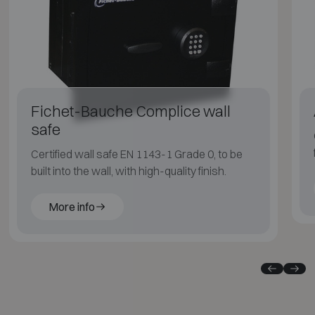
Fichet-Bauche Complice wall
safe
Certified wall safe EN 1143-1 Grade 0, to be
built into the wall, with high-quality finish.
More info