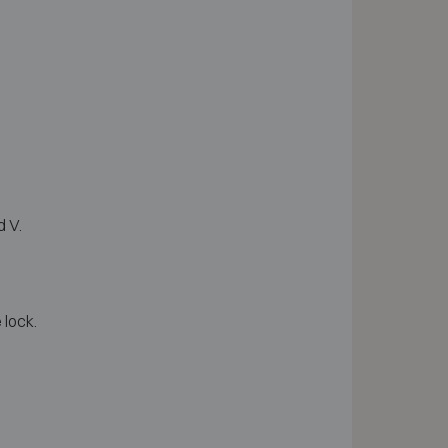
d V.
 lock.