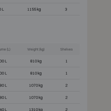
 L
1155 kg
3
ume (L)
Weight (kg)
Shelves
00 L
810 kg
1
00 L
810 kg
1
80 L
1070 kg
2
80 L
1070 kg
2
40 L
1310 kg
2