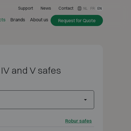
Support
News
Contact
NL
FR
EN
cts
Brands
About us
Request for Quote
II, IV and V safes
Robur safes