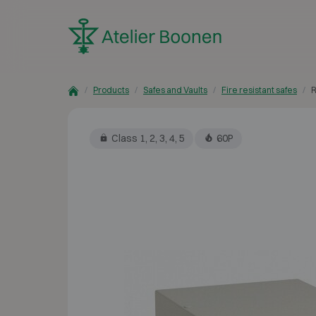
Skip to content
Products
Safes and Vaults
Fire resistant safes
R
Class 1, 2, 3, 4, 5
60P