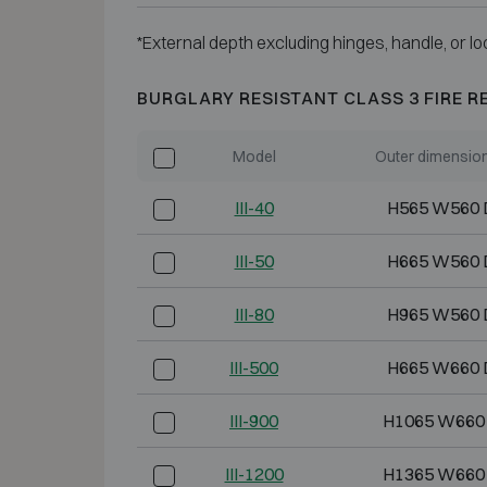
*External depth excluding hinges, handle, or lo
BURGLARY RESISTANT CLASS 3 FIRE R
Model
Outer dimensio
III-40
H565 W560 
III-50
H665 W560 
III-80
H965 W560 
III-500
H665 W660 
III-900
H1065 W660
III-1200
H1365 W660