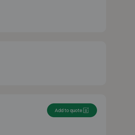
Add to quote