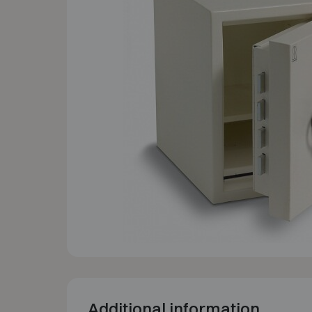
Additional information