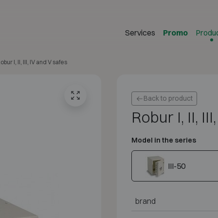
Services
Promo
Produ
obur I, II, III, IV and V safes
Back to product
Robur I, II, I
Model in the series
III-50
brand