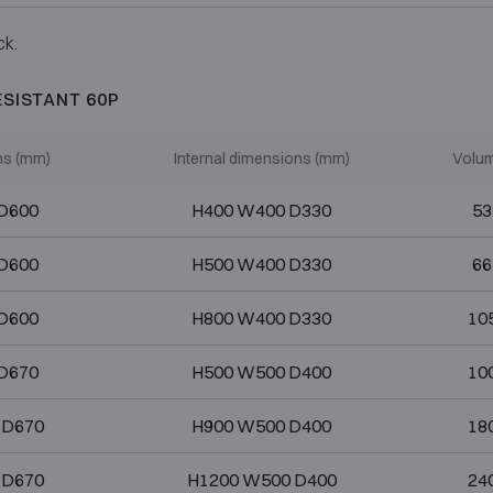
ck.
ESISTANT 60P
ns (mm)
Internal dimensions (mm)
Volum
D600
H400 W400 D330
53
D600
H500 W400 D330
66
D600
H800 W400 D330
105
D670
H500 W500 D400
100
 D670
H900 W500 D400
180
 D670
H1200 W500 D400
240