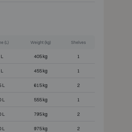
e (L)
Weight (kg)
Shelves
 L
405 kg
1
 L
455 kg
1
 L
615 kg
2
 L
555 kg
1
 L
795 kg
2
 L
975 kg
2