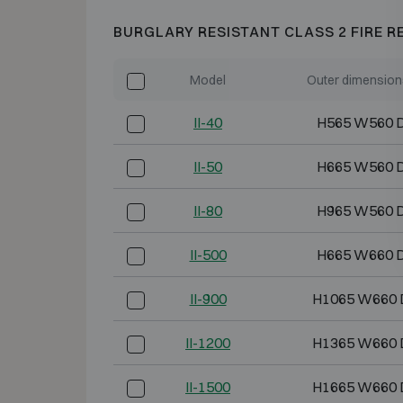
BURGLARY RESISTANT CLASS 2 FIRE R
Model
Outer dimension
II-40
H565 W560 
II-50
H665 W560 
II-80
H965 W560 
II-500
H665 W660 
II-900
H1065 W660 
II-1200
H1365 W660 
II-1500
H1665 W660 