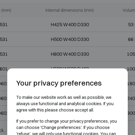
s (mm)
Internal dimensions (mm)
Volume
531
H425 W400 D330
53 
531
H500 W400 D330
66 
531
H800 W400 D330
105
601
H500 W500 D400
100
Your privacy preferences
D601
H900 W500 D400
180
To make our website work as well as possible, we
D601
H1200 W500 D400
240
always use functional and analytical cookies. If you
agree with this please choose accept all.
D601
H1490 W500 D400
300
If you prefer to change your privacy preferences, you
can choose 'Change preferences'. If you choose
ck.
'refuse', we will only use functional cookies. You can