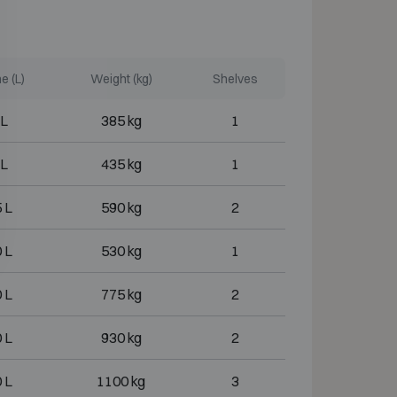
e (L)
Weight (kg)
Shelves
 L
385 kg
1
 L
435 kg
1
 L
590 kg
2
 L
530 kg
1
 L
775 kg
2
 L
930 kg
2
 L
1100 kg
3