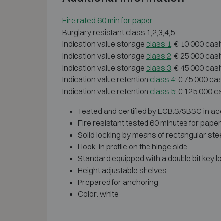
Fire rated 60 min for paper
Burglary resistant class 1,2,3,4,5
Indication value storage
class 1
: € 10 000 cas
Indication value storage
class 2
: € 25 000 cas
Indication value storage
class 3
: € 45 000 cas
Indication value retention
class 4
: € 75 000 ca
Indication value retention
class 5
: € 125 000 c
Tested and certified by ECB.S/SBSC in acc
Fire resistant tested 60 minutes for pape
Solid locking by means of rectangular stee
Hook-in profile on the hinge side
Standard equipped with a double bit key lo
Height adjustable shelves
Prepared for anchoring
Color: white