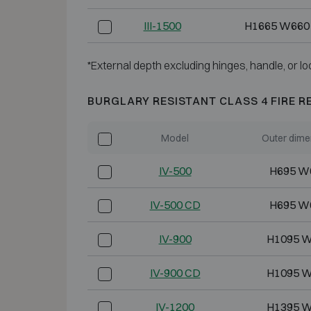
III-1500
H1665 W660
*External depth excluding hinges, handle, or lo
BURGLARY RESISTANT CLASS 4 FIRE R
Model
Outer dime
IV-500
H695 W
IV-500 CD
H695 W
IV-900
H1095 W
IV-900 CD
H1095 W
IV-1200
H1395 W