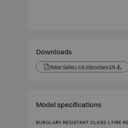
Downloads
Robur Safes I, II & III brochure EN
Model specifications
BURGLARY RESISTANT CLASS 1 FIRE R