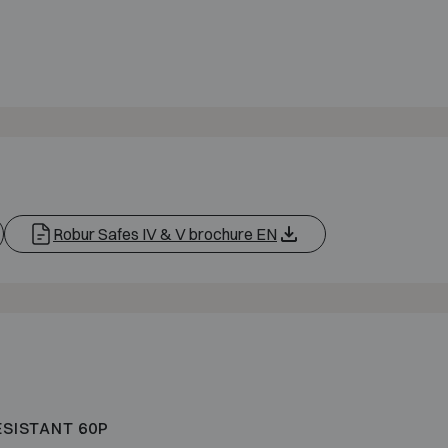
Robur Safes IV & V brochure EN
ESISTANT 60P