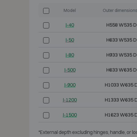
Model
Outer dimension
I-40
H558 W535 D
I-50
H633 W535 D
I-80
H933 W535 D
I-500
H633 W635 D
I-900
H1033 W635 
I-1200
H1333 W635 
I-1500
H1623 W635 
*External depth excluding hinges, handle, or lo