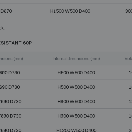
 D670
H1500 W500 D400
300
ck.
ESISTANT 60P
nsions (mm)
Internal dimensions (mm)
Vol
690 D730
H500 W500 D400
1
690 D730
H500 W500 D400
1
690 D730
H900 W500 D400
1
690 D730
H900 W500 D400
1
690 D730
H1200 W500 D400
2