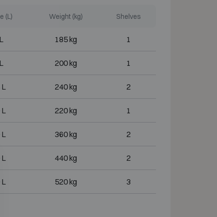
 (L)
Weight (kg)
Shelves
L
185 kg
1
L
200 kg
1
 L
240 kg
2
 L
220 kg
1
 L
360 kg
2
 L
440 kg
2
 L
520 kg
3