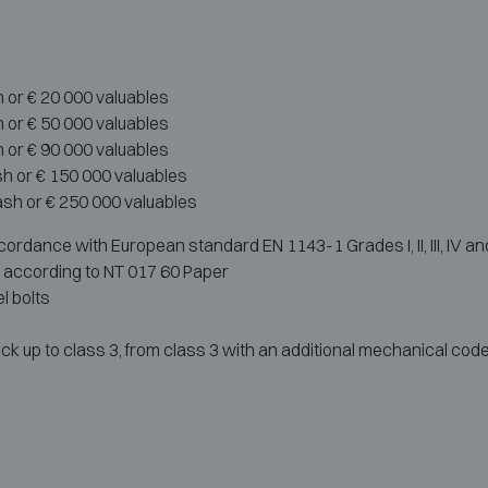
h or € 20 000 valuables
h or € 50 000 valuables
h or € 90 000 valuables
sh or € 150 000 valuables
ash or € 250 000 valuables
ordance with European standard EN 1143-1 Grades I, II, III, IV an
r according to NT 017 60 Paper
l bolts
ck up to class 3, from class 3 with an additional mechanical code