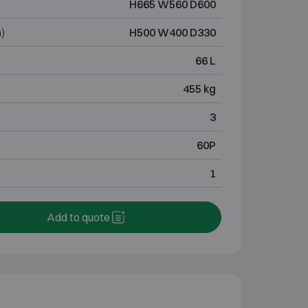
H665 W560 D600
)
H500 W400 D330
66 L
455 kg
3
60P
1
Add to quote