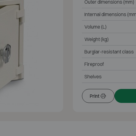
Outer dimensions (mm)
Internal dimensions (mm
Volume (L)
Weight (kg)
Burglar-resistant class
Fireproof
Shelves
Print