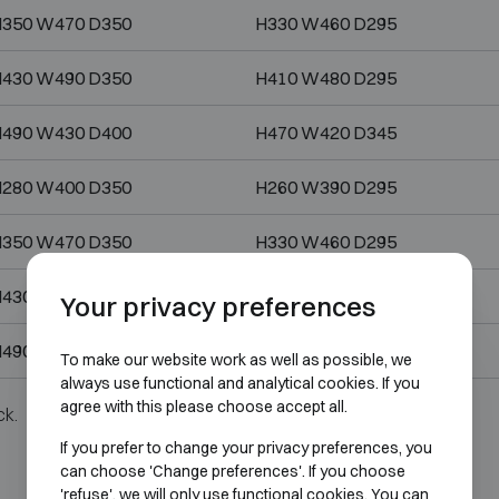
350 W470 D350
H330 W460 D295
430 W490 D350
H410 W480 D295
490 W430 D400
H470 W420 D345
280 W400 D350
H260 W390 D295
350 W470 D350
H330 W460 D295
430 W490 D350
H410 W480 D295
Your privacy preferences
490 W430 D400
H470 W420 D345
To make our website work as well as possible, we
always use functional and analytical cookies. If you
agree with this please choose accept all.
ck.
If you prefer to change your privacy preferences, you
can choose 'Change preferences'. If you choose
'refuse', we will only use functional cookies. You can