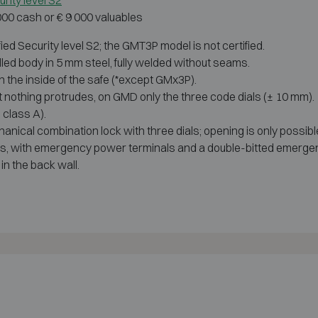
rity level S2
 000 cash or € 9 000 valuables
 Security level S2; the GMT3P model is not certified.
led body in 5 mm steel, fully welded without seams.
n the inside of the safe (*except GMx3P).
st nothing protrudes, on GMD only the three code dials (± 10 mm).
 class A).
nical combination lock with three dials; opening is only possibl
es, with emergency power terminals and a double-bitted emergen
in the back wall.