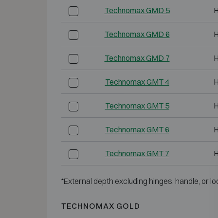
Technomax GMD 5
H
Technomax GMD 6
H
Technomax GMD 7
H
Technomax GMT 4
H
Technomax GMT 5
H
Technomax GMT 6
H
Technomax GMT 7
H
*External depth excluding hinges, handle, or lo
TECHNOMAX GOLD