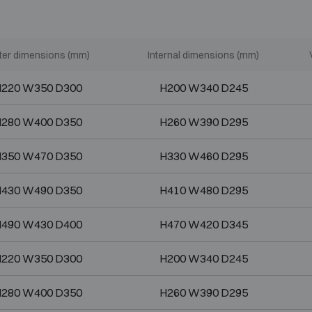
ter dimensions (mm)
Internal dimensions (mm)
220 W350 D300
H200 W340 D245
280 W400 D350
H260 W390 D295
350 W470 D350
H330 W460 D295
430 W490 D350
H410 W480 D295
490 W430 D400
H470 W420 D345
220 W350 D300
H200 W340 D245
280 W400 D350
H260 W390 D295