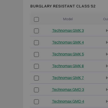
BURGLARY RESISTANT CLASS S2
Model
Ou
Technomax GMK 3
H
Technomax GMK 4
H
Technomax GMK 5
H
Technomax GMK 6
H
Technomax GMK 7
H
Technomax GMD 3
H
Technomax GMD 4
H