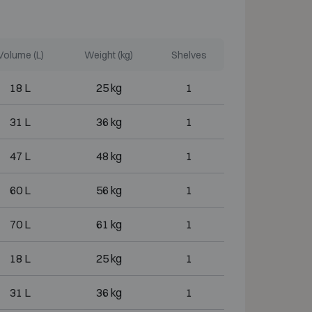
Volume (L)
Weight (kg)
Shelves
18 L
25 kg
1
31 L
36 kg
1
47 L
48 kg
1
60 L
56 kg
1
70 L
61 kg
1
18 L
25 kg
1
31 L
36 kg
1