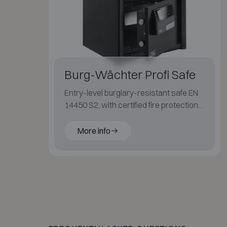
Burg-Wächter Profi Safe
Entry-level burglary-resistant safe EN
14450 S2, with certified fire protection
LFS 30P (EN 15659) for paper.
More info