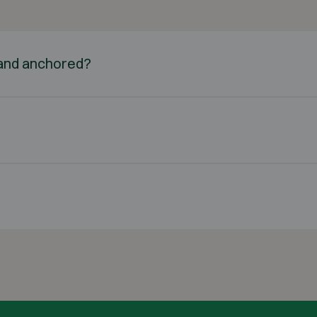
d and anchored?