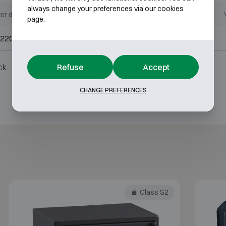
always change your preferences via our cookies
er dimensions (mm)
Internal dimensions (mm)
page.
220 W350 D300
H200 W340 D245
Refuse
Accept
ck.
CHANGE PREFERENCES
Class S2