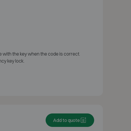
e with the key when the code is correct.
cy key lock.
Add to quote