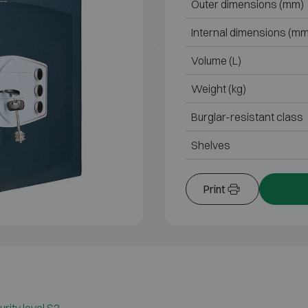
Outer dimensions (mm)
Internal dimensions (mm
Volume (L)
Weight (kg)
Burglar-resistant class
Shelves
Print