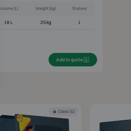
Volume (L)
Weight (kg)
Shelves
18 L
25 kg
1
Add to quote
Class S2