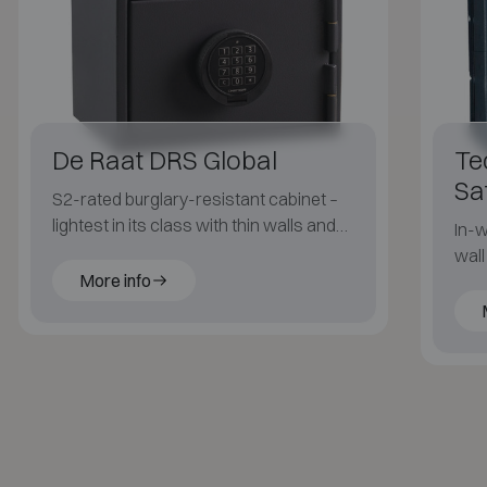
De Raat DRS Global
Te
Sa
S2-rated burglary-resistant cabinet –
lightest in its class with thin walls and
In-w
generous inner volume.
wall
More info