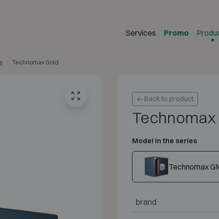
Services
Promo
Produ
s
Technomax Gold
Back to product
Technomax 
Model in the series
Technomax G
brand