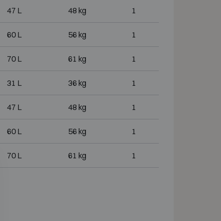
47 L
48 kg
1
60 L
56 kg
1
70 L
61 kg
1
31 L
36 kg
1
47 L
48 kg
1
60 L
56 kg
1
70 L
61 kg
1