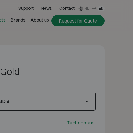
Support
News
Contact
NL
FR
EN
cts
Brands
About us
Request for Quote
Gold
MD 6
Technomax