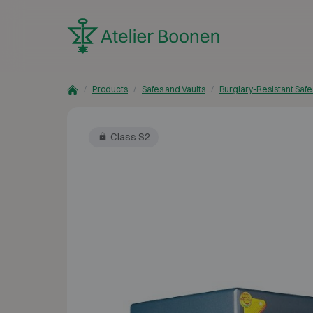
Skip to content
Products
Safes and Vaults
Burglary-Resistant Safe
Class S2