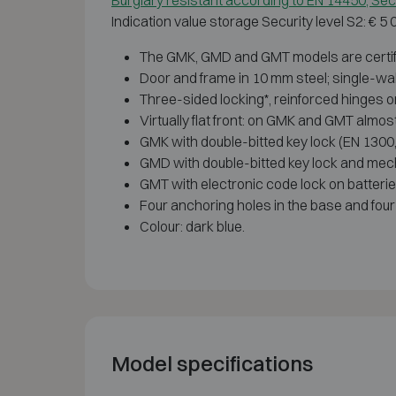
Burglary resistant according to EN 14450, Secu
Indication value storage Security level S2: € 5
The GMK, GMD and GMT models are certified
Door and frame in 10 mm steel; single-wal
Three-sided locking*, reinforced hinges o
Virtually flat front: on GMK and GMT almo
GMK with double-bitted key lock (EN 1300,
GMD with double-bitted key lock and mecha
GMT with electronic code lock on batteri
Four anchoring holes in the base and four 
Colour: dark blue.
Model specifications