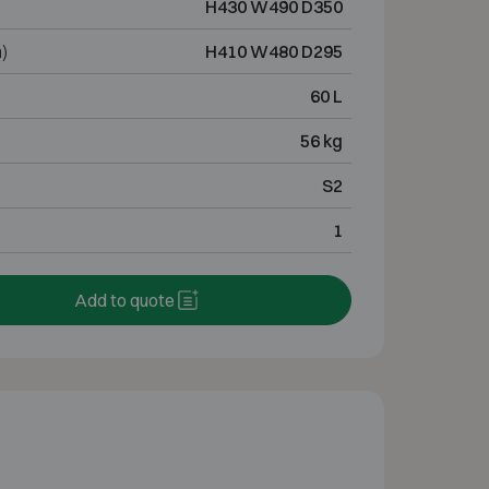
H430 W490 D350
)
H410 W480 D295
60 L
56 kg
S2
1
Add to quote