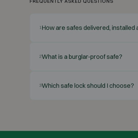
FREQUENTLY ASKED QUESTIONS
How are safes delivered, installe
1
What is a burglar-proof safe?
2
Which safe lock should I choose?
3