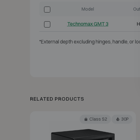
Model
Out
Technomax GMT 3
H
*External depth excluding hinges, handle, or lo
RELATED PRODUCTS
Class S2
30P