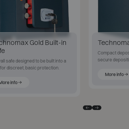
chnomax Gold Built-in
Technoma
fe
Compact deposit
secure deposit
all safe designed to be built into a
documents.
 for discreet, basic protection.
More info
More info