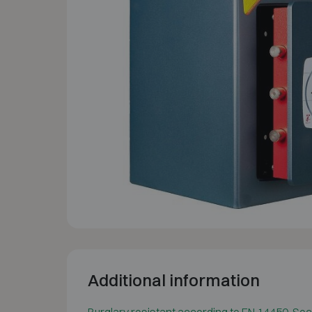
Additional information