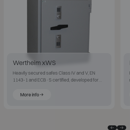
Wertheim xWS
Heavily secured safes Class IV and V, EN
1143-1 and ECB·S certified, developed for
maximum protection.
More info