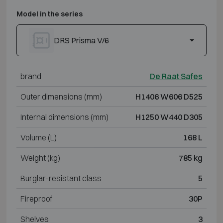
Model in the series
DRS Prisma V/6
brand
De Raat Safes
Outer dimensions (mm)
H1406 W606 D525
Internal dimensions (mm)
H1250 W440 D305
Volume (L)
168 L
Weight (kg)
785 kg
Burglar-resistant class
5
Fireproof
30P
Shelves
3