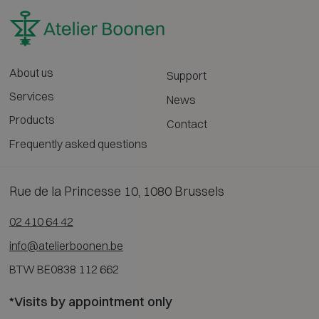
About us
Support
Services
News
Products
Contact
Frequently asked questions
Rue de la Princesse 10, 1080 Brussels
02 410 64 42
info@atelierboonen.be
BTW BE0838 112 662
*Visits by appointment only