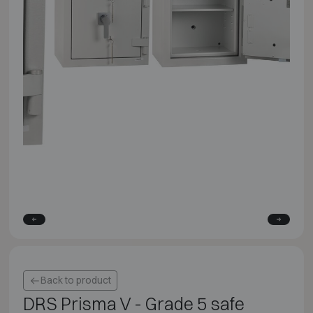
Back to product
DRS Prisma V - Grade 5 safe