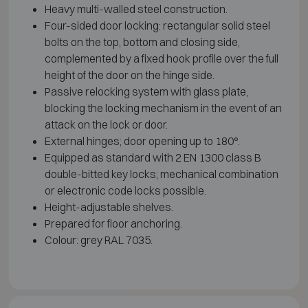
Heavy multi-walled steel construction.
Four-sided door locking: rectangular solid steel
bolts on the top, bottom and closing side,
complemented by a fixed hook profile over the full
height of the door on the hinge side.
Passive relocking system with glass plate,
blocking the locking mechanism in the event of an
attack on the lock or door.
External hinges; door opening up to 180°.
Equipped as standard with 2 EN 1300 class B
double-bitted key locks; mechanical combination
or electronic code locks possible.
Height-adjustable shelves.
Prepared for floor anchoring.
Colour: grey RAL 7035.