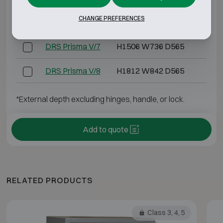
CHANGE PREFERENCES
DRS Prisma V/6
H1406 W606 D525
H12
DRS Prisma V/7
H1506 W736 D565
H13
DRS Prisma V/8
H1812 W842 D565
H16
*External depth excluding hinges, handle, or lock.
Add to quote
RELATED PRODUCTS
Class 3, 4, 5