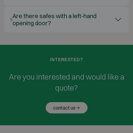
Are there safes with a left-hand
5
opening door?
INTERESTED?
Are you interested and would like a
quote?
contact us