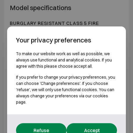
Model specifications
BURGLARY RESISTANT CLASS 5 FIRE
RESISTANT 30P
Your privacy preferences
Model
Outer dimensions (mm)
Intern
To make our website work as well as possible, we
DRS Prisma V/0
H660 W536 D525
H50
always use functional and analytical cookies. If you
agree with this please choose accept all.
DRS Prisma V/1
H660 W606 D525
H50
If you prefer to change your privacy preferences, you
can choose 'Change preferences'. If you choose
DRS Prisma V/2
H756 W606 D525
H60
'refuse', we will only use functional cookies. You can
always change your preferences via our cookies
page.
DRS Prisma V/3
H906 W606 D525
H75
DRS Prisma V/4
H1106 W606 D525
H95
Refuse
Accept
DRS Prisma V/5
H1256 W606 D525
H11