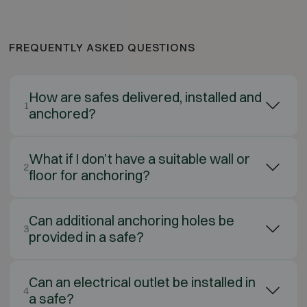
FREQUENTLY ASKED QUESTIONS
How are safes delivered, installed and
1
anchored?
What if I don’t have a suitable wall or
2
floor for anchoring?
Can additional anchoring holes be
3
provided in a safe?
Can an electrical outlet be installed in
4
a safe?