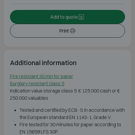
Add to quote
Print
Additional information
Fire resistant 30 min for paper
Burglary resistant class 5
Indication value storage class 5: € 125 000 cash or €
250 000 valuables
Tested and certified by ECB·S in accordance with
the European standard EN 1143-1, Grade V.
Fire tested for 30 minutes for paper according to
EN 15659 LFS 30P.