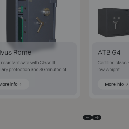
lvus Rome
ATB G4
-resistant safe with Class III
Certified class 
lary protection and 30 minutes of
low weight.
 resistance (LFS 30P).
More info
More info