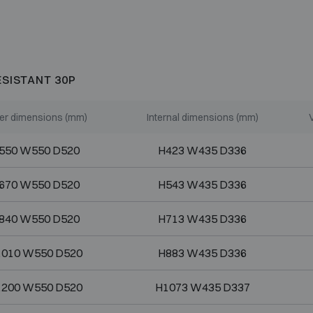
ESISTANT 30P
er dimensions (mm)
Internal dimensions (mm)
550 W550 D520
H423 W435 D336
670 W550 D520
H543 W435 D336
840 W550 D520
H713 W435 D336
1010 W550 D520
H883 W435 D336
1200 W550 D520
H1073 W435 D337