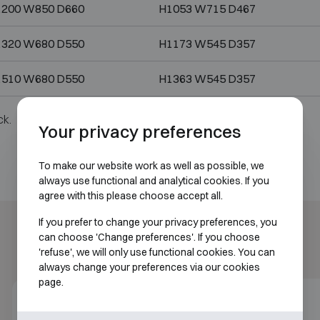
1200 W850 D660
H1053 W715 D467
1320 W680 D550
H1173 W545 D357
1510 W680 D550
H1363 W545 D357
ck.
Your privacy preferences
To make our website work as well as possible, we
always use functional and analytical cookies. If you
agree with this please choose accept all.
If you prefer to change your privacy preferences, you
can choose 'Change preferences'. If you choose
'refuse', we will only use functional cookies. You can
always change your preferences via our cookies
page.
Class 5
30P