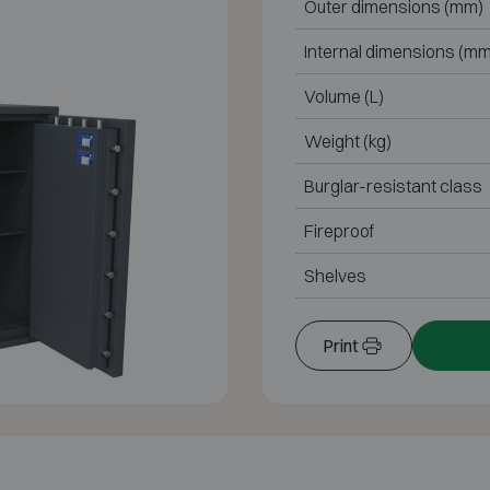
Outer dimensions (mm)
Internal dimensions (mm
Volume (L)
Weight (kg)
Burglar-resistant class
Fireproof
Shelves
Print