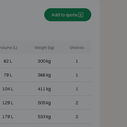
Add to quote
Volume (L)
Weight (kg)
Shelves
62 L
300 kg
1
79 L
366 kg
1
104 L
411 kg
1
129 L
505 kg
2
179 L
533 kg
2