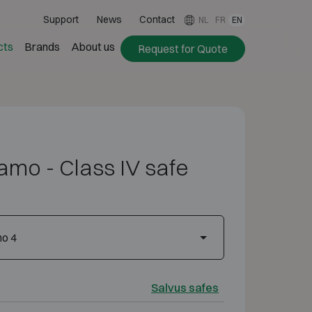
Support
News
Contact
NL
FR
EN
cts
Brands
About us
Request for Quote
amo - Class IV safe
mo 4
Salvus safes