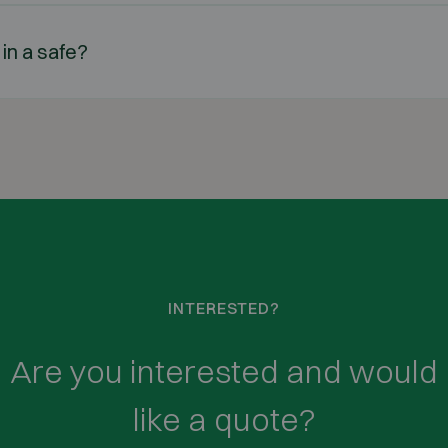
 in a safe?
INTERESTED?
Are you interested and would
like a quote?