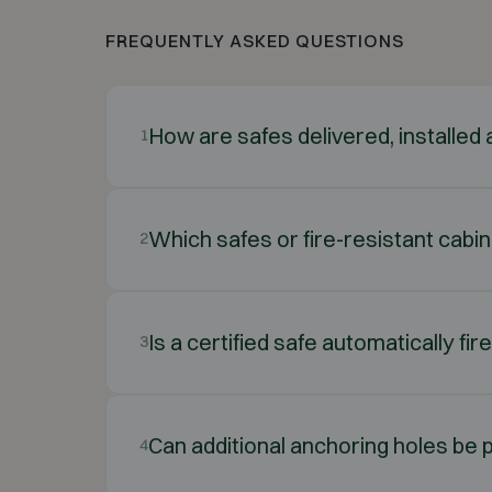
FREQUENTLY ASKED QUESTIONS
How are safes delivered, installe
1
Which safes or fire-resistant cabi
2
Is a certified safe automatically fir
3
Can additional anchoring holes be p
4