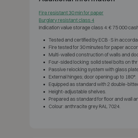
Fire resistant 30 min for paper
Burglary resistant class 4
Indication value storage class 4: € 75 000 cas
Tested and certified by ECB·S in accord
Fire tested for 30 minutes for paper acco
Multi-walled construction of walls and door
Four-sided locking: solid steel bolts on th
Passive relocking system with glass plate,
External hinges; door opening up to 180°.
Equipped as standard with 2 double-bitte
Height-adjustable shelves.
Prepared as standard for floor and wall a
Colour: anthracite grey RAL 7024.