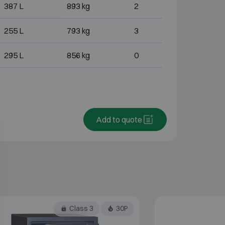
387 L
893 kg
2
255 L
793 kg
3
295 L
856 kg
0
Add to quote
Class 3
30P