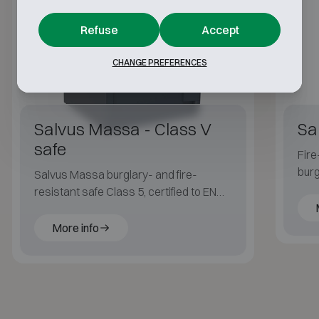
Refuse
Accept
CHANGE PREFERENCES
Salvus Massa - Class V
Sa
safe
Fire
burg
Salvus Massa burglary- and fire-
fire
resistant safe Class 5, certified to EN
1143-1 and ECB·S, with LFS 30P fire
protection for applications with an
More info
elevated risk profile.