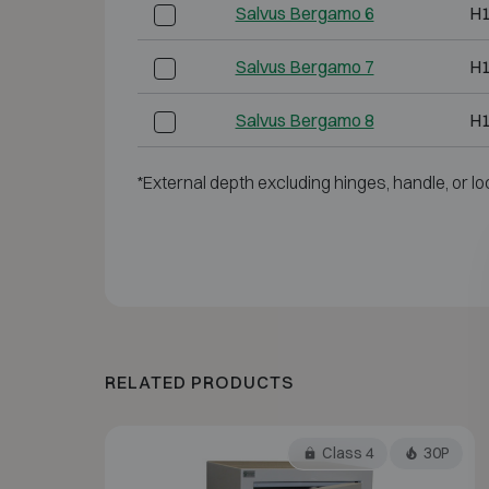
Salvus Bergamo 6
H
Salvus Bergamo 7
H
Salvus Bergamo 8
H
*External depth excluding hinges, handle, or lo
RELATED PRODUCTS
Class 4
30P