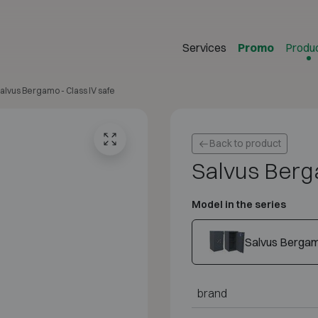
Services
Promo
Produ
alvus Bergamo - Class IV safe
Back to product
Salvus Berg
Model in the series
Salvus Berga
brand