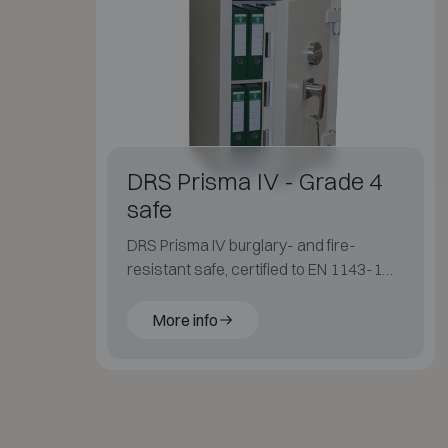
DRS Prisma IV - Grade 4
safe
DRS Prisma IV burglary- and fire-
resistant safe, certified to EN 1143-1
Grade IV, with a slim external design.
More info