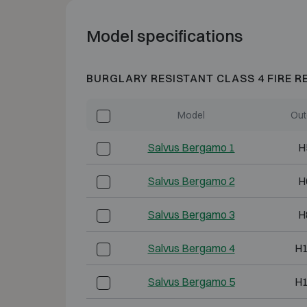
Model specifications
BURGLARY RESISTANT CLASS 4 FIRE R
Model
Out
Salvus Bergamo 1
H
Salvus Bergamo 2
H
Salvus Bergamo 3
H
Salvus Bergamo 4
H
Salvus Bergamo 5
H