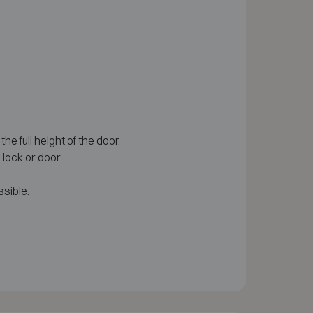
he full height of the door.
lock or door.
sible.