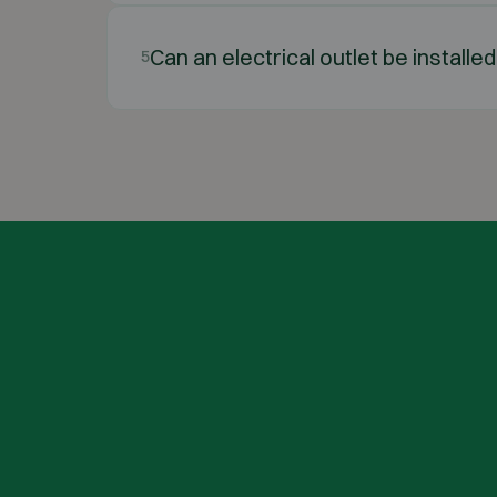
Can an electrical outlet be installed
5