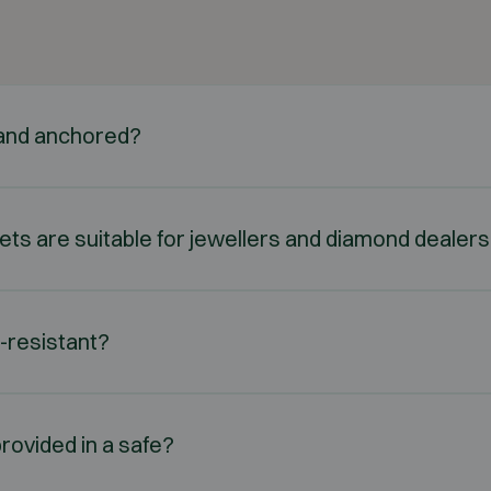
d and anchored?
nets are suitable for jewellers and diamond dealer
e-resistant?
rovided in a safe?