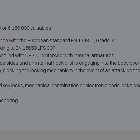
h or € 150 000 valuables
ance with the European standard EN 1143-1, Grade IV.
rding to EN 15659 LFS 30P.
, filled with UHPC, reinforced with internal armatures.
ree sides and an internal hook profile engaging into the body over t
 blocking the locking mechanism in the event of an attack on the 
d key locks; mechanical combination or electronic code locks pos
nchoring.