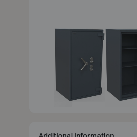
Additional information