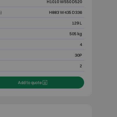
H1010 W550 D520
)
H883 W435 D336
129 L
505 kg
4
30P
2
Add to quote