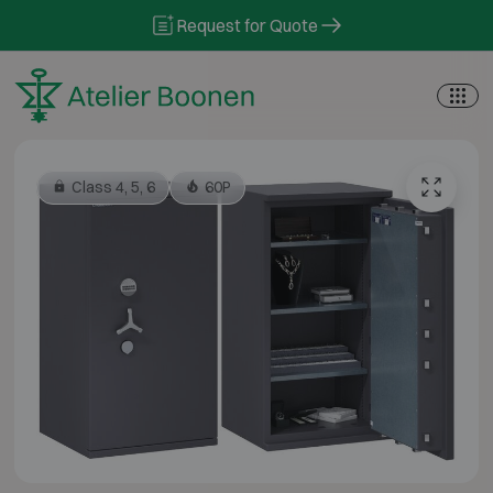
Skip to content
Request for Quote
Class 4, 5, 6
60P