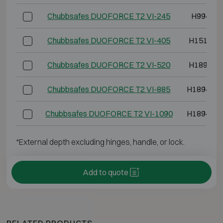
Chubbsafes DUOFORCE T2 VI-245
H994 W8
Chubbsafes DUOFORCE T2 VI-405
H1514 W
Chubbsafes DUOFORCE T2 VI-520
H1894 W
Chubbsafes DUOFORCE T2 VI-885
H1894 W1
Chubbsafes DUOFORCE T2 VI-1090
H1894 W1
*External depth excluding hinges, handle, or lock.
Add to quote
RELATED PRODUCTS