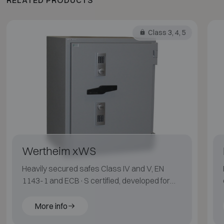
Class 3, 4, 5
Wertheim xWS
Heavily secured safes Class IV and V, EN
1143-1 and ECB·S certified, developed for
maximum protection.
More info