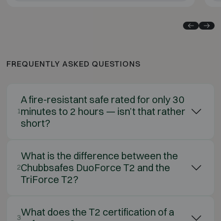
FREQUENTLY ASKED QUESTIONS
A fire-resistant safe rated for only 30
minutes to 2 hours — isn’t that rather
1
short?
What is the difference between the
Chubbsafes DuoForce T2 and the
2
TriForce T2?
What does the T2 certification of a
3