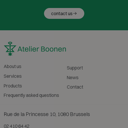
contact us
About us
Support
Services
News
Products
Contact
Frequently asked questions
Rue de la Princesse 10, 1080 Brussels
02 410 64 42