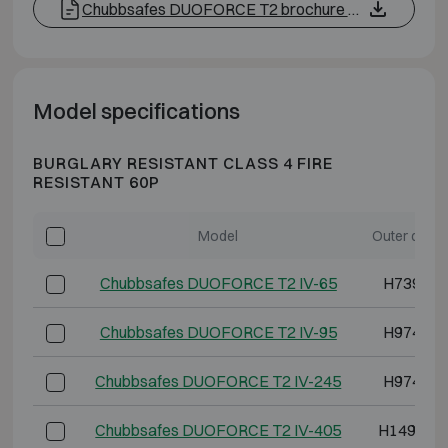
Chubbsafes DUOFORCE T2 brochure EN
Model specifications
BURGLARY RESISTANT CLASS 4 FIRE
RESISTANT 60P
Model
Outer dime
Chubbsafes DUOFORCE T2 IV-65
H739 W5
Chubbsafes DUOFORCE T2 IV-95
H974 W5
Chubbsafes DUOFORCE T2 IV-245
H974 W8
Chubbsafes DUOFORCE T2 IV-405
H1494 W