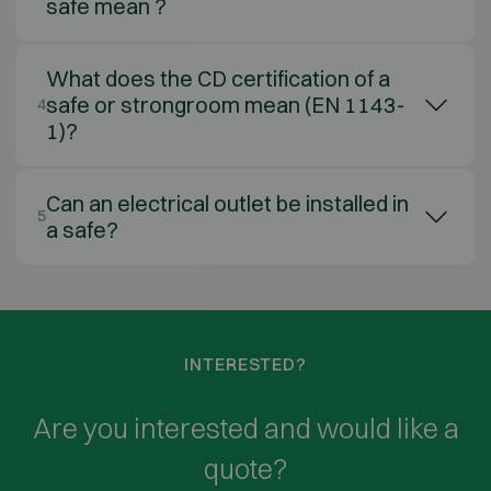
safe mean ?
What does the CD certification of a
safe or strongroom mean (EN 1143-
4
1)?
Can an electrical outlet be installed in
5
a safe?
INTERESTED?
Are you interested and would like a
quote?