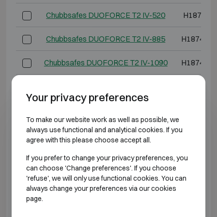
Chubbsafes DUOFORCE T2 IV-520
H1874 W
Chubbsafes DUOFORCE T2 IV-885
H1874 W1
Chubbsafes DUOFORCE T2 IV-1090
H1874 W1
*External depth excluding hinges, handle, or lock.
Your privacy preferences
BURGLARY RESISTANT CLASS 5 FIRE
To make our website work as well as possible, we
RESISTANT 60P
always use functional and analytical cookies. If you
agree with this please choose accept all.
Model
Outer dimen
If you prefer to change your privacy preferences, you
can choose 'Change preferences'. If you choose
Chubbsafes DUOFORCE T2 V-65
H739 W5
'refuse', we will only use functional cookies. You can
always change your preferences via our cookies
Chubbsafes DUOFORCE T2 V-95
H974 W5
page.