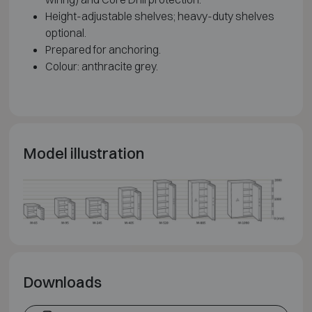
Height-adjustable shelves; heavy-duty shelves
optional.
Prepared for anchoring.
Colour: anthracite grey.
Model illustration
Downloads