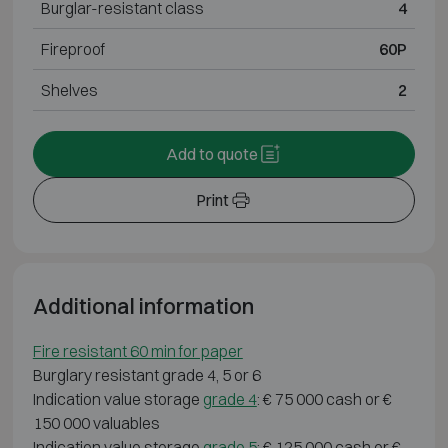
Burglar-resistant class
4
Fireproof
60P
Shelves
2
Add to quote
Print
Additional information
Fire resistant 60 min for paper
Burglary resistant grade 4, 5 or 6
Indication value storage
grade 4
: € 75 000 cash or €
150 000 valuables
Indication value storage
grade 5
: € 125 000 cash or €