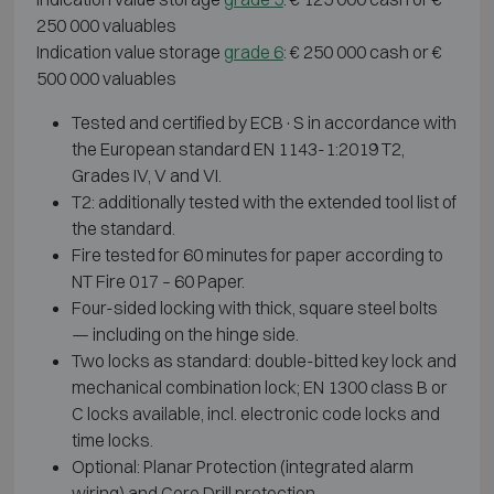
250 000 valuables
Indication value storage
grade 6
: € 250 000 cash or €
500 000 valuables
Tested and certified by ECB·S in accordance with
the European standard EN 1143-1:2019 T2,
Grades IV, V and VI.
T2: additionally tested with the extended tool list of
the standard.
Fire tested for 60 minutes for paper according to
NT Fire 017 – 60 Paper.
Four-sided locking with thick, square steel bolts
— including on the hinge side.
Two locks as standard: double-bitted key lock and
mechanical combination lock; EN 1300 class B or
C locks available, incl. electronic code locks and
time locks.
Optional: Planar Protection (integrated alarm
wiring) and Core Drill protection.