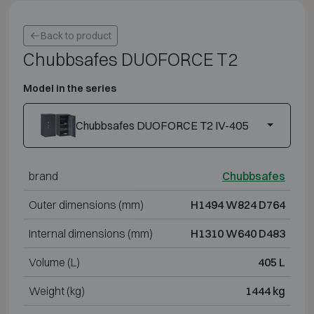
Back to product
Chubbsafes DUOFORCE T2
Model in the series
Chubbsafes DUOFORCE T2 IV-405
brand
Chubbsafes
Outer dimensions (mm)
H1494 W824 D764
Internal dimensions (mm)
H1310 W640 D483
Volume (L)
405 L
Weight (kg)
1444 kg