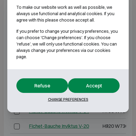
To make our website work as well as possible, we
Fichet-Bauche Inviktus IV-40
H1470 W810 D
always use functional and analytical cookies. If you
agree with this please choose accept all.
Fichet-Bauche Inviktus IV-60
H1850 W880 D
If you prefer to change your privacy preferences, you
can choose 'Change preferences'. If you choose
Fichet-Bauche Inviktus IV-120
H1850 W1500 D
'refuse', we will only use functional cookies. You can
always change your preferences via our cookies
page.
*External depth excluding hinges, handle, or lock.
BURGLARY RESISTANT CLASS 5 FIRE
RESISTANT 60P
Refuse
Accept
Model
Outer dimensions 
CHANGE PREFERENCES
Fichet-Bauche Inviktus V-14
H790 W730 D6
Fichet-Bauche Inviktus V-20
H920 W730 D7