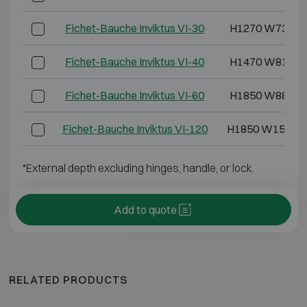
Fichet-Bauche Inviktus VI-30
H1270 W730 D
Fichet-Bauche Inviktus VI-40
H1470 W810 D
Fichet-Bauche Inviktus VI-60
H1850 W880 D
Fichet-Bauche Inviktus VI-120
H1850 W1500 
*External depth excluding hinges, handle, or lock.
Add to quote
RELATED PRODUCTS