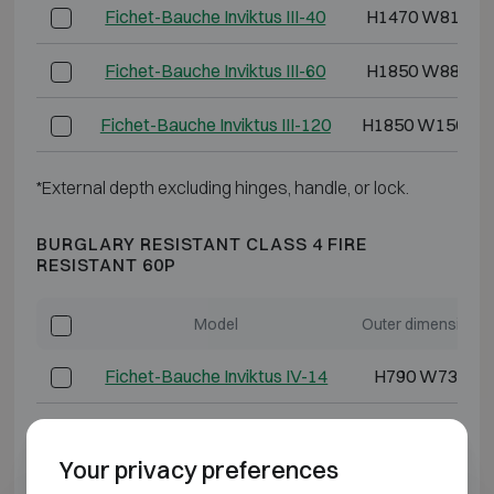
Fichet-Bauche Inviktus III-40
H1470 W810 D
Fichet-Bauche Inviktus III-60
H1850 W880 D
Fichet-Bauche Inviktus III-120
H1850 W1500 D
*External depth excluding hinges, handle, or lock.
BURGLARY RESISTANT CLASS 4 FIRE
RESISTANT 60P
Model
Outer dimensions
Fichet-Bauche Inviktus IV-14
H790 W730 D6
Fichet-Bauche Inviktus IV-20
H920 W730 D7
Your privacy preferences
Fichet-Bauche Inviktus IV-30
H1270 W730 D