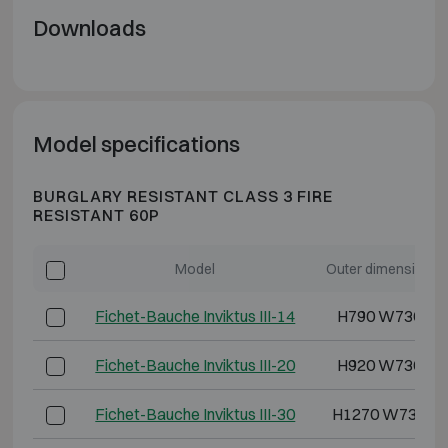
Downloads
Model specifications
BURGLARY RESISTANT CLASS 3 FIRE
RESISTANT 60P
Model
Outer dimensions 
Fichet-Bauche Inviktus III-14
H790 W730 D6
Fichet-Bauche Inviktus III-20
H920 W730 D7
Fichet-Bauche Inviktus III-30
H1270 W730 D