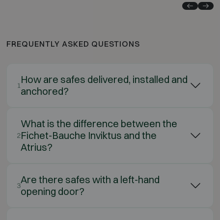
FREQUENTLY ASKED QUESTIONS
How are safes delivered, installed and
1
anchored?
What is the difference between the
Fichet-Bauche Inviktus and the
2
Atrius?
Are there safes with a left-hand
3
opening door?