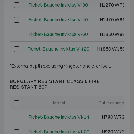
Fichet-Bauche Inviktus V-30
H1270 W730 D
Fichet-Bauche Inviktus V-40
H1470 W810 D
Fichet-Bauche Inviktus V-60
H1850 W880 D
Fichet-Bauche Inviktus V-120
H1850 W1500 D
*External depth excluding hinges, handle, or lock.
BURGLARY RESISTANT CLASS 6 FIRE
RESISTANT 60P
Model
Outer dimensions
Fichet-Bauche Inviktus VI-14
H790 W730 D
Fichet-Bauche Inviktus VI-20
H920 W730 D