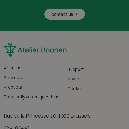
contact us
About us
Support
Services
News
Products
Contact
Frequently asked questions
Rue de la Princesse 10, 1080 Brussels
02 410 64 42