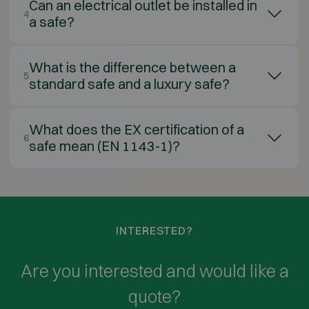
Can an electrical outlet be installed in
4
a safe?
What is the difference between a
5
standard safe and a luxury safe?
What does the EX certification of a
6
safe mean (EN 1143-1)?
INTERESTED?
Are you interested and would like a
quote?