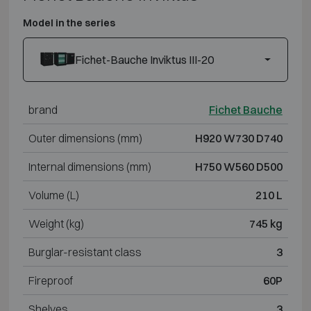
Model in the series
Fichet-Bauche Inviktus III-20
brand
Fichet Bauche
Outer dimensions (mm)
H920 W730 D740
Internal dimensions (mm)
H750 W560 D500
Volume (L)
210 L
Weight (kg)
745 kg
Burglar-resistant class
3
Fireproof
60P
Shelves
3