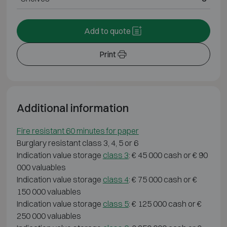
Add to quote
Print
Additional information
Fire resistant 60 minutes for paper
Burglary resistant class 3, 4, 5 or 6
Indication value storage
class 3
: € 45 000 cash or € 90
000 valuables
Indication value storage
class 4
: € 75 000 cash or €
150 000 valuables
Indication value storage
class 5
: € 125 000 cash or €
250 000 valuables