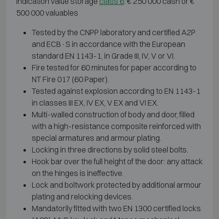
Indication value storage
class 6
: € 250 000 cash or €
500 000 valuables
Tested by the CNPP laboratory and certified A2P
and ECB·S in accordance with the European
standard EN 1143-1, in Grade III, IV, V or VI.
Fire tested for 60 minutes for paper according to
NT Fire 017 (60 Paper).
Tested against explosion according to EN 1143-1
in classes III EX, IV EX, V EX and VI EX.
Multi-walled construction of body and door, filled
with a high-resistance composite reinforced with
special armatures and armour plating.
Locking in three directions by solid steel bolts.
Hook bar over the full height of the door: any attack
on the hinges is ineffective.
Lock and boltwork protected by additional armour
plating and relocking devices.
Mandatorily fitted with two EN 1300 certified locks