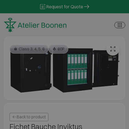
Skip to content
Request for Quote
Class 3, 4, 5, 6
60P
Back to product
Fichet Bauche Inviktus