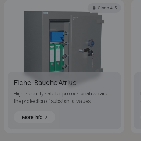
Class 4, 5
Fiche-Bauche Atrius
High-security safe for professional use and
the protection of substantial values.
More info