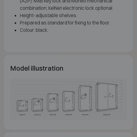
(A2P): MxB key lock and Moneo mechanical
combination; KelNet electronic lock optional.
Height-adjustable shelves.
Prepared as standard for fixing to the floor.
Colour: black.
Model illustration