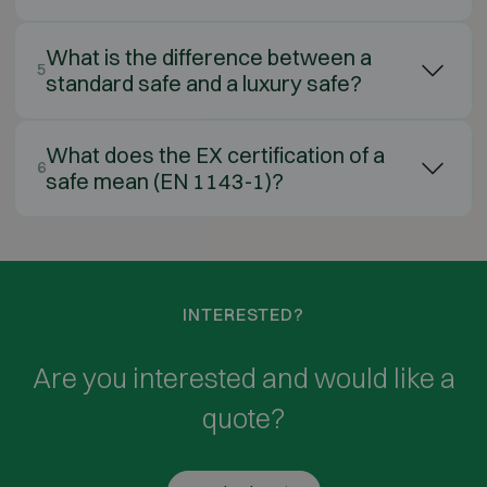
What is the difference between a
5
standard safe and a luxury safe?
What does the EX certification of a
6
safe mean (EN 1143-1)?
INTERESTED?
Are you interested and would like a
quote?