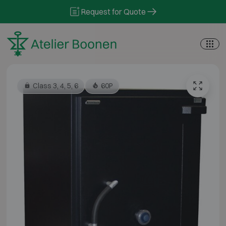
Skip to content
Request for Quote
Class 3, 4, 5, 6
60P