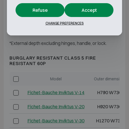
Refuse
Accept
Fichet-Bauche Inviktus IV-60
H1850 W880 D
CHANGE PREFERENCES
Fichet-Bauche Inviktus IV-120
H1850 W1500 D
*External depth excluding hinges, handle, or lock.
BURGLARY RESISTANT CLASS 5 FIRE
RESISTANT 60P
Model
Outer dimensions 
Fichet-Bauche Inviktus V-14
H790 W730 D6
Fichet-Bauche Inviktus V-20
H920 W730 D7
Fichet-Bauche Inviktus V-30
H1270 W730 D