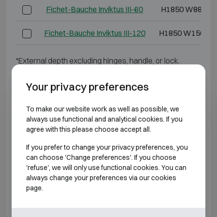
Fichet-Bauche Inviktus III-60
H1850 W880 D
Fichet-Bauche Inviktus III-120
H1850 W1500 D
*External depth excluding hinges, handle, or lock.
BURGLARY RESISTANT CLASS 4 FIRE
Your privacy preferences
RESISTANT 60P
To make our website work as well as possible, we
always use functional and analytical cookies. If you
Model
Outer dimensions
agree with this please choose accept all.
Fichet-Bauche Inviktus IV-14
H790 W730 D6
If you prefer to change your privacy preferences, you
can choose 'Change preferences'. If you choose
Fichet-Bauche Inviktus IV-20
H920 W730 D7
'refuse', we will only use functional cookies. You can
always change your preferences via our cookies
page.
Fichet-Bauche Inviktus IV-30
H1270 W730 D
Fichet-Bauche Inviktus IV-40
H1470 W810 D