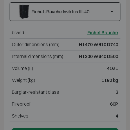
Fichet-Bauche Inviktus III-40
brand
Fichet Bauche
Outer dimensions (mm)
H1470 W810 D740
Internal dimensions (mm)
H1300 W640 D500
Volume (L)
416 L
Weight (kg)
1180 kg
Burglar-resistant class
3
Fireproof
60P
Shelves
4