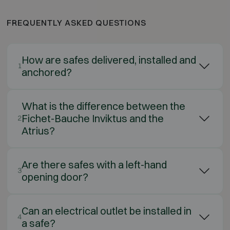
FREQUENTLY ASKED QUESTIONS
How are safes delivered, installed and
1
anchored?
What is the difference between the
Fichet-Bauche Inviktus and the
2
Atrius?
Are there safes with a left-hand
3
opening door?
Can an electrical outlet be installed in
4
a safe?