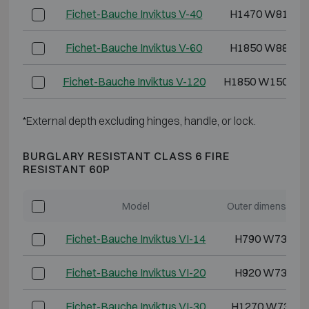
Fichet-Bauche Inviktus V-40
H1470 W810 D
Fichet-Bauche Inviktus V-60
H1850 W880 D
Fichet-Bauche Inviktus V-120
H1850 W1500 D
*External depth excluding hinges, handle, or lock.
BURGLARY RESISTANT CLASS 6 FIRE
RESISTANT 60P
Model
Outer dimensions
Fichet-Bauche Inviktus VI-14
H790 W730 D
Fichet-Bauche Inviktus VI-20
H920 W730 D
Fichet-Bauche Inviktus VI-30
H1270 W730 D