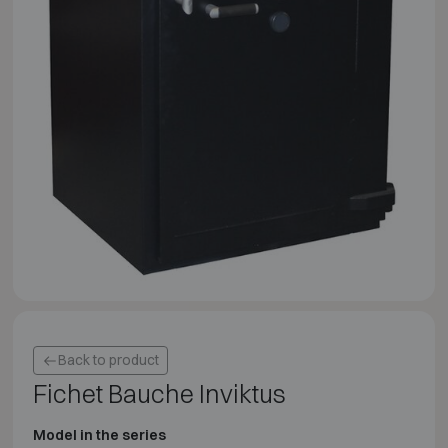
Back to product
Fichet Bauche Inviktus
Model in the series