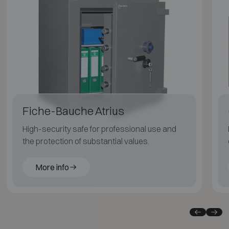
Fiche-Bauche Atrius
High-security safe for professional use and
the protection of substantial values.
More info