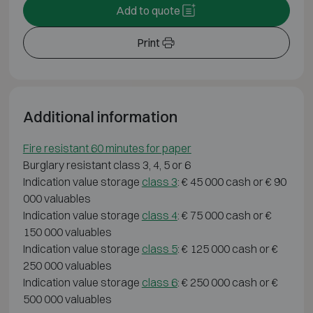
Add to quote
Print
Additional information
Fire resistant 60 minutes for paper
Burglary resistant class 3, 4, 5 or 6
Indication value storage
class 3
: € 45 000 cash or € 90
000 valuables
Indication value storage
class 4
: € 75 000 cash or €
150 000 valuables
Indication value storage
class 5
: € 125 000 cash or €
250 000 valuables
Indication value storage
class 6
: € 250 000 cash or €
500 000 valuables