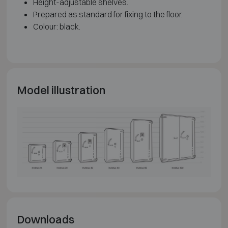
Height-adjustable shelves.
Prepared as standard for fixing to the floor.
Colour: black.
Model illustration
Downloads