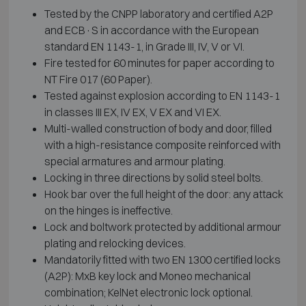
Tested by the CNPP laboratory and certified A2P
and ECB·S in accordance with the European
standard EN 1143-1, in Grade III, IV, V or VI.
Fire tested for 60 minutes for paper according to
NT Fire 017 (60 Paper).
Tested against explosion according to EN 1143-1
in classes III EX, IV EX, V EX and VI EX.
Multi-walled construction of body and door, filled
with a high-resistance composite reinforced with
special armatures and armour plating.
Locking in three directions by solid steel bolts.
Hook bar over the full height of the door: any attack
on the hinges is ineffective.
Lock and boltwork protected by additional armour
plating and relocking devices.
Mandatorily fitted with two EN 1300 certified locks
(A2P): MxB key lock and Moneo mechanical
combination; KelNet electronic lock optional.