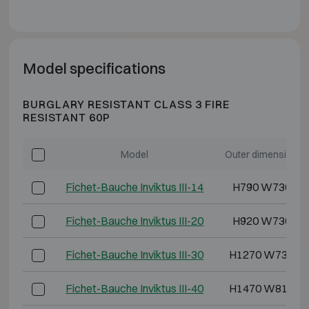
Model specifications
BURGLARY RESISTANT CLASS 3 FIRE
RESISTANT 60P
Model
Outer dimensions 
Fichet-Bauche Inviktus III-14
H790 W730 D6
Fichet-Bauche Inviktus III-20
H920 W730 D7
Fichet-Bauche Inviktus III-30
H1270 W730 D
Fichet-Bauche Inviktus III-40
H1470 W810 D