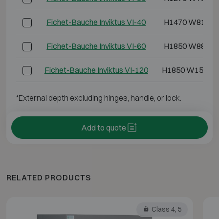
Fichet-Bauche Inviktus VI-40
H1470 W810 D
Fichet-Bauche Inviktus VI-60
H1850 W880 D
Fichet-Bauche Inviktus VI-120
H1850 W1500 
*External depth excluding hinges, handle, or lock.
Add to quote
RELATED PRODUCTS
Class 4, 5