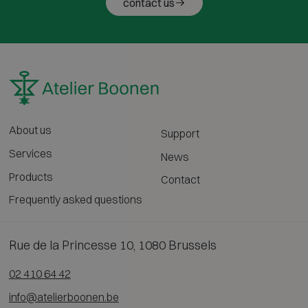
contact us
About us
Support
Services
News
Products
Contact
Frequently asked questions
Rue de la Princesse 10, 1080 Brussels
02 410 64 42
info@atelierboonen.be