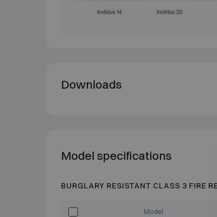
Downloads
Model specifications
BURGLARY RESISTANT CLASS 3 FIRE R
Model