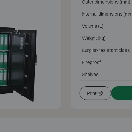
Outer dimensions (mm)
Internal dimensions (mm
Volume (L)
Weight (kg)
Burglar-resistant class
Fireproof
Shelves
Print