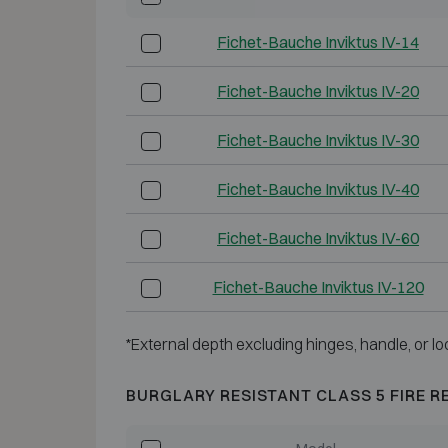
Fichet-Bauche Inviktus IV-14
Fichet-Bauche Inviktus IV-20
Fichet-Bauche Inviktus IV-30
Fichet-Bauche Inviktus IV-40
Fichet-Bauche Inviktus IV-60
Fichet-Bauche Inviktus IV-120
*External depth excluding hinges, handle, or lo
BURGLARY RESISTANT CLASS 5 FIRE R