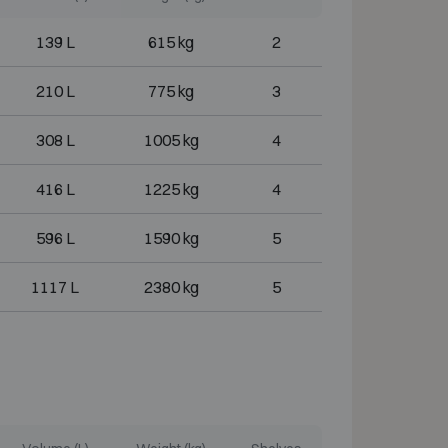
139 L
615 kg
2
210 L
775 kg
3
308 L
1005 kg
4
416 L
1225 kg
4
596 L
1590 kg
5
1117 L
2380 kg
5