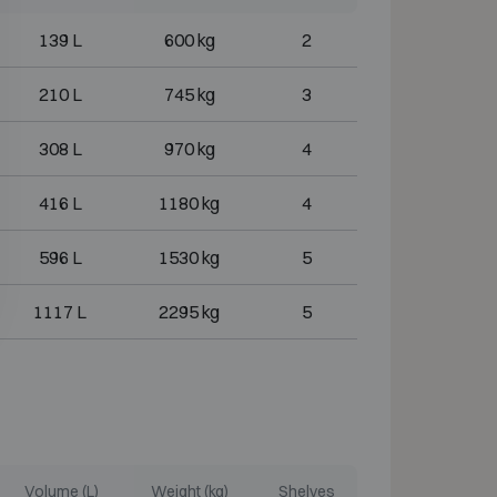
139 L
600 kg
2
210 L
745 kg
3
308 L
970 kg
4
416 L
1180 kg
4
596 L
1530 kg
5
1117 L
2295 kg
5
Volume (L)
Weight (kg)
Shelves