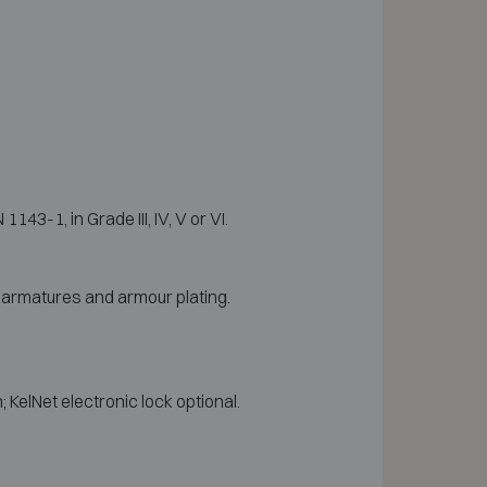
3-1, in Grade III, IV, V or VI.
l armatures and armour plating.
KelNet electronic lock optional.