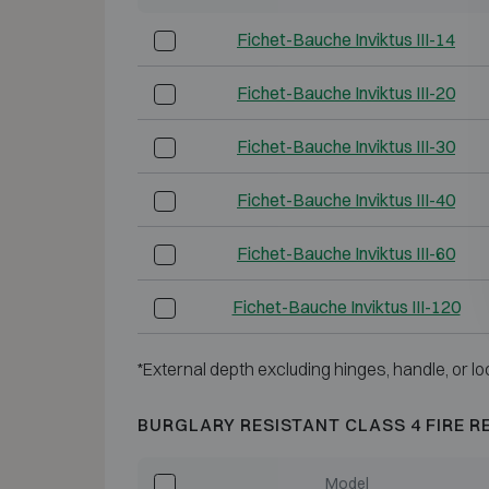
Fichet-Bauche Inviktus III-14
Fichet-Bauche Inviktus III-20
Fichet-Bauche Inviktus III-30
Fichet-Bauche Inviktus III-40
Fichet-Bauche Inviktus III-60
Fichet-Bauche Inviktus III-120
*External depth excluding hinges, handle, or lo
BURGLARY RESISTANT CLASS 4 FIRE R
Model