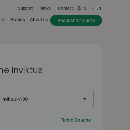
Support
News
Contact
NL
FR
EN
cts
Brands
About us
Request for Quote
e Inviktus
Inviktus V-30
Fichet Bauche