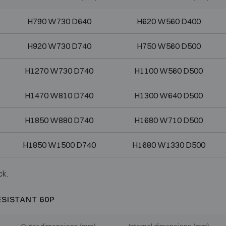
H790 W730 D640
H620 W560 D400
H920 W730 D740
H750 W560 D500
H1270 W730 D740
H1100 W560 D500
H1470 W810 D740
H1300 W640 D500
H1850 W880 D740
H1680 W710 D500
H1850 W1500 D740
H1680 W1330 D500
ck.
ESISTANT 60P