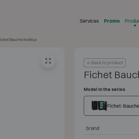
Services
Promo
Produ
ichet Bauche Inviktus
Back to product
Fichet Bauch
Model in the series
Fichet-Bauche 
brand