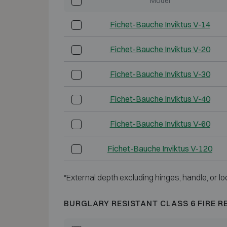
Model
Fichet-Bauche Inviktus V-14
Fichet-Bauche Inviktus V-20
Fichet-Bauche Inviktus V-30
Fichet-Bauche Inviktus V-40
Fichet-Bauche Inviktus V-60
Fichet-Bauche Inviktus V-120
*External depth excluding hinges, handle, or lo
BURGLARY RESISTANT CLASS 6 FIRE R