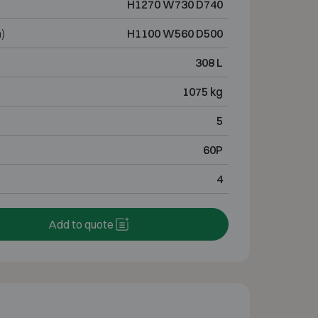
H1270 W730 D740
)
H1100 W560 D500
308 L
1075 kg
5
60P
4
Add to quote