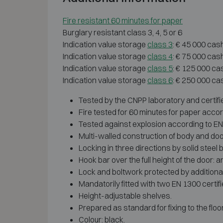
Fire resistant 60 minutes for paper
Burglary resistant class 3, 4, 5 or 6
Indication value storage
class 3
: € 45 000 cas
Indication value storage
class 4
: € 75 000 cas
Indication value storage
class 5
: € 125 000 ca
Indication value storage
class 6
: € 250 000 ca
Tested by the CNPP laboratory and certifi
Fire tested for 60 minutes for paper accor
Tested against explosion according to EN 1
Multi-walled construction of body and doo
Locking in three directions by solid steel b
Hook bar over the full height of the door: a
Lock and boltwork protected by additional
Mandatorily fitted with two EN 1300 certi
Height-adjustable shelves.
Prepared as standard for fixing to the floor
Colour: black.