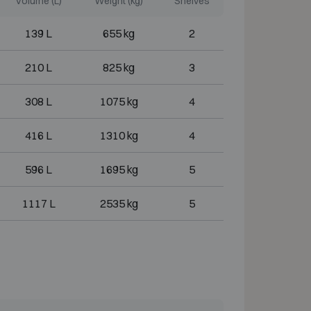
Volume (L)
Weight (kg)
Shelves
139 L
655 kg
2
210 L
825 kg
3
308 L
1075 kg
4
416 L
1310 kg
4
596 L
1695 kg
5
1117 L
2535 kg
5