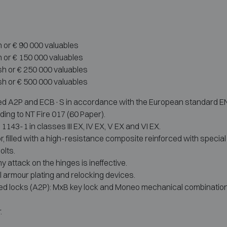
h or € 90 000 valuables
h or € 150 000 valuables
sh or € 250 000 valuables
sh or € 500 000 valuables
ed A2P and ECB·S in accordance with the European standard EN 114
ding to NT Fire 017 (60 Paper).
143-1 in classes III EX, IV EX, V EX and VI EX.
r, filled with a high-resistance composite reinforced with specia
olts.
ny attack on the hinges is ineffective.
 armour plating and relocking devices.
fied locks (A2P): MxB key lock and Moneo mechanical combination; 
.