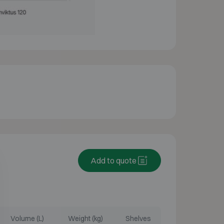
Add to quote
Volume (L)
Weight (kg)
Shelves