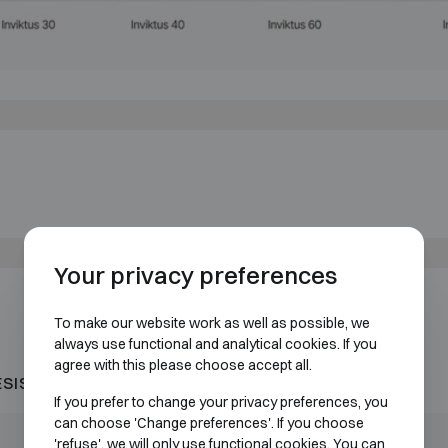
Your privacy preferences
To make our website work as well as possible, we
always use functional and analytical cookies. If you
agree with this please choose accept all.
ESISTANT 60P
If you prefer to change your privacy preferences, you
can choose 'Change preferences'. If you choose
Outer dimensions (mm)
Internal dimensions (mm)
'refuse', we will only use functional cookies. You can