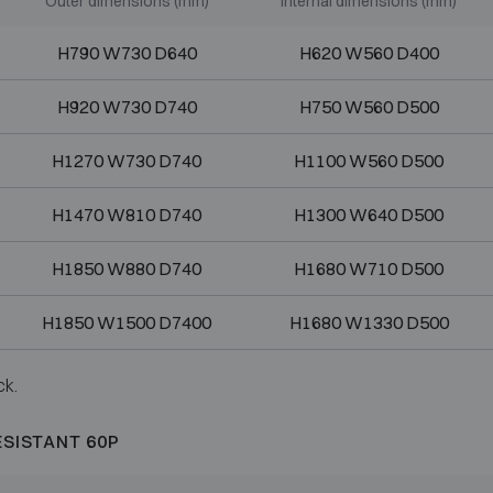
Outer dimensions (mm)
Internal dimensions (mm)
H790 W730 D640
H620 W560 D400
H920 W730 D740
H750 W560 D500
H1270 W730 D740
H1100 W560 D500
H1470 W810 D740
H1300 W640 D500
H1850 W880 D740
H1680 W710 D500
H1850 W1500 D7400
H1680 W1330 D500
ck.
ESISTANT 60P