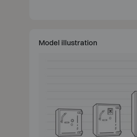
Model illustration