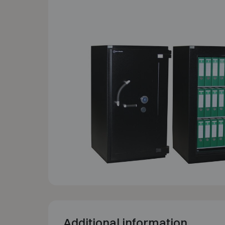
Additional information