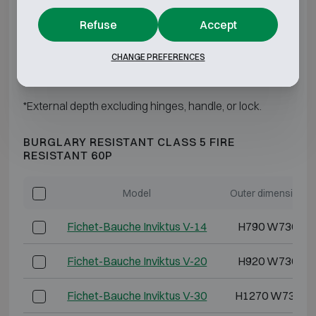
Refuse
Accept
Fichet-Bauche Inviktus IV-60
H1850 W880 D
CHANGE PREFERENCES
Fichet-Bauche Inviktus IV-120
H1850 W1500 D
*External depth excluding hinges, handle, or lock.
BURGLARY RESISTANT CLASS 5 FIRE
RESISTANT 60P
Model
Outer dimensions 
Fichet-Bauche Inviktus V-14
H790 W730 D6
Fichet-Bauche Inviktus V-20
H920 W730 D7
Fichet-Bauche Inviktus V-30
H1270 W730 D