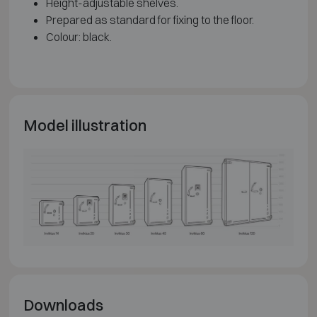
Height-adjustable shelves.
Prepared as standard for fixing to the floor.
Colour: black.
Model illustration
Downloads