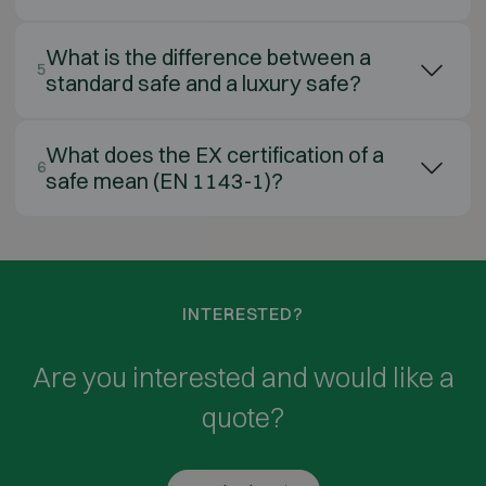
What is the difference between a
5
standard safe and a luxury safe?
What does the EX certification of a
6
safe mean (EN 1143-1)?
INTERESTED?
Are you interested and would like a
quote?