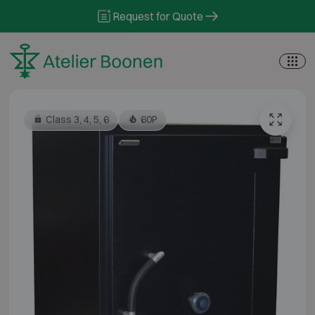
Skip to content
Request for Quote
Class 3, 4, 5, 6
60P