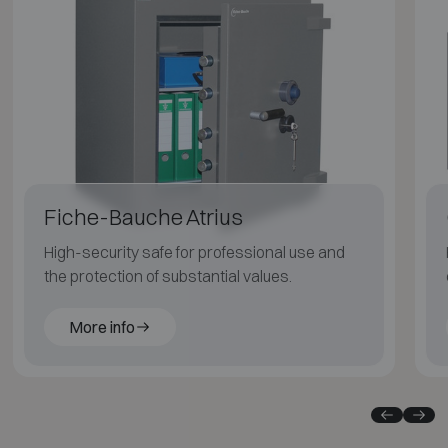
Fiche-Bauche Atrius
High-security safe for professional use and
the protection of substantial values.
More info