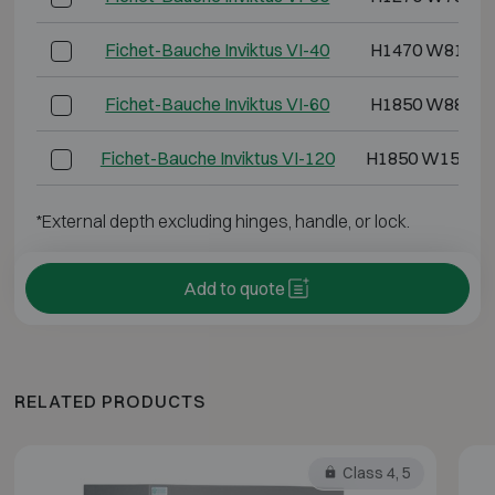
Fichet-Bauche Inviktus VI-40
H1470 W810 D
Fichet-Bauche Inviktus VI-60
H1850 W880 D
Fichet-Bauche Inviktus VI-120
H1850 W1500 
*External depth excluding hinges, handle, or lock.
Add to quote
RELATED PRODUCTS
Class 4, 5