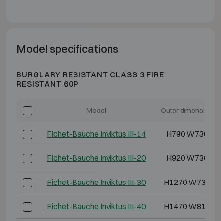
Model specifications
BURGLARY RESISTANT CLASS 3 FIRE
RESISTANT 60P
Model
Outer dimensions 
Fichet-Bauche Inviktus III-14
H790 W730 D6
Fichet-Bauche Inviktus III-20
H920 W730 D7
Fichet-Bauche Inviktus III-30
H1270 W730 D
Fichet-Bauche Inviktus III-40
H1470 W810 D