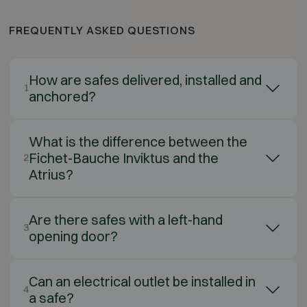
FREQUENTLY ASKED QUESTIONS
How are safes delivered, installed and
1
anchored?
What is the difference between the
Fichet-Bauche Inviktus and the
2
Atrius?
Are there safes with a left-hand
3
opening door?
Can an electrical outlet be installed in
4
a safe?