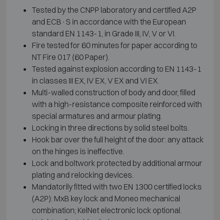
Tested by the CNPP laboratory and certified A2P
and ECB·S in accordance with the European
standard EN 1143-1, in Grade III, IV, V or VI.
Fire tested for 60 minutes for paper according to
NT Fire 017 (60 Paper).
Tested against explosion according to EN 1143-1
in classes III EX, IV EX, V EX and VI EX.
Multi-walled construction of body and door, filled
with a high-resistance composite reinforced with
special armatures and armour plating.
Locking in three directions by solid steel bolts.
Hook bar over the full height of the door: any attack
on the hinges is ineffective.
Lock and boltwork protected by additional armour
plating and relocking devices.
Mandatorily fitted with two EN 1300 certified locks
(A2P): MxB key lock and Moneo mechanical
combination; KelNet electronic lock optional.