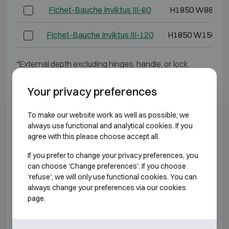
Fichet-Bauche Inviktus III-60
H1850 W880 D
Fichet-Bauche Inviktus III-120
H1850 W1500 D
*External depth excluding hinges, handle, or lock.
BURGLARY RESISTANT CLASS 4 FIRE
Your privacy preferences
RESISTANT 60P
To make our website work as well as possible, we
always use functional and analytical cookies. If you
Model
Outer dimensions
agree with this please choose accept all.
Fichet-Bauche Inviktus IV-14
H790 W730 D6
If you prefer to change your privacy preferences, you
can choose 'Change preferences'. If you choose
Fichet-Bauche Inviktus IV-20
H920 W730 D7
'refuse', we will only use functional cookies. You can
always change your preferences via our cookies
page.
Fichet-Bauche Inviktus IV-30
H1270 W730 D
Fichet-Bauche Inviktus IV-40
H1470 W810 D