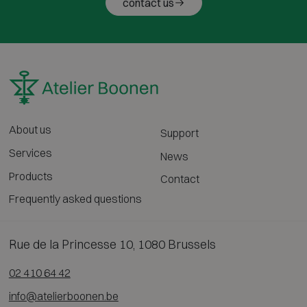
contact us
About us
Support
Services
News
Products
Contact
Frequently asked questions
Rue de la Princesse 10, 1080 Brussels
02 410 64 42
info@atelierboonen.be