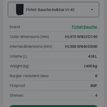
Fichet-Bauche Inviktus VI-40
brand
Fichet Bauche
Outer dimensions (mm)
H1470 W810 D740
Internal dimensions (mm)
H1300 W640 D500
Volume (L)
416 L
Weight (kg)
1400 kg
Burglar-resistant class
6
Fireproof
60P
Shelves
4