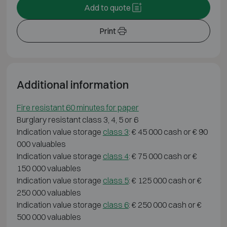
Add to quote
Print
Additional information
Fire resistant 60 minutes for paper
Burglary resistant class 3, 4, 5 or 6
Indication value storage
class 3
: € 45 000 cash or € 90
000 valuables
Indication value storage
class 4
: € 75 000 cash or €
150 000 valuables
Indication value storage
class 5
: € 125 000 cash or €
250 000 valuables
Indication value storage
class 6
: € 250 000 cash or €
500 000 valuables