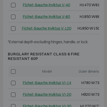
Fichet-Bauche Inviktus V-40
H1470 W810 D
Fichet-Bauche Inviktus V-60
H1850 W880 D
Fichet-Bauche Inviktus V-120
H1850 W1500 D
*External depth excluding hinges, handle, or lock.
BURGLARY RESISTANT CLASS 6 FIRE
RESISTANT 60P
Model
Outer dimensions
Fichet-Bauche Inviktus VI-14
H790 W730 D
Fichet-Bauche Inviktus VI-20
H920 W730 D
Fichet-Bauche Inviktus VI-30
H1270 W730 D