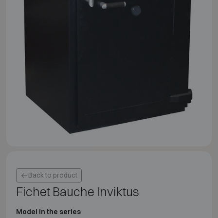
Back to product
Fichet Bauche Inviktus
Model in the series